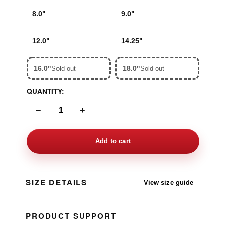
8.0"
9.0"
12.0"
14.25"
16.0"
18.0"
Sold out
Sold out
QUANTITY:
−
+
Add to cart
SIZE DETAILS
View size guide
PRODUCT SUPPORT