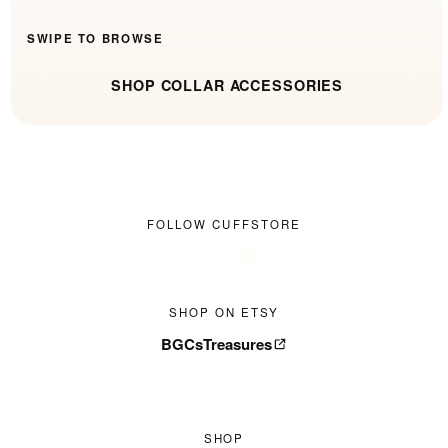
SWIPE TO BROWSE
SHOP COLLAR ACCESSORIES
FOLLOW CUFFSTORE
SHOP ON ETSY
BGCsTreasures
SHOP