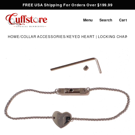
FREE USA Shipping For Orders Over $199.99
Menu
Search
Cart
HOME
/
COLLAR ACCESSORIES
/
KEYED HEART | LOCKING CHAIN N