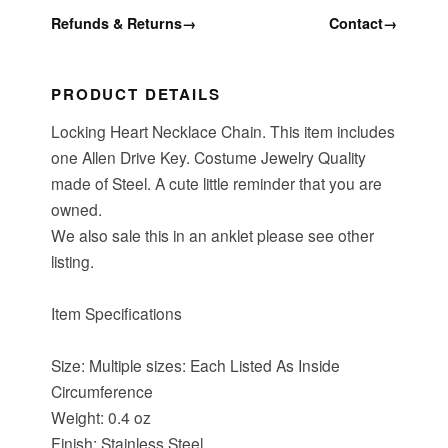
Refunds & Returns
→
Contact
→
PRODUCT DETAILS
Locking Heart Necklace Chain. This item includes
one Allen Drive Key. Costume Jewelry Quality
made of Steel. A cute little reminder that you are
owned.
We also sale this in an anklet please see other
listing.
Item Specifications
Size: Multiple sizes: Each Listed As Inside
Circumference
Weight: 0.4 oz
Finish: Stainless Steel