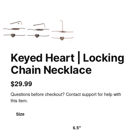
Inspect
Keyed Heart | Locking
Chain Necklace
$29.99
Questions before checkout? Contact support for help with
this item.
Size
6.0"
6.5"