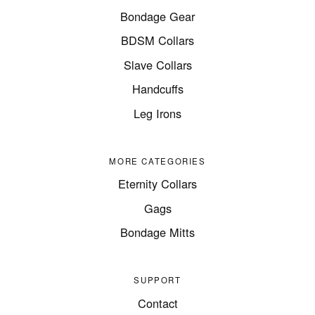
Bondage Gear
BDSM Collars
Slave Collars
Handcuffs
Leg Irons
MORE CATEGORIES
Eternity Collars
Gags
Bondage Mitts
SUPPORT
Contact