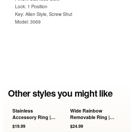
Lock: 1 Position
Key: Allen Style, Screw Shut
Model: 3069
Other styles you might like
Stainless
Wide Rainbow
G
Accessory Ring |
Removable Ring |
R
KB-897, KB-898 &
KB-897/898/899
R
$19.99
$24.99
$
KB-899