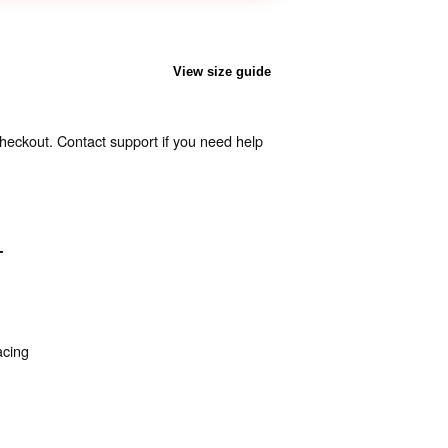
View size guide
heckout. Contact support if you need help
T
acing