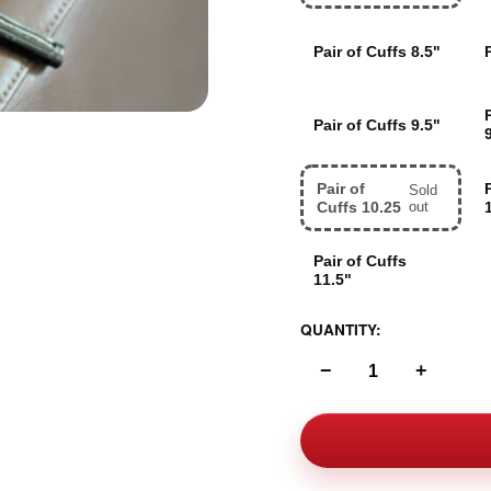
Pair of Cuffs 8.5"
Pair of Cuffs 9.5"
Pair of
Sold
Cuffs 10.25
out
Pair of Cuffs
11.5"
QUANTITY:
−
+