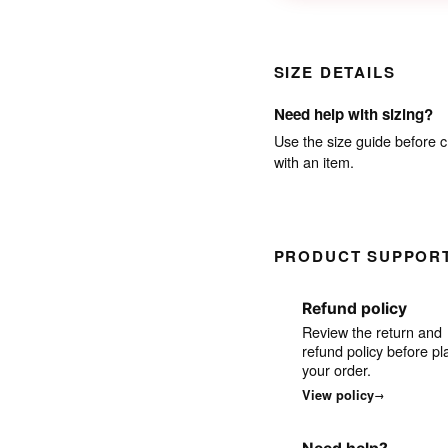
SIZE DETAILS
Need help with sizing?
Use the size guide before c
with an item.
PRODUCT SUPPOR
Refund policy
Review the return and
refund policy before pl
your order.
View policy