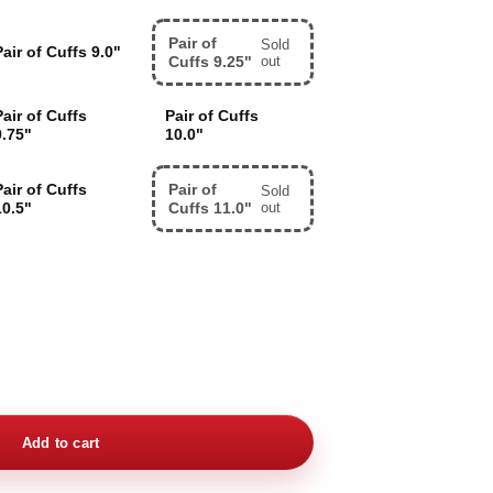
Pair of
Sold
Pair of Cuffs 9.0"
Cuffs 9.25"
out
Pair of Cuffs
Pair of Cuffs
9.75"
10.0"
Pair of Cuffs
Pair of
Sold
10.5"
Cuffs 11.0"
out
Add to cart