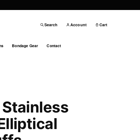
Search
Account
Cart
ns
Bondage Gear
Contact
 Stainless
lliptical