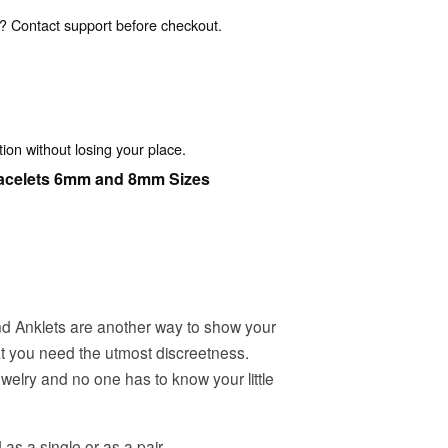
? Contact support before checkout.
ion without losing your place.
acelets 6mm and 8mm Sizes
d Anklets are another way to show your
at you need the utmost discreetness.
welry and no one has to know your little
 a single or as a pair.