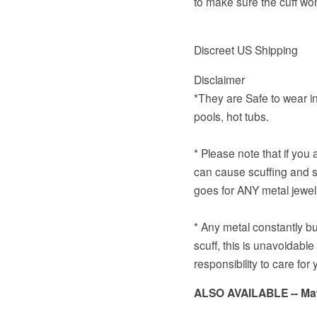
to make sure the cuff won
Discreet US Shipping
Disclaimer
*They are Safe to wear in
pools, hot tubs.
* Please note that if you
can cause scuffing and sc
goes for ANY metal jewel
* Any metal constantly bu
scuff, this is unavoidable
responsibility to care for 
ALSO
AVAILABLE
-- M