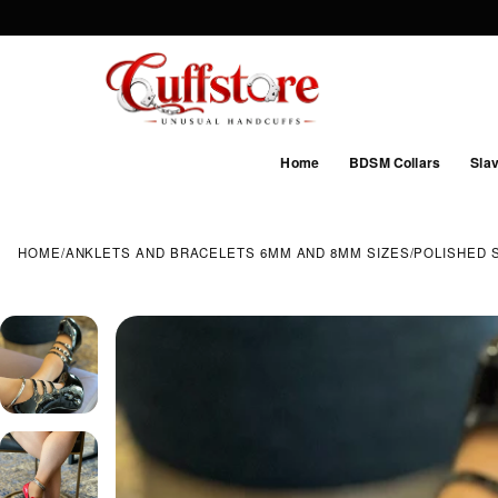
Home
BDSM Collars
Slav
HOME
/
ANKLETS AND BRACELETS 6MM AND 8MM SIZES
/
POLISHED 