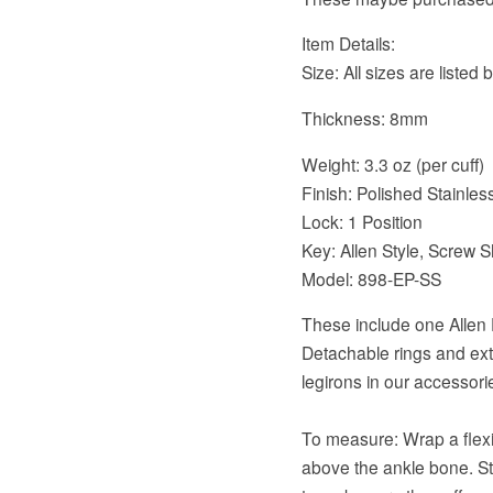
Item Details:
Size: All sizes are listed
Thickness: 8mm
Weight: 3.3 oz (per cuff)
Finish: Polished Stainles
Lock: 1 Position
Key: Allen Style, Screw S
Model: 898-EP-SS
These include one Allen 
Detachable rings and extr
legirons in our accessori
To measure: Wrap a flex
above the ankle bone. Sta