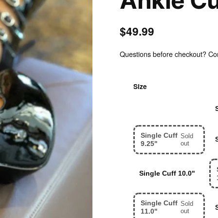
Ankle Cu
$49.99
Questions before checkout? Cont
Size
Single Cuff 8.0"
Single Cuff
Sold
9.25"
out
Single Cuff 10.0"
Single Cuff
Sold
11.0"
out