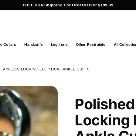
FREE USA Shipping For Orders Over $199.99
e Collars
Handcuffs
Leg Irons
Other Restraints
All Collectio
STAINLESS LOCKING ELLIPTICAL ANKLE CUFFS
Polished
Locking E