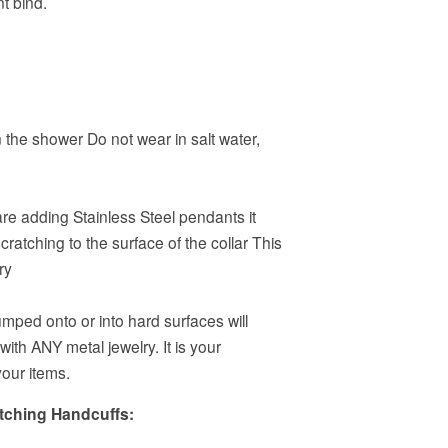
t bind.
 the shower Do not wear in salt water,
 are adding Stainless Steel pendants it
ratching to the surface of the collar This
ry
mped onto or into hard surfaces will
 with ANY metal jewelry. It is your
your items.
atching Handcuffs: