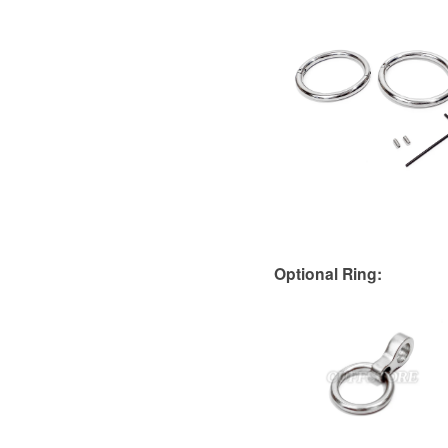
Optional Ring: