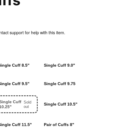
ffs
act support for help with this item.
Single Cuff 8.5"
Single Cuff 9.0"
Single Cuff 9.5"
Single Cuff 9.75
Single Cuff
Sold
Single Cuff 10.5"
10.25"
out
Single Cuff 11.5"
Pair of Cuffs 8"