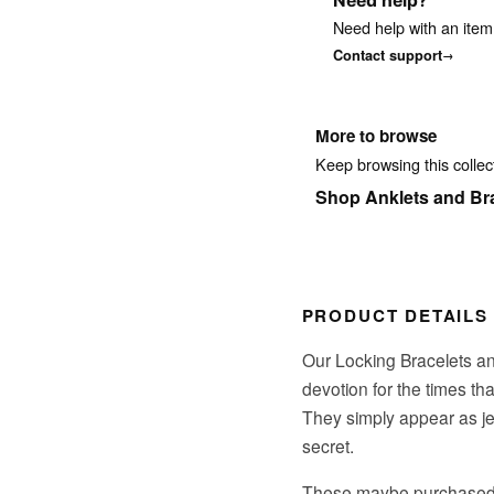
Need help?
Need help with an item
Contact support
More to browse
Keep browsing this collect
Shop Anklets and Br
PRODUCT DETAILS
Our Locking Bracelets an
devotion for the times th
They simply appear as je
secret.
These maybe purchased as