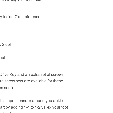
 by Inside Circumference
s Steel
hut
Drive Key and an extra set of screws.
a screw sets are available for these
es section.
ible tape measure around you ankle
rt by adding 1/4 to 1/2". Flex your foot