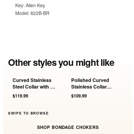
Key: Allen Key
Model: 822B-BR
Other styles you might like
Curved Stainless
Polished Curved
F
Steel Collar with O-
Stainless Collar
w
Ring
with Removable
$119.99
$109.99
$
Ring
SWIPE TO BROWSE
SHOP BONDAGE CHOKERS