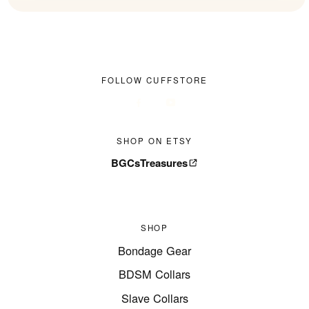
FOLLOW CUFFSTORE
SHOP ON ETSY
BGCsTreasures
SHOP
Bondage Gear
BDSM Collars
Slave Collars