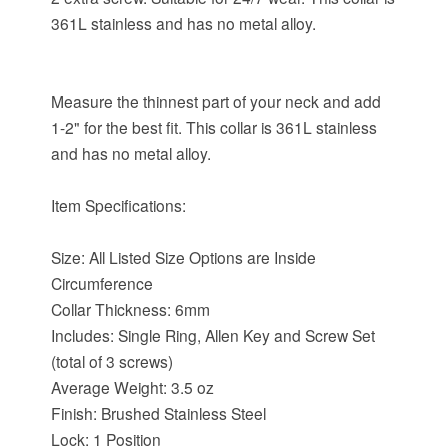
361L stainless and has no metal alloy.
Measure the thinnest part of your neck and add
1-2" for the best fit. This collar is 361L stainless
and has no metal alloy.
Item Specifications:
Size: All Listed Size Options are Inside
Circumference
Collar Thickness: 6mm
Includes: Single Ring, Allen Key and Screw Set
(total of 3 screws)
Average Weight: 3.5 oz
Finish: Brushed Stainless Steel
Lock: 1 Position