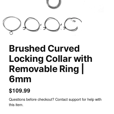
Inspect
Brushed Curved
Locking Collar with
Removable Ring |
6mm
$109.99
Questions before checkout? Contact support for help with
this item.