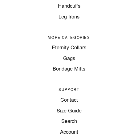
Handcuffs
Leg Irons
MORE CATEGORIES
Eternity Collars
Gags
Bondage Mitts
SUPPORT
Contact
Size Guide
Search
Account