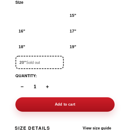
Size
14"
15"
16"
17"
18"
19"
20"
Sold out
QUANTITY:
−
+
Add to cart
SIZE DETAILS
View size guide