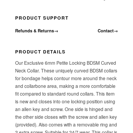
PRODUCT SUPPORT
Refunds & Returns
→
Contact
→
PRODUCT DETAILS
Our Exclusive 6mm Petite Locking BDSM Curved
Neck Collar. These uniquely curved BDSM collars
for bondage helps contour more around the neck
and collarbone area, making a more comfortable
fit compared to standard round collars. This item
is new and closes into one locking position using
an allen key and screw. One side is hinged and
the other side closes with the screw and allen key
(provided). Also comes with a removable ring and
2 extra screw. Suitable for 24/7 wear. This collar is