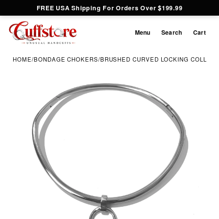
FREE USA Shipping For Orders Over $199.99
Menu
Search
Cart
HOME
/
BONDAGE CHOKERS
/
BRUSHED CURVED LOCKING COLLAR 