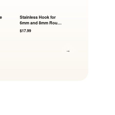
e
Stainless Hook for
Replacement Key 
6mm and 8mm Round
Screw Set | KB-89
Collars
Series
$17.99
$12.99
→