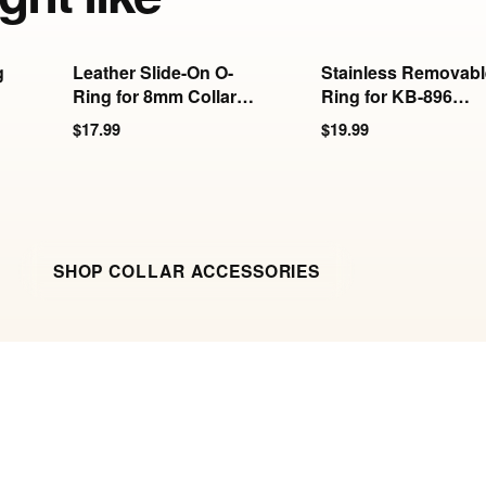
g
Leather Slide-On O-
Stainless Removabl
Ring for 8mm Collars
Ring for KB-896
& Cuffs
Series
$17.99
$19.99
SHOP COLLAR ACCESSORIES