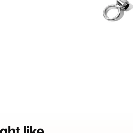
ght like