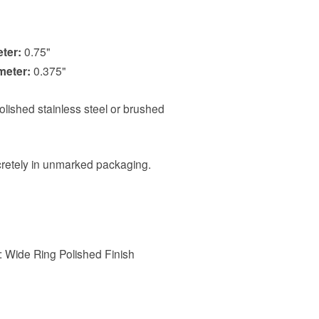
eter:
0.75"
meter:
0.375"
polished stainless steel or brushed
scretely in unmarked packaging.
e: Wide Ring Polished Finish