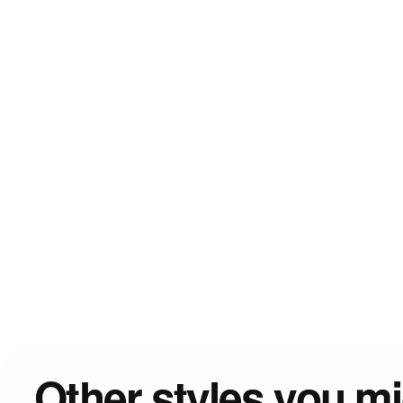
Other styles you mi