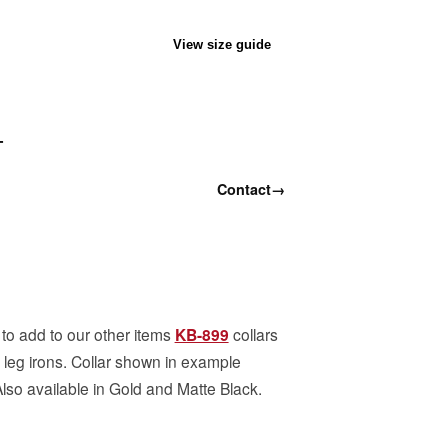
View size guide
T
Contact
→
 add to our other items
KB-899
collars
leg irons. Collar shown in example
Also available in Gold and Matte Black.