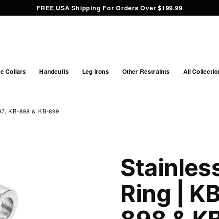
FREE USA Shipping For Orders Over $199.99
e Collars
Handcuffs
Leg Irons
Other Restraints
All Collectio
, KB-898 & KB-899
Stainles
Ring | K