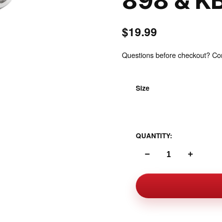
898 & K
$19.99
Questions before checkout? Cont
Size
Inspect
Polished Stainless Stee
QUANTITY:
−
+