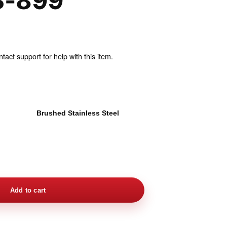
B-899
act support for help with this item.
l
Brushed Stainless Steel
Add to cart