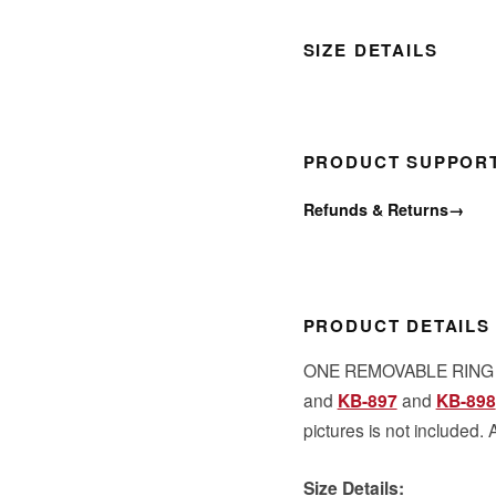
SIZE DETAILS
PRODUCT SUPPOR
Refunds & Returns
→
PRODUCT DETAILS
ONE REMOVABLE RING to
and
KB-897
and
KB-898
pictures is not included. 
Size Details: