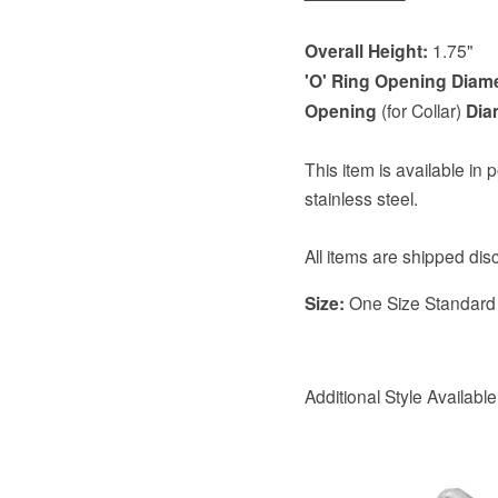
Overall Height:
1.75"
'O' Ring Opening Diam
Opening
(for Collar)
Dia
This item is available in 
stainless steel.
All items are shipped di
Size:
One Size Standard
Additional Style Availabl