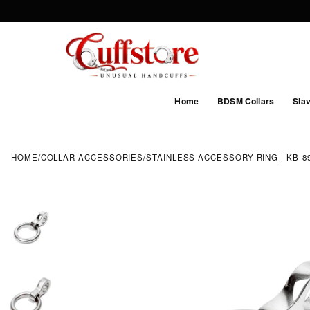
Home
BDSM Collars
Slav
HOME
/
COLLAR ACCESSORIES
/
STAINLESS ACCESSORY RING | KB-897