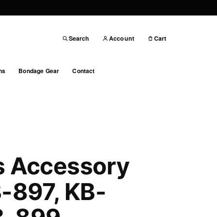
Search
Account
Cart
ns
Bondage Gear
Contact
s Accessory
B-897, KB-