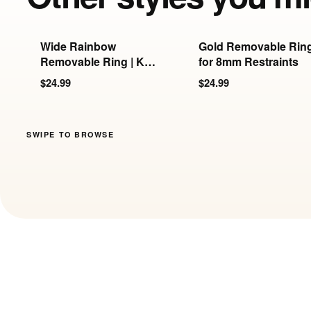
Wide Rainbow
Gold Removable Rin
Removable Ring | KB-
for 8mm Restraints
897/898/899
$24.99
$24.99
SWIPE TO BROWSE