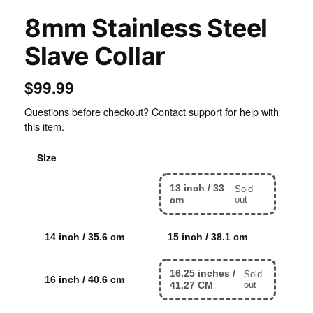
8mm Stainless Steel
Slave Collar
$99.99
Questions before checkout? Contact support for help with
this item.
Size
13 inch / 33
Sold
12 inch / 30.5 cm
cm
out
14 inch / 35.6 cm
15 inch / 38.1 cm
16.25 inches /
Sold
16 inch / 40.6 cm
41.27 CM
out