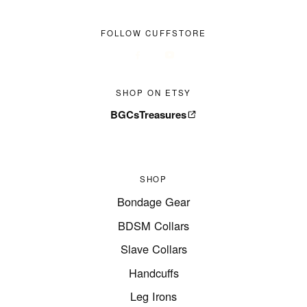
FOLLOW CUFFSTORE
SHOP ON ETSY
BGCsTreasures
SHOP
Bondage Gear
BDSM Collars
Slave Collars
Handcuffs
Leg Irons