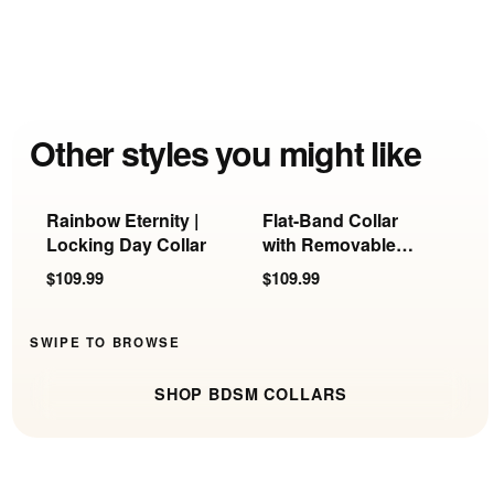
Other styles you might like
Rainbow Eternity |
Flat-Band Collar
C
Locking Day Collar
with Removable
S
Ring
R
$109.99
$109.99
$
SWIPE TO BROWSE
SHOP BDSM COLLARS