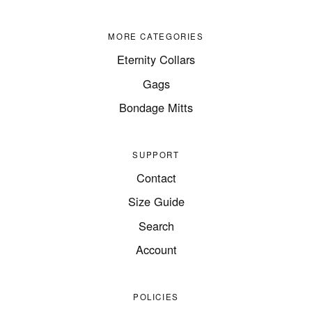
MORE CATEGORIES
Eternity Collars
Gags
Bondage Mitts
SUPPORT
Contact
Size Guide
Search
Account
POLICIES