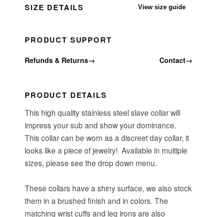
SIZE DETAILS
View size guide
PRODUCT SUPPORT
Refunds & Returns
→
Contact
→
PRODUCT DETAILS
This high quality stainless steel slave collar will
impress your sub and show your dominance.
This collar can be worn as a discreet day collar, it
looks like a piece of jewelry! Available in multiple
sizes, please see the drop down menu.
These collars have a shiny surface, we also stock
them in a brushed finish and in colors. The
matching wrist cuffs and leg irons are also