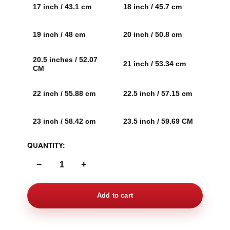
17 inch / 43.1 cm
18 inch / 45.7 cm
19 inch / 48 cm
20 inch / 50.8 cm
20.5 inches / 52.07
21 inch / 53.34 cm
CM
22 inch / 55.88 cm
22.5 inch / 57.15 cm
23 inch / 58.42 cm
23.5 inch / 59.69 CM
QUANTITY:
−
+
Add to cart