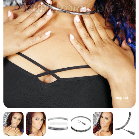
Inspect