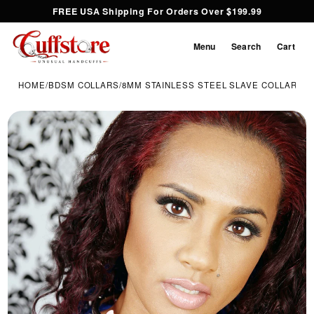
FREE USA Shipping For Orders Over $199.99
Menu
Search
Cart
HOME
/
BDSM COLLARS
/
8MM STAINLESS STEEL SLAVE COLLAR