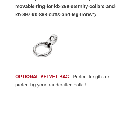
movable-ring-for-kb-899-eternity-collars-and-
kb-897-kb-898-cuffs-and-leg-irons">
OPTIONAL VELVET BAG
- Perfect for gifts or
protecting your handcrafted collar!