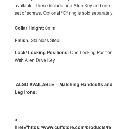
available. These include one Allen Key and one
set of screws. Optional "O" ring is sold separately.
Collar Height:
8mm
Finish:
Stainless Steel
Lock/ Locking Positions:
One Locking Position
With Allen Drive Key
ALSO
AVAILABLE
-- Matching Handcuffs and
Leg Irons:
a
href="https://www.cuffstore.com/products/re