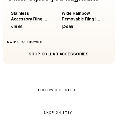
Stainless
Wide Rainbow
G
Accessory Ring |
Removable Ring |
R
KB-897, KB-898 &
KB-897/898/899
R
$19.99
$24.99
$
KB-899
SWIPE TO BROWSE
SHOP COLLAR ACCESSORIES
FOLLOW CUFFSTORE
SHOP ON ETSY