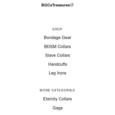
BGCsTreasures
SHOP
Bondage Gear
BDSM Collars
Slave Collars
Handcuffs
Leg Irons
MORE CATEGORIES
Eternity Collars
Gags