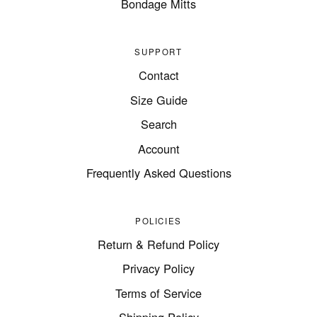
Bondage Mitts
SUPPORT
Contact
Size Guide
Search
Account
Frequently Asked Questions
POLICIES
Return & Refund Policy
Privacy Policy
Terms of Service