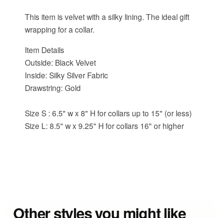
This item is velvet with a silky lining. The ideal gift
wrapping for a collar.
Item Details
Outside: Black Velvet
Inside: Silky Silver Fabric
Drawstring: Gold
Size S : 6.5" w x 8" H for collars up to 15" (or less)
Size L: 8.5" w x 9.25" H for collars 16" or higher
Other styles you might like