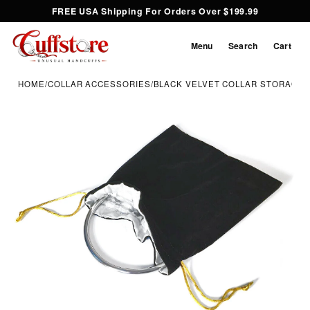
FREE USA Shipping For Orders Over $199.99
Menu
Search
Cart
HOME
/
COLLAR ACCESSORIES
/
BLACK VELVET COLLAR STORAGE 
Inspect