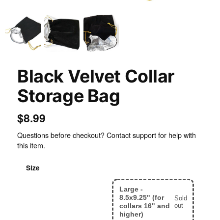
Black Velvet Collar
Storage Bag
$8.99
Questions before checkout? Contact support for help with
this item.
Size
Large -
Small - 6.5x8" (for
8.5x9.25" (for
Sold
collars up to 15")
collars 16" and
out
higher)