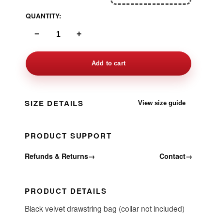
QUANTITY:
−
+
Add to cart
SIZE DETAILS
View size guide
PRODUCT SUPPORT
Refunds & Returns
→
Contact
→
PRODUCT DETAILS
Black velvet drawstring bag (collar not included)