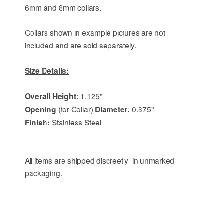
6mm and 8mm collars.
Collars shown in example pictures are not
included and are sold separately.
Size Details:
Overall Height:
1.125"
Opening
(for Collar)
Diameter:
0.375"
Finish:
Stainless Steel
All items are shipped discreetly in unmarked
packaging.