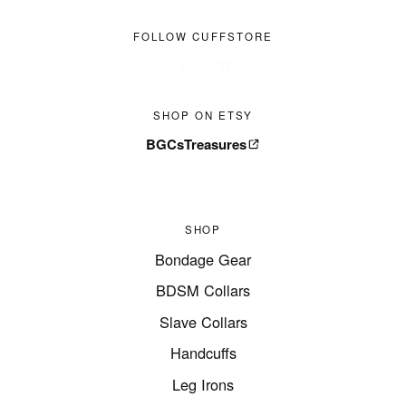
FOLLOW CUFFSTORE
SHOP ON ETSY
BGCsTreasures
SHOP
Bondage Gear
BDSM Collars
Slave Collars
Handcuffs
Leg Irons