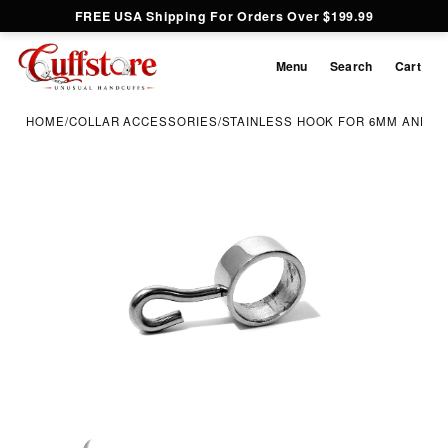
FREE USA Shipping For Orders Over $199.99
Menu
Search
Cart
HOME
/
COLLAR ACCESSORIES
/
STAINLESS HOOK FOR 6MM AND 8
Inspect