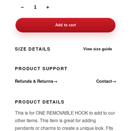
−
+
Add to cart
SIZE DETAILS
View size guide
PRODUCT SUPPORT
Refunds & Returns
→
Contact
→
PRODUCT DETAILS
This is for ONE REMOVABLE HOOK to add to our
other items. This item is great for adding
pendants or charms to create a unique look. Fits