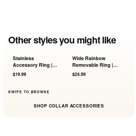
Other styles you might like
Stainless
Wide Rainbow
G
Accessory Ring |
Removable Ring |
R
KB-897, KB-898 &
KB-897/898/899
R
$19.99
$24.99
$
KB-899
SWIPE TO BROWSE
SHOP COLLAR ACCESSORIES