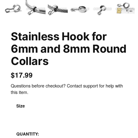
Stainless Hook for
6mm and 8mm Round
Collars
$17.99
Questions before checkout? Contact support for help with
this item.
Size
Stainless Steel
QUANTITY: