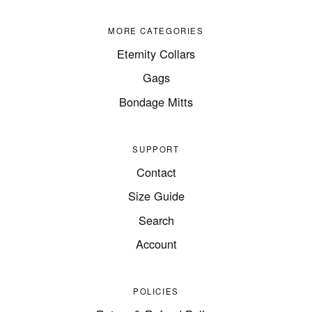
MORE CATEGORIES
Eternity Collars
Gags
Bondage Mitts
SUPPORT
Contact
Size Guide
Search
Account
POLICIES