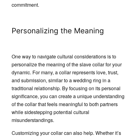
commitment.
Personalizing the Meaning
One way to navigate cultural considerations is to
personalize the meaning of the slave collar for your
dynamic. For many, a collar represents love, trust,
and submission, similar to a wedding ring in a
traditional relationship. By focusing on its personal
significance, you can create a unique understanding
of the collar that feels meaningful to both partners
while sidestepping potential cultural
misunderstandings.
Customizing your collar can also help. Whether it’s