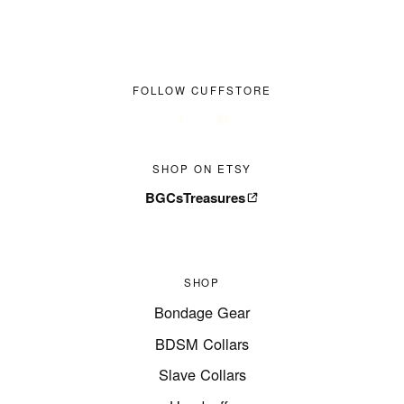
FOLLOW CUFFSTORE
SHOP ON ETSY
BGCsTreasures
SHOP
Bondage Gear
BDSM Collars
Slave Collars