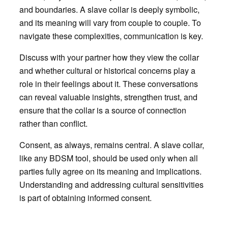
and boundaries. A slave collar is deeply symbolic,
and its meaning will vary from couple to couple. To
navigate these complexities, communication is key.
Discuss with your partner how they view the collar
and whether cultural or historical concerns play a
role in their feelings about it. These conversations
can reveal valuable insights, strengthen trust, and
ensure that the collar is a source of connection
rather than conflict.
Consent, as always, remains central. A slave collar,
like any BDSM tool, should be used only when all
parties fully agree on its meaning and implications.
Understanding and addressing cultural sensitivities
is part of obtaining informed consent.