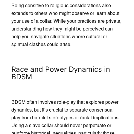
Being sensitive to religious considerations also
extends to others who might observe or learn about
your use of a collar. While your practices are private,
understanding how they might be perceived can
help you navigate situations where cultural or
spiritual clashes could arise.
Race and Power Dynamics in
BDSM
BDSM often involves role-play that explores power
dynamics, but it’s crucial to separate consensual
play from harmful stereotypes or racial implications.
Using a slave collar should never perpetuate or
reinforce historical inequalities, particularly those