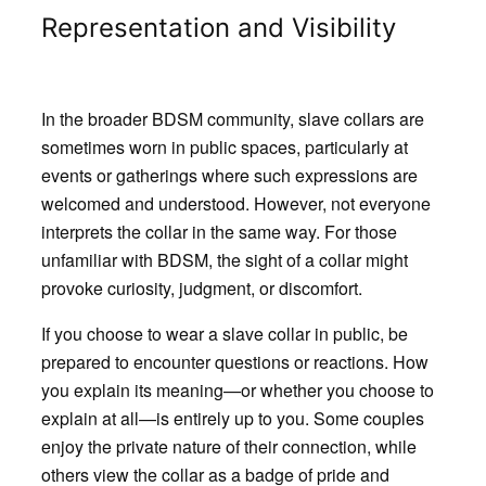
Representation and Visibility
In the broader BDSM community, slave collars are
sometimes worn in public spaces, particularly at
events or gatherings where such expressions are
welcomed and understood. However, not everyone
interprets the collar in the same way. For those
unfamiliar with BDSM, the sight of a collar might
provoke curiosity, judgment, or discomfort.
If you choose to wear a slave collar in public, be
prepared to encounter questions or reactions. How
you explain its meaning—or whether you choose to
explain at all—is entirely up to you. Some couples
enjoy the private nature of their connection, while
others view the collar as a badge of pride and