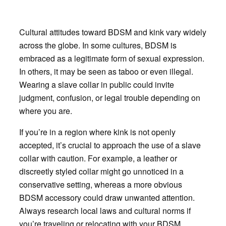
Cultural attitudes toward BDSM and kink vary widely
across the globe. In some cultures, BDSM is
embraced as a legitimate form of sexual expression.
In others, it may be seen as taboo or even illegal.
Wearing a slave collar in public could invite
judgment, confusion, or legal trouble depending on
where you are.
If you’re in a region where kink is not openly
accepted, it’s crucial to approach the use of a slave
collar with caution. For example, a leather or
discreetly styled collar might go unnoticed in a
conservative setting, whereas a more obvious
BDSM accessory could draw unwanted attention.
Always research local laws and cultural norms if
you’re traveling or relocating with your BDSM