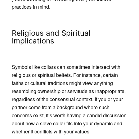
practices in mind.
Religious and Spiritual
Implications
Symbols like collars can sometimes intersect with
religious or spiritual beliefs. For instance, certain
faiths or cultural traditions might view anything
resembling ownership or servitude as inappropriate,
regardless of the consensual context. If you or your
partner come from a background where such
concerns exist, it’s worth having a candid discussion
about how a slave collar fits into your dynamic and
whether it conflicts with your values.