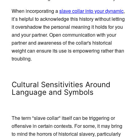
When incorporating a
slave collar into your dynamic
,
it’s helpful to acknowledge this history without letting
it overshadow the personal meaning it holds for you
and your partner. Open communication with your
partner and awareness of the collar's historical
weight can ensure its use is empowering rather than
troubling.
Cultural Sensitivities Around
Language and Symbols
The term "slave collar" itself can be triggering or
offensive in certain contexts. For some, it may bring
to mind the horrors of historical slavery, particularly