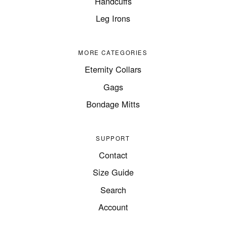
Handcuffs
Leg Irons
MORE CATEGORIES
Eternity Collars
Gags
Bondage Mitts
SUPPORT
Contact
Size Guide
Search
Account