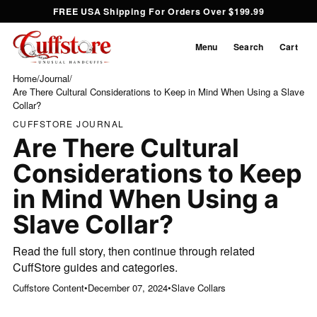
FREE USA Shipping For Orders Over $199.99
Menu
Search
Cart
Home
/
Journal
/
Are There Cultural Considerations to Keep in Mind When Using a Slave
Collar?
CUFFSTORE JOURNAL
Are There Cultural
Considerations to Keep
in Mind When Using a
Slave Collar?
Read the full story, then continue through related
CuffStore guides and categories.
Cuffstore Content
•
December 07, 2024
•
Slave Collars