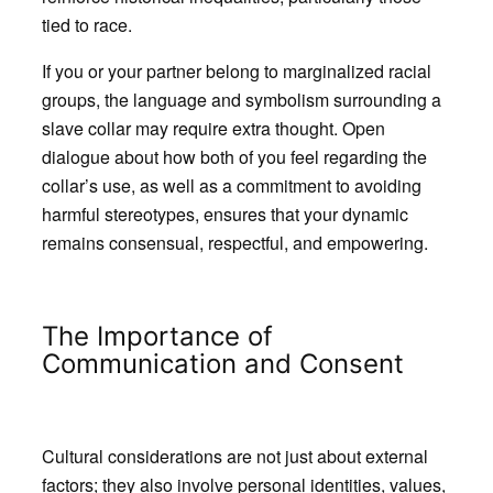
tied to race.
If you or your partner belong to marginalized racial
groups, the language and symbolism surrounding a
slave collar may require extra thought. Open
dialogue about how both of you feel regarding the
collar’s use, as well as a commitment to avoiding
harmful stereotypes, ensures that your dynamic
remains consensual, respectful, and empowering.
The Importance of
Communication and Consent
Cultural considerations are not just about external
factors; they also involve personal identities, values,