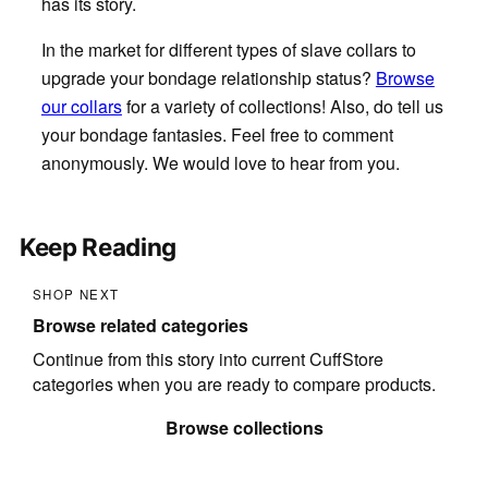
has its story.
In the market for different types of slave collars to
upgrade your bondage relationship status?
Browse
our collars
for a variety of collections! Also, do tell us
your bondage fantasies. Feel free to comment
anonymously. We would love to hear from you.
Keep Reading
SHOP NEXT
Browse related categories
Continue from this story into current CuffStore
categories when you are ready to compare products.
Browse collections