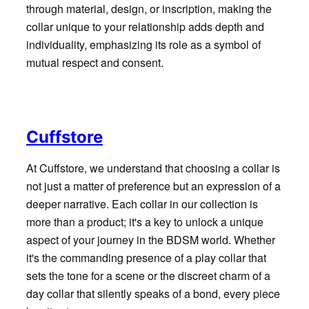
through material, design, or inscription, making the
collar unique to your relationship adds depth and
individuality, emphasizing its role as a symbol of
mutual respect and consent.
Cuffstore
At Cuffstore, we understand that choosing a collar is
not just a matter of preference but an expression of a
deeper narrative. Each collar in our collection is
more than a product; it's a key to unlock a unique
aspect of your journey in the BDSM world. Whether
it's the commanding presence of a play collar that
sets the tone for a scene or the discreet charm of a
day collar that silently speaks of a bond, every piece