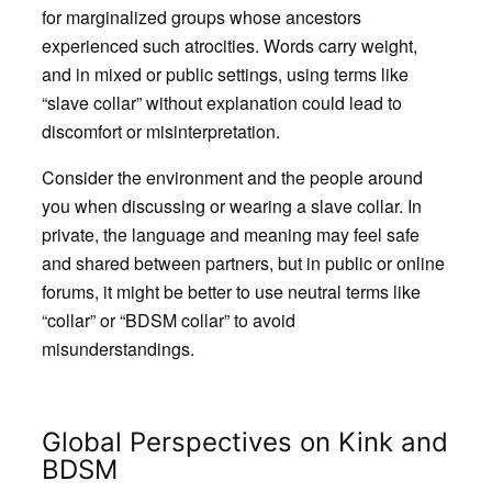
for marginalized groups whose ancestors
experienced such atrocities. Words carry weight,
and in mixed or public settings, using terms like
“slave collar” without explanation could lead to
discomfort or misinterpretation.
Consider the environment and the people around
you when discussing or wearing a slave collar. In
private, the language and meaning may feel safe
and shared between partners, but in public or online
forums, it might be better to use neutral terms like
“collar” or “BDSM collar” to avoid
misunderstandings.
Global Perspectives on Kink and
BDSM