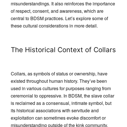
misunderstandings. It also reinforces the importance
of respect, consent, and awareness, which are
central to BDSM practices. Let’s explore some of
these cultural considerations in more detail.
The Historical Context of Collars
Collars, as symbols of status or ownership, have
existed throughout human history. They’ve been
used in various cultures for purposes ranging from
ceremonial to oppressive. In BDSM, the slave collar
is reclaimed as a consensual, intimate symbol, but
its historical associations with servitude and
exploitation can sometimes evoke discomfort or
misunderstanding outside of the kink community.