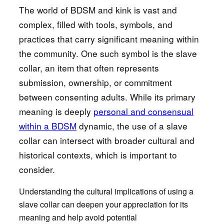
The world of BDSM and kink is vast and
complex, filled with tools, symbols, and
practices that carry significant meaning within
the community. One such symbol is the slave
collar, an item that often represents
submission, ownership, or commitment
between consenting adults. While its primary
meaning is deeply
personal and consensual
within a BDSM
dynamic, the use of a slave
collar can intersect with broader cultural and
historical contexts, which is important to
consider.
Understanding the cultural implications of using a
slave collar can deepen your appreciation for its
meaning and help avoid potential