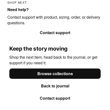
SHOP NEXT
Need help?
Contact support with product, sizing, order, or delivery
questions.
Contact support
Keep the story moving
Shop the next item, head back to the journal, or get
support if you need it.
Browse collections
Back to journal
Contact support