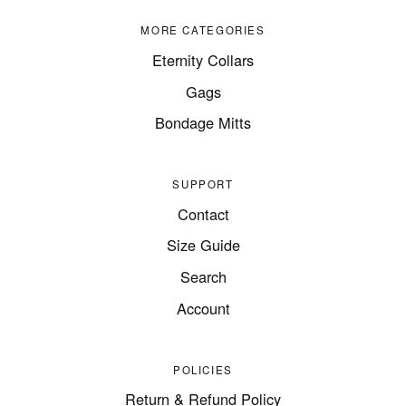
MORE CATEGORIES
Eternity Collars
Gags
Bondage Mitts
SUPPORT
Contact
Size Guide
Search
Account
POLICIES
Return & Refund Policy