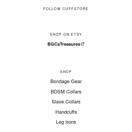
FOLLOW CUFFSTORE
SHOP ON ETSY
BGCsTreasures
SHOP
Bondage Gear
BDSM Collars
Slave Collars
Handcuffs
Leg Irons