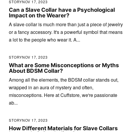
STORY
NOV 17, 2023
Can a Slave Collar have a Psychological
Impact on the Wearer?
A slave collar is much more than just a piece of jewelry
or a fancy accessory. It's a powerful symbol that means
a lot to the people who wear it. A...
STORY
NOV 17, 2023
What are Some Misconceptions or Myths
About BDSM Collar?
Among all the elements, the BDSM collar stands out,
wrapped in an aura of mystery and often,
misconceptions. Here at Cuffstore, we're passionate
ab...
STORY
NOV 17, 2023
How Different Materials for Slave Collars