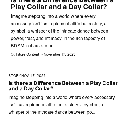
Play Collar and a Day Collar?
Imagine stepping into a world where every
accessory isn't just a piece of attire but a story, a
symbol, a whisper of the intricate dance between
power, trust, and intimacy. In the rich tapestry of
BDSM, collars are no...
Cuffstore Content • November 17, 2023
STORY
NOV 17, 2023
Is there a Difference Between a Play Collar
and a Day Collar?
Imagine stepping into a world where every accessory
isn't just a piece of attire but a story, a symbol, a
whisper of the intricate dance between po...