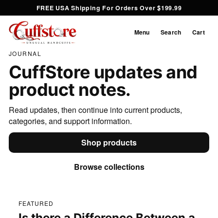
FREE USA Shipping For Orders Over $199.99
Menu
Search
Cart
JOURNAL
CuffStore updates and
product notes.
Read updates, then continue into current products,
categories, and support information.
Shop products
Browse collections
FEATURED
Is there a Difference Between a