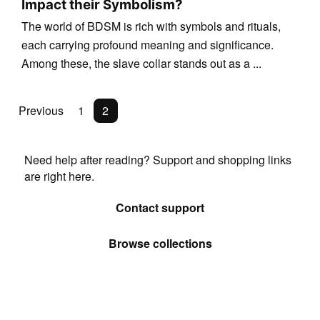
Impact their Symbolism?
The world of BDSM is rich with symbols and rituals,
each carrying profound meaning and significance.
Among these, the slave collar stands out as a ...
Previous
1
2
Need help after reading? Support and shopping links
are right here.
Contact support
Browse collections