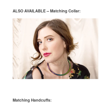
ALSO
AVAILABLE
-- Matching Collar:
Matc
hing Handcuffs: