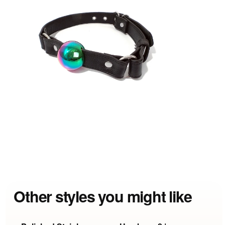
Other styles you might like