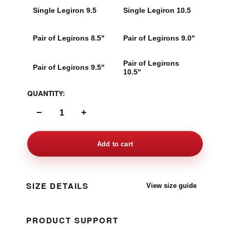
Single Legiron 9.5
Single Legiron 10.5
Pair of Legirons 8.5"
Pair of Legirons 9.0"
Pair of Legirons
Pair of Legirons 9.5"
10.5"
QUANTITY:
−
+
Add to cart
SIZE DETAILS
View size guide
PRODUCT SUPPORT