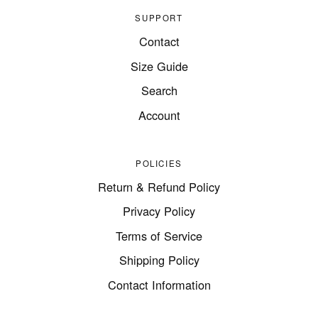
SUPPORT
Contact
Size Guide
Search
Account
POLICIES
Return & Refund Policy
Privacy Policy
Terms of Service
Shipping Policy
Contact Information