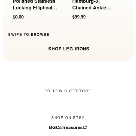
Polished Stainless
Hamburg-8 |
N
Locking Elliptical
Chained Ankle
L
Ankle Cuffs
Irons
$0.00
$99.99
$
SWIPE TO BROWSE
SHOP LEG IRONS
FOLLOW CUFFSTORE
SHOP ON ETSY
BGCsTreasures