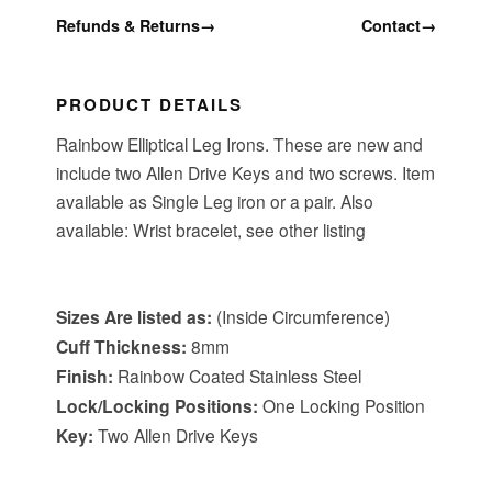
Refunds & Returns
→
Contact
→
PRODUCT DETAILS
Rainbow Elliptical Leg Irons. These are new and
include two Allen Drive Keys and two screws. Item
available as Single Leg iron or a pair. Also
available: Wrist bracelet, see other listing
tem Specifications
:
Sizes
Are listed as:
(Inside Circumference)
Cuff Thickness:
8mm
Finish:
Rainbow Coated Stainless Steel
Lock/Locking Positions:
One Locking Position
Key:
Two Allen Drive Keys