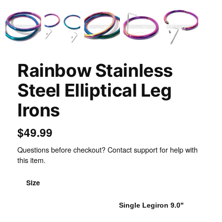
Rainbow Stainless
Steel Elliptical Leg
Irons
$49.99
Questions before checkout? Contact support for help with
this item.
Size
Single Legiron 8.5
Single Legiron 9.0"