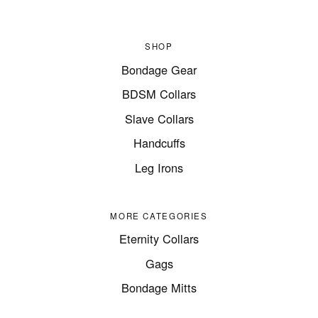
SHOP
Bondage Gear
BDSM Collars
Slave Collars
Handcuffs
Leg Irons
MORE CATEGORIES
Eternity Collars
Gags
Bondage Mitts