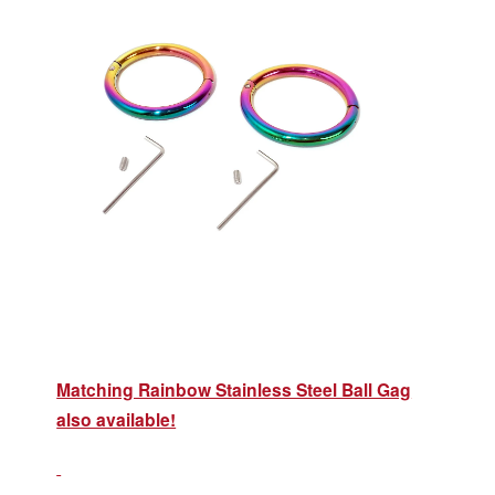
Matching Rainbow Stainless Steel Ball Gag
also available!