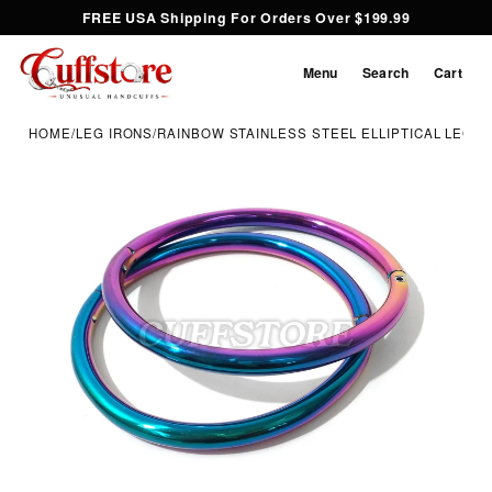
FREE USA Shipping For Orders Over $199.99
Menu
Search
Cart
HOME
/
LEG IRONS
/
RAINBOW STAINLESS STEEL ELLIPTICAL LEG I
Inspect