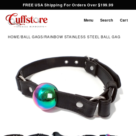
FREE USA Shipping For Orders Over $199.99
Menu
Search
Cart
HOME
/
BALL GAGS
/
RAINBOW STAINLESS STEEL BALL GAG
Inspect