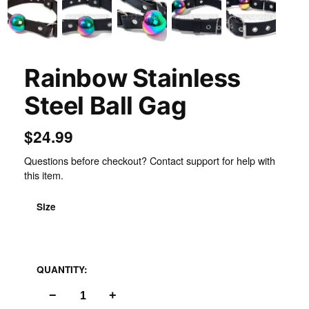
Rainbow Stainless
Steel Ball Gag
$24.99
Questions before checkout? Contact support for help with
this item.
Size
Leather
QUANTITY:
−
+