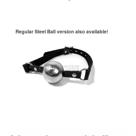
Regular Steel Ball version also available!