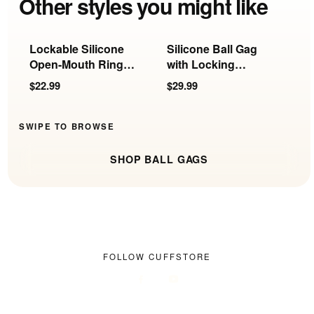
Other styles you might like
Lockable Silicone
Silicone Ball Gag
B
Open-Mouth Ring
with Locking
L
Gag
Harness
$22.99
$29.99
$
SWIPE TO BROWSE
SHOP BALL GAGS
FOLLOW CUFFSTORE