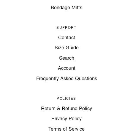
Bondage Mitts
SUPPORT
Contact
Size Guide
Search
Account
Frequently Asked Questions
POLICIES
Return & Refund Policy
Privacy Policy
Terms of Service