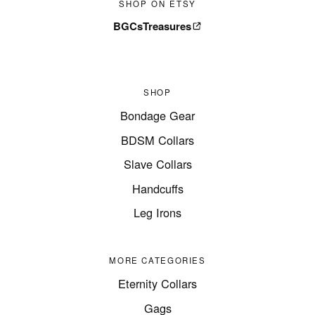
SHOP ON ETSY
BGCsTreasures
SHOP
Bondage Gear
BDSM Collars
Slave Collars
Handcuffs
Leg Irons
MORE CATEGORIES
Eternity Collars
Gags