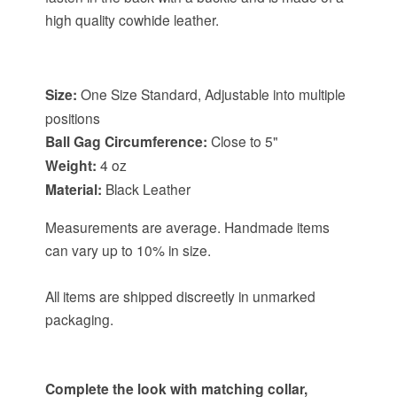
high quality cowhide leather.
Item Specifications:
Size:
One Size Standard, Adjustable into multiple
positions
Ball Gag Circumference:
Close to 5"
Weight:
4 oz
Material:
Black Leather
Measurements are average. Handmade items
can vary up to 10% in size.
All items are shipped discreetly in unmarked
packaging.
Complete the look with matching collar,