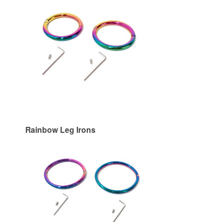
Rainbow Leg Irons