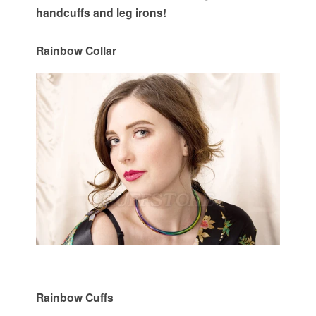
handcuffs and leg irons!
Rainbow Collar
Rainbow Cuffs