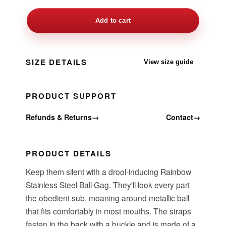
Add to cart
SIZE DETAILS
View size guide
PRODUCT SUPPORT
Refunds & Returns
→
Contact
→
PRODUCT DETAILS
Keep them silent with a drool-inducing Rainbow
Stainless Steel Ball Gag. They'll look every part
the obedient sub, moaning around metallic ball
that fits comfortably in most mouths. The straps
fasten in the back with a buckle and is made of a