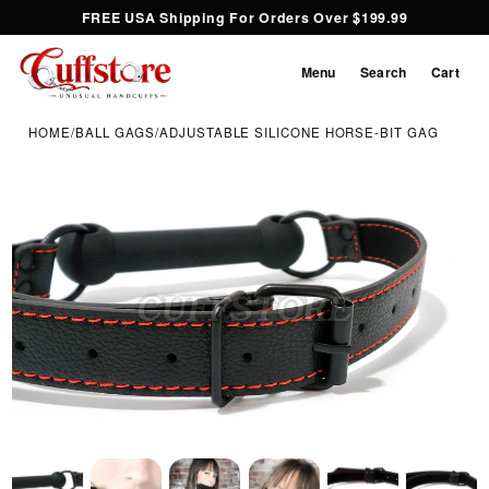
FREE USA Shipping For Orders Over $199.99
Menu
Search
Cart
HOME
/
BALL GAGS
/
ADJUSTABLE SILICONE HORSE-BIT GAG
Inspect