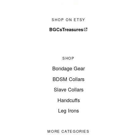
SHOP ON ETSY
BGCsTreasures
SHOP
Bondage Gear
BDSM Collars
Slave Collars
Handcuffs
Leg Irons
MORE CATEGORIES