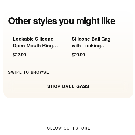
Other styles you might like
Lockable Silicone
Silicone Ball Gag
B
Open-Mouth Ring
with Locking
L
Gag
Harness
$22.99
$29.99
$
SWIPE TO BROWSE
SHOP BALL GAGS
FOLLOW CUFFSTORE