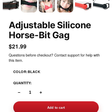
Adjustable Silicone
Horse-Bit Gag
$21.99
Questions before checkout? Contact support for help with
this item.
COLOR:
BLACK
QUANTITY:
−
+
Add to cart