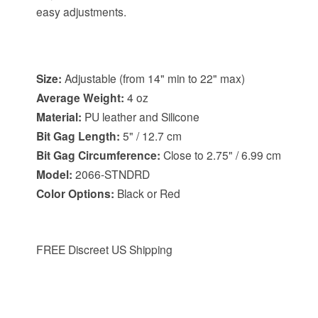
easy adjustments.
Item Specifications:
Size:
Adjustable (from 14" min to 22" max)
Average Weight:
4 oz
Material:
PU leather and Silicone
Bit Gag Length:
5" / 12.7 cm
Bit Gag Circumference:
Close to 2.75" / 6.99 cm
Model:
2066-STNDRD
Color Options:
Black or Red
FREE Discreet US Shipping