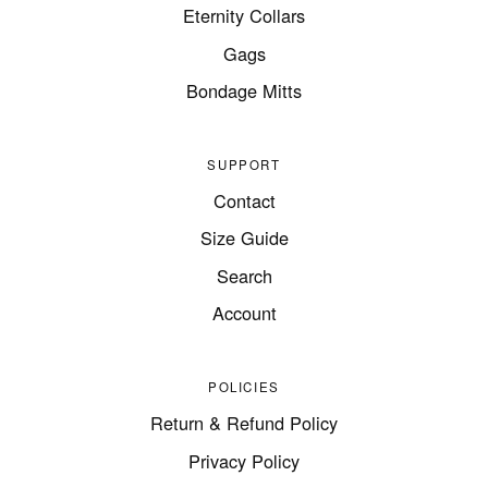
Eternity Collars
Gags
Bondage Mitts
SUPPORT
Contact
Size Guide
Search
Account
POLICIES
Return & Refund Policy
Privacy Policy