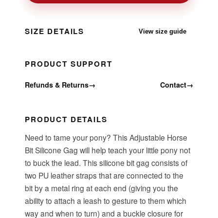
SIZE DETAILS
View size guide
PRODUCT SUPPORT
Refunds & Returns
→
Contact
→
PRODUCT DETAILS
Need to tame your pony? This Adjustable Horse
Bit Silicone Gag will help teach your little pony not
to buck the lead. This silicone bit gag consists of
two PU leather straps that are connected to the
bit by a metal ring at each end (giving you the
ability to attach a leash to gesture to them which
way and when to turn) and a buckle closure for