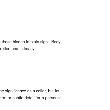
those hidden in plain sight. Body
cretion and intimacy:
 significance as a collar, but its
rm or subtle detail for a personal