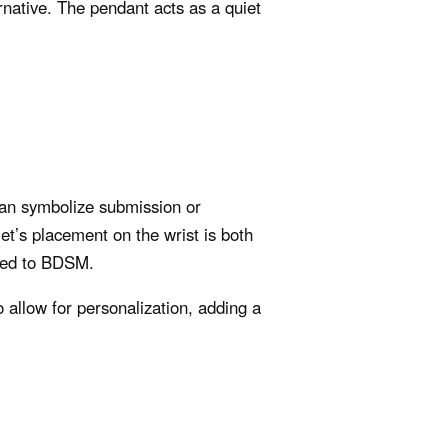
rnative. The pendant acts as a quiet
can symbolize submission or
let’s placement on the wrist is both
nked to BDSM.
o allow for personalization, adding a