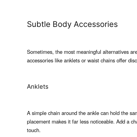
Subtle Body Accessories
Sometimes, the most meaningful alternatives are 
accessories like anklets or waist chains offer dis
Anklets
A simple chain around the ankle can hold the same
placement makes it far less noticeable. Add a cha
touch.