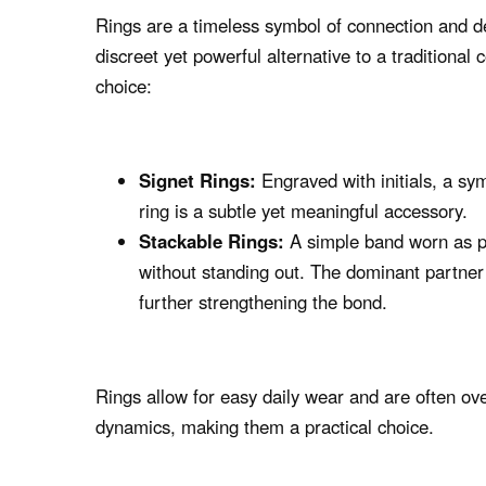
Rings are a timeless symbol of connection and d
discreet yet powerful alternative to a traditional 
choice:
Signet Rings:
Engraved with initials, a sym
ring is a subtle yet meaningful accessory.
Stackable Rings:
A simple band worn as pa
without standing out. The dominant partner
further strengthening the bond.
Rings allow for easy daily wear and are often o
dynamics, making them a practical choice.