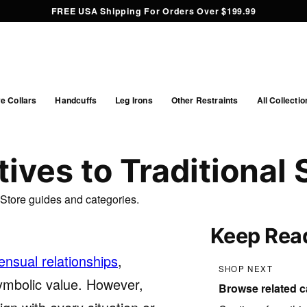
FREE USA Shipping For Orders Over $199.99
e Collars
Handcuffs
Leg Irons
Other Restraints
All Collectio
ives to Traditional 
ffStore guides and categories.
Keep Rea
nsual relationships
,
SHOP NEXT
 symbolic value. However,
Browse related c