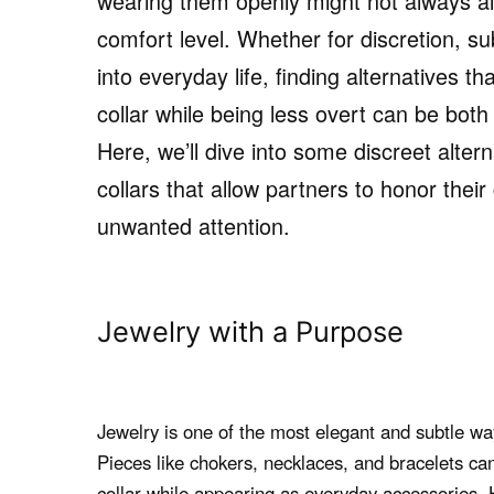
wearing them openly might not always ali
comfort level. Whether for discretion, su
into everyday life, finding alternatives t
collar while being less overt can be both
Here, we’ll dive into some discreet altern
collars that allow partners to honor thei
unwanted attention.
Jewelry with a Purpose
Jewelry is one of the most elegant and subtle ways
Pieces like chokers, necklaces, and bracelets ca
collar while appearing as everyday accessories. 