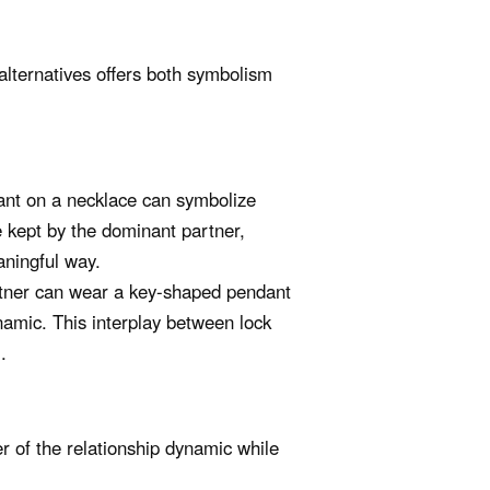
alternatives offers both symbolism
nt on a necklace can symbolize
 kept by the dominant partner,
aningful way.
rtner can wear a key-shaped pendant
ynamic. This interplay between lock
.
 of the relationship dynamic while