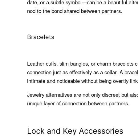
date, or a subtle symbol—can be a beautiful alte
nod to the bond shared between partners.
Bracelets
Leather cuffs, slim bangles, or charm bracelets 
connection just as effectively as a collar. A brace
intimate and noticeable without being overtly li
Jewelry alternatives are not only discreet but als
unique layer of connection between partners.
Lock and Key Accessories