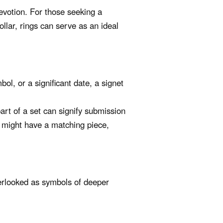
evotion. For those seeking a
collar, rings can serve as an ideal
bol, or a significant date, a signet
rt of a set can signify submission
 might have a matching piece,
verlooked as symbols of deeper