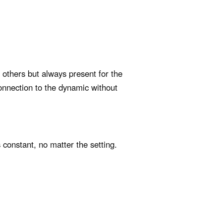
o others but always present for the
onnection to the dynamic without
 constant, no matter the setting.