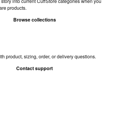
 story into current CuffStore categories when you
are products.
Browse collections
h product, sizing, order, or delivery questions.
Contact support