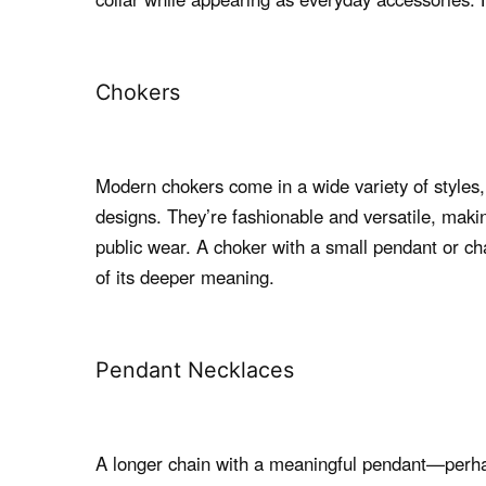
Chokers
Modern chokers come in a wide variety of styles, 
designs. They’re fashionable and versatile, maki
public wear. A choker with a small pendant or c
of its deeper meaning.
Pendant Necklaces
A longer chain with a meaningful pendant—perhap