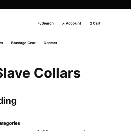
Search
Account
Cart
ns
Bondage Gear
Contact
Slave Collars
ding
ategories