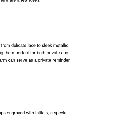
from delicate lace to sleek metallic
ng them perfect for both private and
harm can serve as a private reminder
s engraved with initials, a special