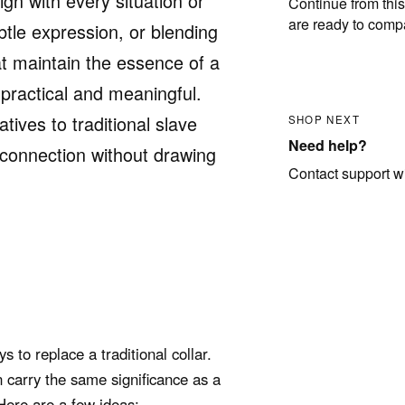
gn with every situation or
Continue from this
are ready to comp
btle expression, or blending
hat maintain the essence of a
 practical and meaningful.
atives to traditional slave
SHOP NEXT
Need help?
r connection without drawing
Contact support wit
 to replace a traditional collar.
n carry the same significance as a
Here are a few ideas: