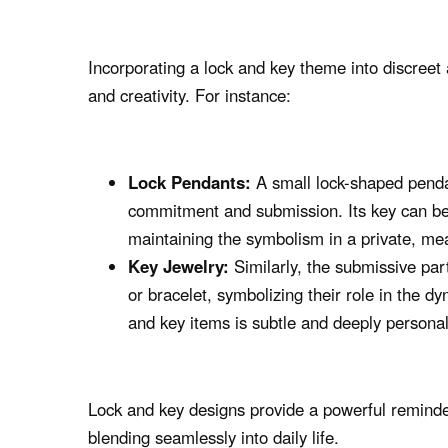
Incorporating a lock and key theme into discreet 
and creativity. For instance:
Lock Pendants:
A small lock-shaped penda
commitment and submission. Its key can be
maintaining the symbolism in a private, me
Key Jewelry:
Similarly, the submissive pa
or bracelet, symbolizing their role in the d
and key items is subtle and deeply personal
Lock and key designs provide a powerful reminder
blending seamlessly into daily life.