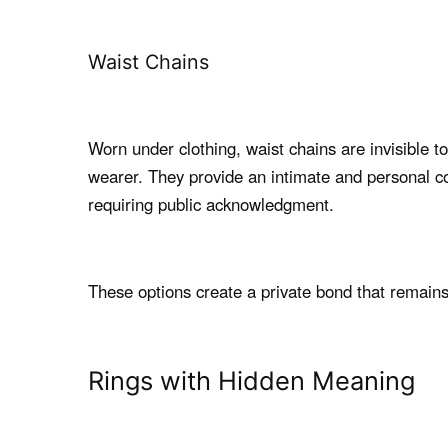
Waist Chains
Worn under clothing, waist chains are invisible t
wearer. They provide an intimate and personal c
requiring public acknowledgment.
These options create a private bond that remains
Rings with Hidden Meaning