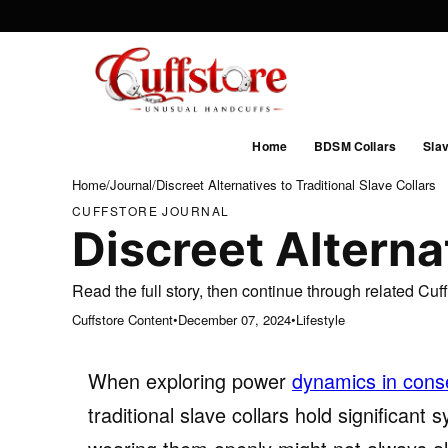
Home
BDSM Collars
Slav
Home
/
Journal
/
Discreet Alternatives to Traditional Slave Collars
CUFFSTORE JOURNAL
Discreet Alternat
Read the full story, then continue through related Cu
Cuffstore Content
•
December 07, 2024
•
Lifestyle
When exploring power
dynamics in conse
traditional slave collars hold significant