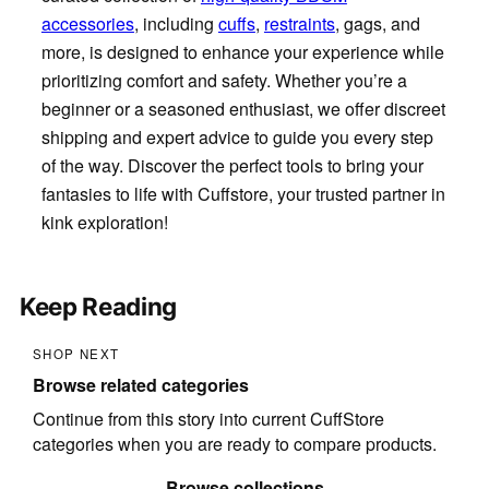
accessories
, including
cuffs
,
restraints
, gags, and
more, is designed to enhance your experience while
prioritizing comfort and safety. Whether you’re a
beginner or a seasoned enthusiast, we offer discreet
shipping and expert advice to guide you every step
of the way. Discover the perfect tools to bring your
fantasies to life with Cuffstore, your trusted partner in
kink exploration!
Keep Reading
SHOP NEXT
Browse related categories
Continue from this story into current CuffStore
categories when you are ready to compare products.
Browse collections