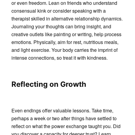
or even freedom. Lean on friends who understand
consensual kink or consider speaking with a
therapist skilled in alternative relationship dynamics.
Journaling your thoughts can bring insight, and
creative outlets like painting or writing, help process
emotions. Physically, aim for rest, nutritious meals,
and light exercise. Your body carries the imprint of
intense connections, so treat it with kindness.
Reflecting on Growth
Even endings offer valuable lessons. Take time,
perhaps a week or two after things have settled to
reflect on what the power exchange taught you. Did
you discover a capacity for deeper trust? Learn