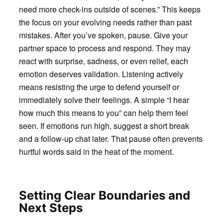
need more check-ins outside of scenes.” This keeps
the focus on your evolving needs rather than past
mistakes. After you’ve spoken, pause. Give your
partner space to process and respond. They may
react with surprise, sadness, or even relief, each
emotion deserves validation. Listening actively
means resisting the urge to defend yourself or
immediately solve their feelings. A simple “I hear
how much this means to you” can help them feel
seen. If emotions run high, suggest a short break
and a follow-up chat later. That pause often prevents
hurtful words said in the heat of the moment.
Setting Clear Boundaries and
Next Steps