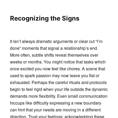
Recognizing the Signs
It isn’t always dramatic arguments or clear cut “I’m
done” moments that signal a relationship’s end.
More often, subtle shifts reveal themselves over
weeks or months. You might notice that tasks which
once excited you now feel like chores. A scene that
used to spark passion may now leave you flat or
exhausted. Perhaps the careful rituals and protocols
begin to feel rigid when your life outside the dynamic
demands more flexibility. Even small communication
hiccups like difficulty expressing a new boundary
can hint that your needs are moving in a different
direction. Trust your feelings: acknowledging these