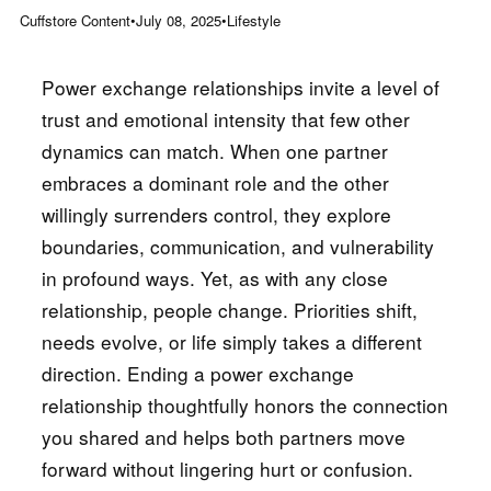
Cuffstore Content
•
July 08, 2025
•
Lifestyle
Power exchange relationships invite a level of
trust and emotional intensity that few other
dynamics can match. When one partner
embraces a dominant role and the other
willingly surrenders control, they explore
boundaries, communication, and vulnerability
in profound ways. Yet, as with any close
relationship, people change. Priorities shift,
needs evolve, or life simply takes a different
direction. Ending a power exchange
relationship thoughtfully honors the connection
you shared and helps both partners move
forward without lingering hurt or confusion.