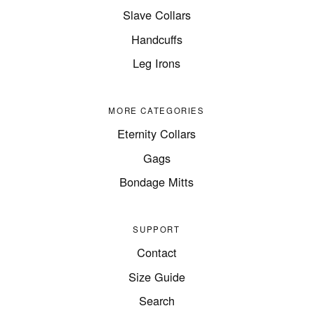
Slave Collars
Handcuffs
Leg Irons
MORE CATEGORIES
Eternity Collars
Gags
Bondage Mitts
SUPPORT
Contact
Size Guide
Search