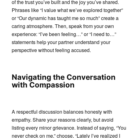
of the trust you’ve built and the joy you’ve shared.
Phrases like “I value what we’ve explored together”
or “Our dynamic has taught me so much” create a
caring atmosphere. Then, speak from your own
experience: “I’ve been feeling…” or “I need to…”
statements help your partner understand your
perspective without feeling accused.
Navigating the Conversation
with Compassion
A respectful discussion balances honesty with
empathy. Share your reasons clearly, but avoid
listing every minor grievance. Instead of saying, “You
never check on me,” choose, “Lately I’ve realized I