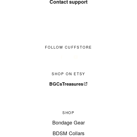
Contact support
FOLLOW CUFFSTORE
SHOP ON ETSY
BGCsTreasures
SHOP
Bondage Gear
BDSM Collars