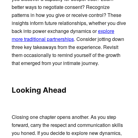
better ways to negotiate consent? Recognize
patterns in how you give or receive control? These
insights inform future relationships, whether you dive
back into power exchange dynamics or
explore
more traditional partnerships
. Consider jotting down
three key takeaways from the experience. Revisit
them occasionally to remind yourself of the growth
that emerged from your intimate journey.
Looking Ahead
Closing one chapter opens another. As you step
forward, carry the respect and communication skills
you honed. If you decide to explore new dynamics,