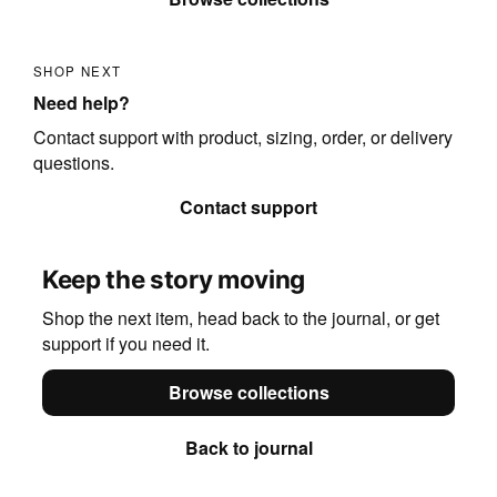
SHOP NEXT
Need help?
Contact support with product, sizing, order, or delivery
questions.
Contact support
Keep the story moving
Shop the next item, head back to the journal, or get
support if you need it.
Browse collections
Back to journal