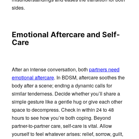
sides.
Emotional Aftercare and Self-
Care
After an intense conversation, both
partners need
emotional aftercare
. In BDSM, aftercare soothes the
body after a scene; ending a dynamic calls for
similar tenderness. Decide whether you’ll share a
simple gesture like a gentle hug or give each other
space to decompress. Check in within 24 to 48
hours to see how you’re both coping. Beyond
partner-to-partner care, self-care is vital. Allow
yourself to feel whatever arises: relief, sorrow, guilt,