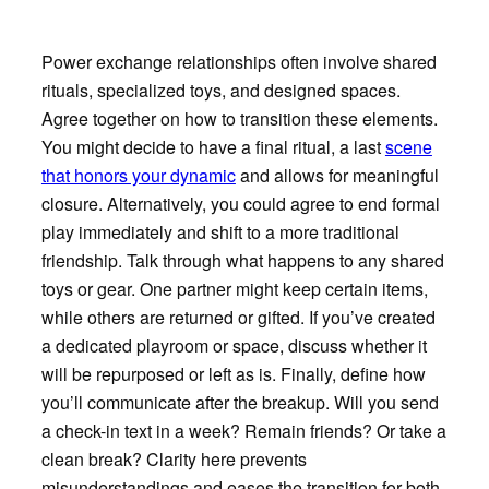
Power exchange relationships often involve shared
rituals, specialized toys, and designed spaces.
Agree together on how to transition these elements.
You might decide to have a final ritual, a last
scene
that honors your dynamic
and allows for meaningful
closure. Alternatively, you could agree to end formal
play immediately and shift to a more traditional
friendship. Talk through what happens to any shared
toys or gear. One partner might keep certain items,
while others are returned or gifted. If you’ve created
a dedicated playroom or space, discuss whether it
will be repurposed or left as is. Finally, define how
you’ll communicate after the breakup. Will you send
a check-in text in a week? Remain friends? Or take a
clean break? Clarity here prevents
misunderstandings and eases the transition for both