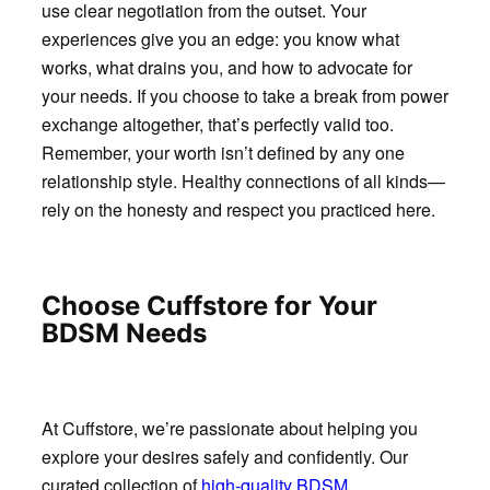
use clear negotiation from the outset. Your
experiences give you an edge: you know what
works, what drains you, and how to advocate for
your needs. If you choose to take a break from power
exchange altogether, that’s perfectly valid too.
Remember, your worth isn’t defined by any one
relationship style. Healthy connections of all kinds—
rely on the honesty and respect you practiced here.
Choose Cuffstore for Your
BDSM Needs
At Cuffstore, we’re passionate about helping you
explore your desires safely and confidently. Our
curated collection of
high-quality BDSM