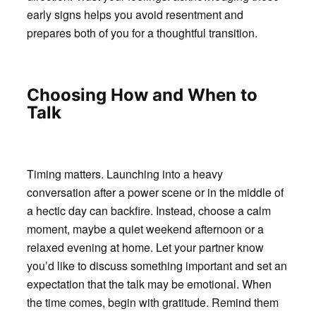
early signs helps you avoid resentment and
prepares both of you for a thoughtful transition.
Choosing How and When to
Talk
Timing matters. Launching into a heavy
conversation after a power scene or in the middle of
a hectic day can backfire. Instead, choose a calm
moment, maybe a quiet weekend afternoon or a
relaxed evening at home. Let your partner know
you’d like to discuss something important and set an
expectation that the talk may be emotional. When
the time comes, begin with gratitude. Remind them