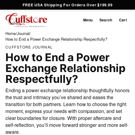
FREE USA Shipping For Orders Over $199.99
Menu
Search
Cart
Home
/
Journal
/
How to End a Power Exchange Relationship Respectfully?
CUFFSTORE JOURNAL
How to End a Power
Exchange Relationship
Respectfully?
Ending a power exchange relationship thoughtfully honors
the trust and intimacy you’ve shared and eases the
transition for both partners. Learn how to choose the right
moment, express your needs with compassion, and set
clear boundaries for closure. With proper aftercare and
self‐reflection, you’ll move forward stronger and more self‐
aware.