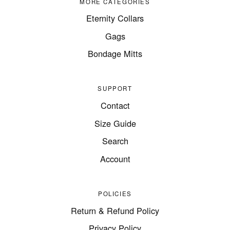
MORE CATEGORIES
Eternity Collars
Gags
Bondage Mitts
SUPPORT
Contact
Size Guide
Search
Account
POLICIES
Return & Refund Policy
Privacy Policy