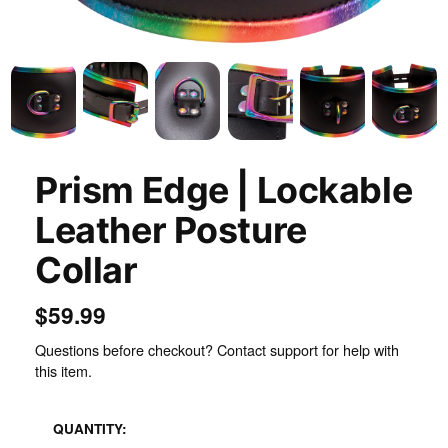
Inspect
Prism Edge | Lockable
Leather Posture
Collar
$59.99
Questions before checkout? Contact support for help with
this item.
QUANTITY: