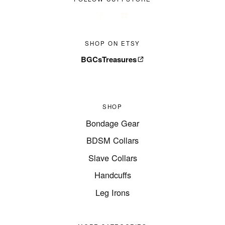
SHOP ON ETSY
BGCsTreasures
SHOP
Bondage Gear
BDSM Collars
Slave Collars
Handcuffs
Leg Irons