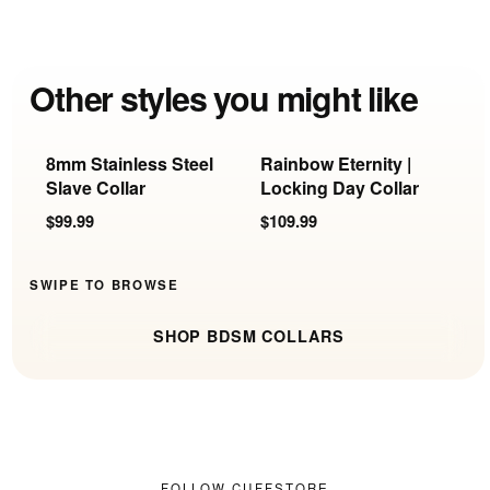
Other styles you might like
8mm Stainless Steel
Rainbow Eternity |
F
Slave Collar
Locking Day Collar
w
R
$99.99
$109.99
$
SWIPE TO BROWSE
SHOP BDSM COLLARS
FOLLOW CUFFSTORE