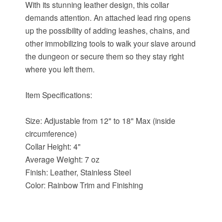
With its stunning leather design, this collar
demands attention. An attached lead ring opens
up the possibility of adding leashes, chains, and
other immobilizing tools to walk your slave around
the dungeon or secure them so they stay right
where you left them.
Item Specifications:
Size: Adjustable from 12" to 18" Max (inside
circumference)
Collar Height: 4"
Average Weight: 7 oz
Finish: Leather, Stainless Steel
Color: Rainbow Trim and Finishing