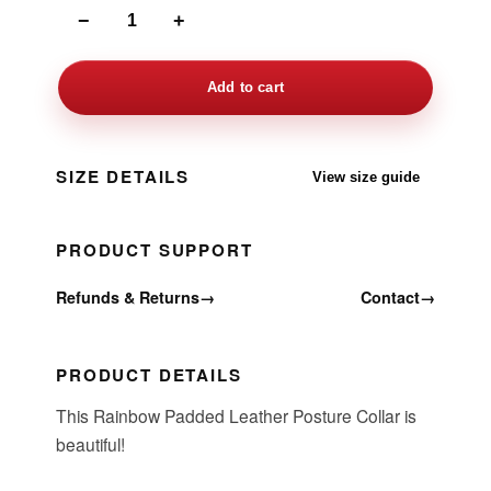
−
+
Add to cart
SIZE DETAILS
View size guide
PRODUCT SUPPORT
Refunds & Returns
→
Contact
→
PRODUCT DETAILS
This Rainbow Padded Leather Posture Collar is
beautiful!