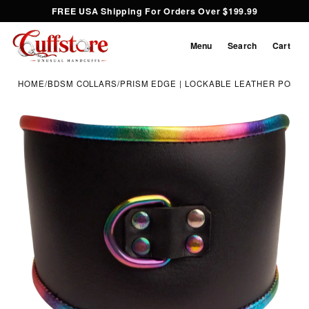
FREE USA Shipping For Orders Over $199.99
Menu
Search
Cart
HOME
/
BDSM COLLARS
/
PRISM EDGE | LOCKABLE LEATHER POST