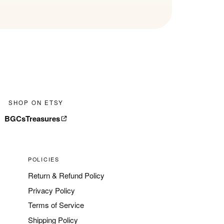
SHOP ON ETSY
BGCsTreasures
POLICIES
Return & Refund Policy
Privacy Policy
Terms of Service
Shipping Policy