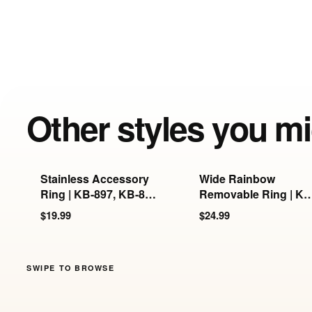
Other styles you mi
Stainless Accessory
Wide Rainbow
Ring | KB-897, KB-898
Removable Ring | KB
& KB-899
897/898/899
$19.99
$24.99
SWIPE TO BROWSE