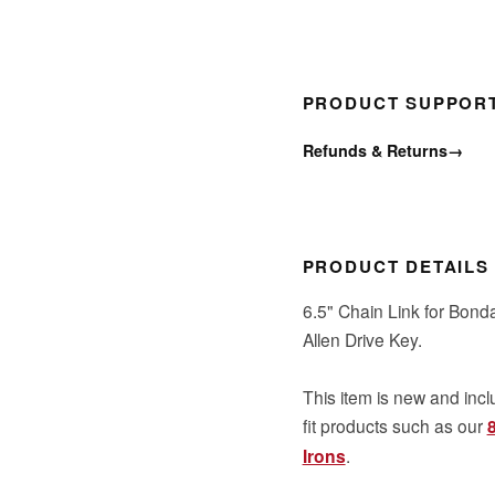
PRODUCT SUPPOR
Refunds & Returns
→
PRODUCT DETAILS
6.5" Chain Link for Bond
Allen Drive Key.
This item is new and incl
fit products such as our
Irons
.