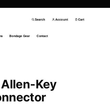
Search
Account
Cart
ns
Bondage Gear
Contact
 Allen-Key
onnector