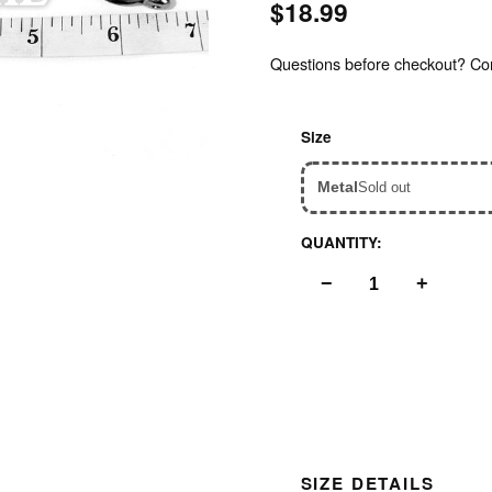
$18.99
Questions before checkout? Cont
Inspect
Size
Metal
Sold out
QUANTITY:
−
+
SIZE DETAILS