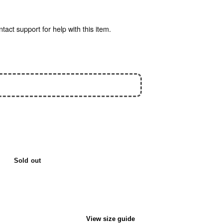
act support for help with this item.
Sold out
View size guide