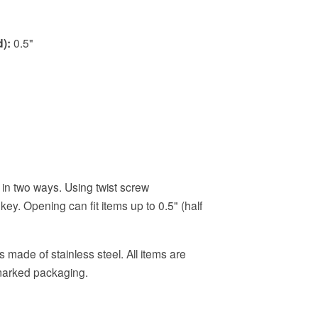
):
0.5"
in two ways. Using twist screw
key. Opening can fit items up to 0.5" (half
 made of stainless steel. All items are
nmarked packaging.