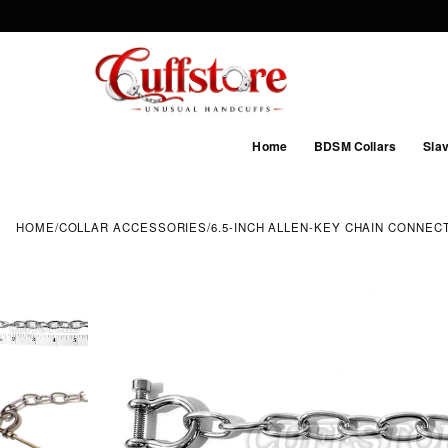
Home
BDSM Collars
Slav
HOME
/
COLLAR ACCESSORIES
/
6.5-INCH ALLEN-KEY CHAIN CONNEC