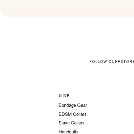
FOLLOW CUFFSTOR
SHOP
Bondage Gear
BDSM Collars
Slave Collars
Handcuffs