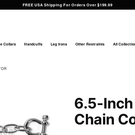
FREE USA Shipping For Orders Over $199.99
e Collars
Handcuffs
Leg Irons
Other Restraints
All Collectio
TOR
6.5-Inch
Chain C