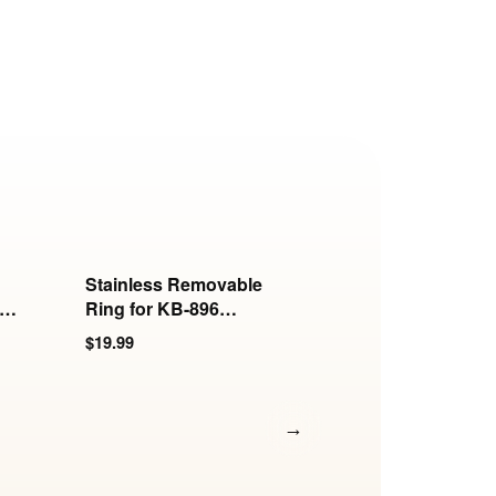
Stainless Removable
Stainless Hook for
s
Ring for KB-896
6mm and 8mm Ro
Series
Collars
$19.99
$17.99
→