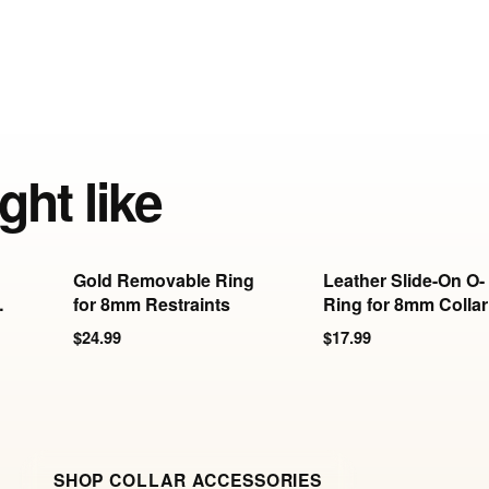
ght like
Gold Removable Ring
Leather Slide-On O-
-
for 8mm Restraints
Ring for 8mm Collar
& Cuffs
$24.99
$17.99
SHOP COLLAR ACCESSORIES