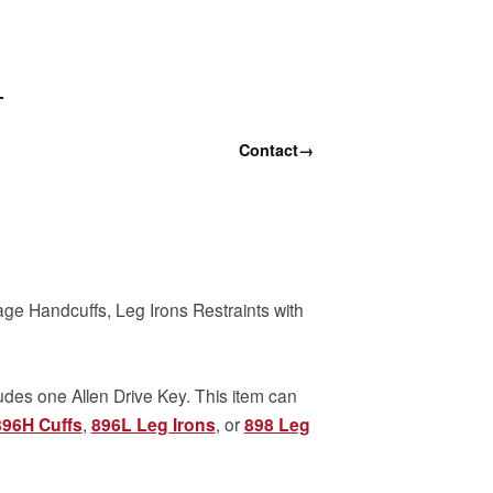
T
Contact
→
age Handcuffs, Leg Irons Restraints with
udes one Allen Drive Key. This item can
896H Cuffs
,
896L Leg Irons
, or
898 Leg