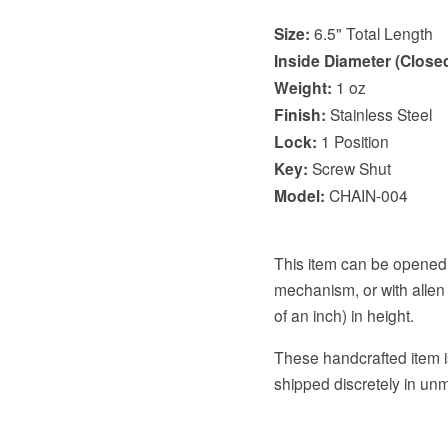
Size:
6.5" Total Length
Inside Diameter (Closed
Weight:
1 oz
Finish:
Stainless Steel
Lock:
1 Position
Key:
Screw Shut
Model:
CHAIN-004
This item can be opened 
mechanism, or with allen 
of an inch) in height.
These handcrafted item is
shipped discretely in u