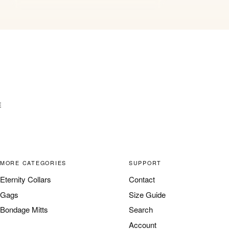
E
MORE CATEGORIES
SUPPORT
Eternity Collars
Contact
Gags
Size Guide
Bondage Mitts
Search
Account