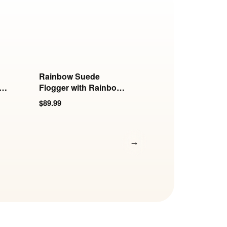
Rainbow Suede
Rainbow Suede
th
Flogger with Rainbow
Flogger with Polis
Insertable Handle
Insertable Handle
$89.99
$74.99
→