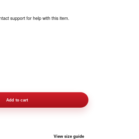
act support for help with this item.
Add to cart
View size guide