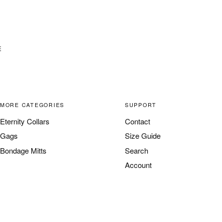
E
MORE CATEGORIES
SUPPORT
Eternity Collars
Contact
Gags
Size Guide
Bondage Mitts
Search
Account