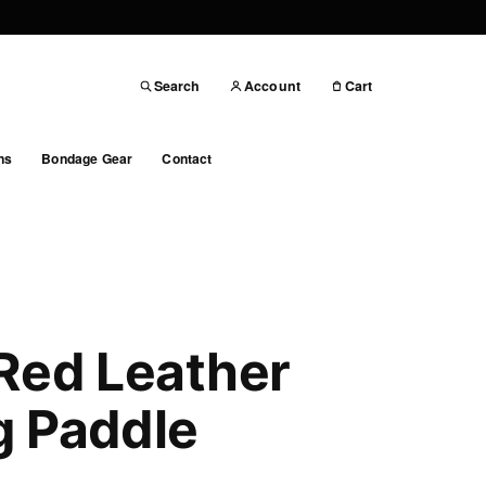
Search
Account
Cart
ns
Bondage Gear
Contact
Red Leather
g Paddle