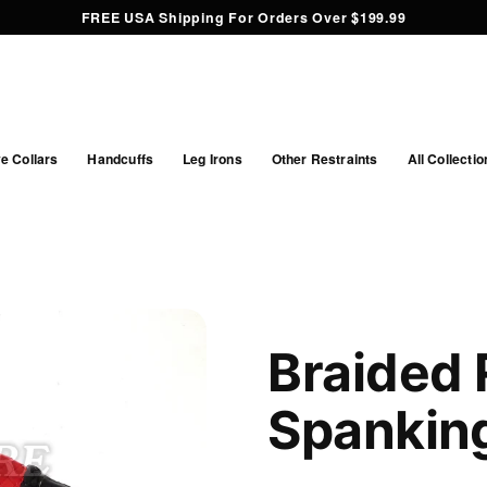
FREE USA Shipping For Orders Over $199.99
e Collars
Handcuffs
Leg Irons
Other Restraints
All Collectio
Braided 
Spankin