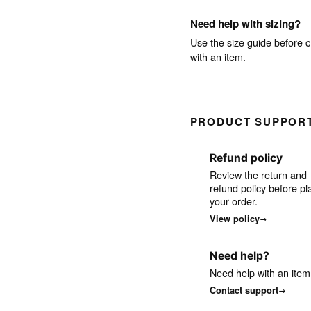
Need help with sizing?
Use the size guide before c
with an item.
PRODUCT SUPPOR
Refund policy
Review the return and
refund policy before pl
your order.
View policy
Need help?
Need help with an item
Contact support