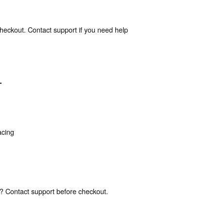
heckout. Contact support if you need help
T
acing
? Contact support before checkout.