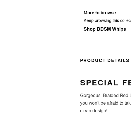
More to browse
Keep browsing this collect
Shop BDSM Whips
PRODUCT DETAILS
SPECIAL F
Gorgeous Braided Red Le
you won't be afraid to ta
clean design!