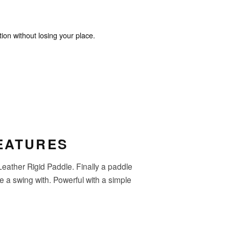
ion without losing your place.
EATURES
ather Rigid Paddle. Finally a paddle
ke a swing with. Powerful with a simple