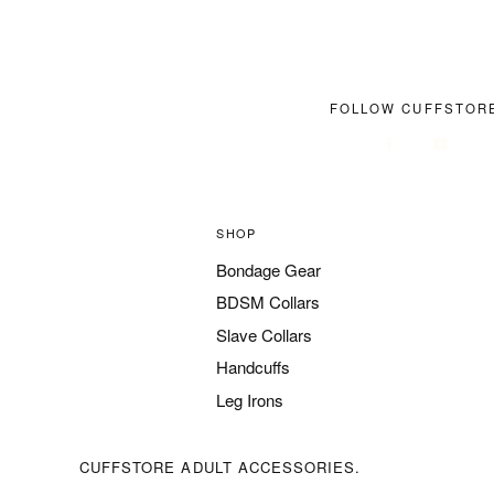
FOLLOW CUFFSTOR
SHOP
Bondage Gear
BDSM Collars
Slave Collars
Handcuffs
Leg Irons
CUFFSTORE ADULT ACCESSORIES.