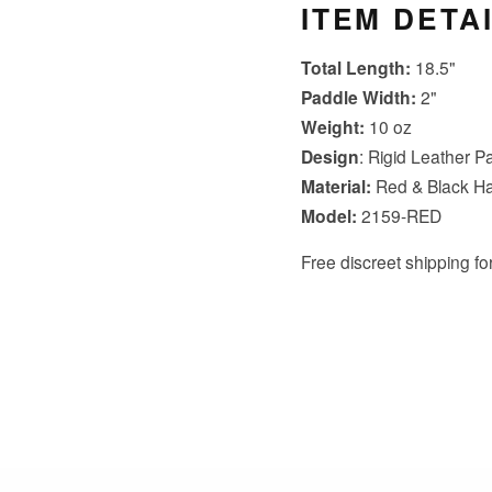
ITEM DETA
Total Length:
18.5"
Paddle Width:
2"
Weight:
10 oz
Design
: Rigid Leather P
Material:
Red & Black H
Model:
2159-RED
Free discreet shipping for