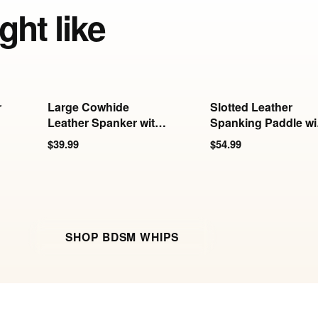
ght like
r
Large Cowhide
Slotted Leather
Leather Spanker with
Spanking Paddle wi
White Stitching
Steel Handle
$39.99
$54.99
SHOP BDSM WHIPS