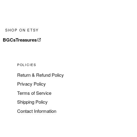
SHOP ON ETSY
BGCsTreasures
POLICIES
Return & Refund Policy
Privacy Policy
Terms of Service
Shipping Policy
Contact Information