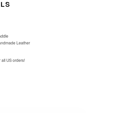
ILS
addle
andmade Leather
 all US orders!