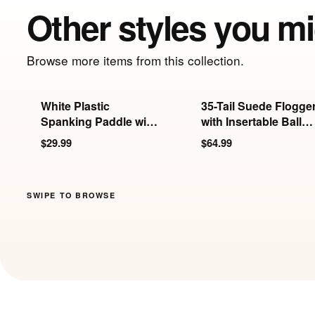
Other styles you mi
Browse more items from this collection.
White Plastic
35-Tail Suede Flogge
Spanking Paddle with
with Insertable Ball
Holes
Handle
$29.99
$64.99
SWIPE TO BROWSE