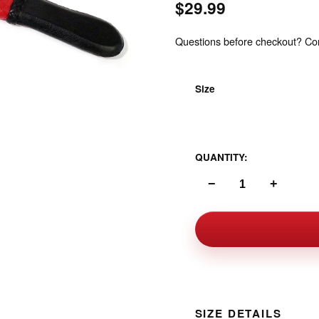
$29.99
Questions before checkout? Cont
Size
One Size
QUANTITY:
−
+
SIZE DETAILS