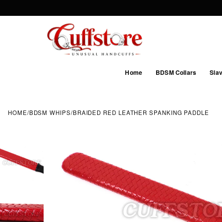
Home
BDSM Collars
Slav
HOME
/
BDSM WHIPS
/
BRAIDED RED LEATHER SPANKING PADDLE