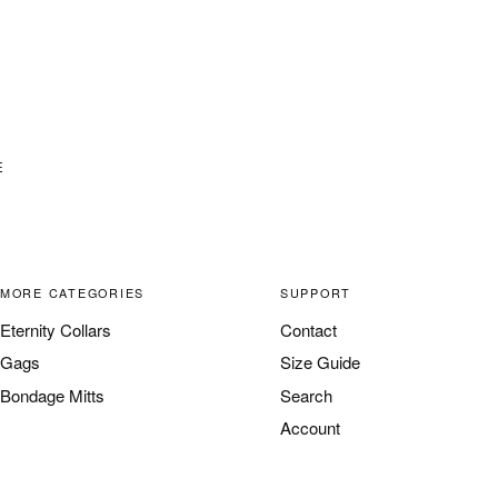
E
MORE CATEGORIES
SUPPORT
Eternity Collars
Contact
Gags
Size Guide
Bondage Mitts
Search
Account