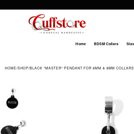
Home
BDSM Collars
Slav
HOME
/
SHOP
/
BLACK "MASTER" PENDANT FOR 6MM & 8MM COLLARS