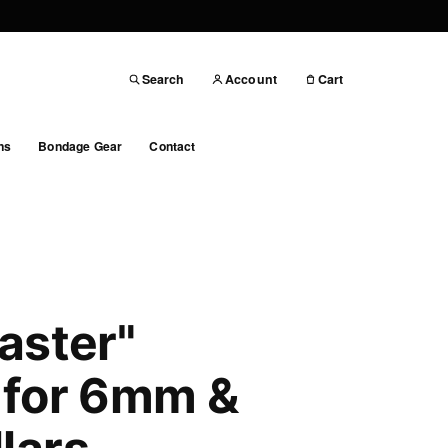
Search
Account
Cart
ns
Bondage Gear
Contact
aster"
 for 6mm &