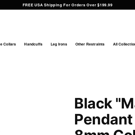
FREE USA Shipping For Orders Over $199.99
e Collars
Handcuffs
Leg Irons
Other Restraints
All Collectio
Black "M
Pendant