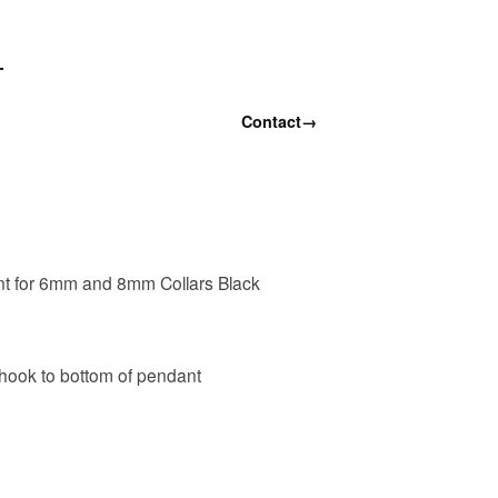
T
Contact
→
t for 6mm and 8mm Collars Black
 hook to bottom of pendant