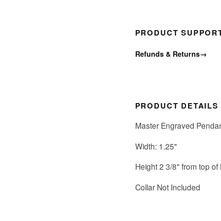
PRODUCT SUPPOR
Refunds & Returns
→
PRODUCT DETAILS
Master Engraved Pendan
Width: 1.25"
Height 2 3/8" from top of
Collar Not Included