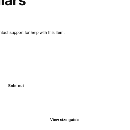
lars
act support for help with this item.
Sold out
View size guide