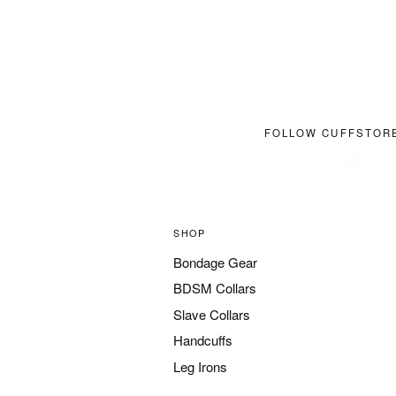
FOLLOW CUFFSTOR
SHOP
Bondage Gear
BDSM Collars
Slave Collars
Handcuffs
Leg Irons