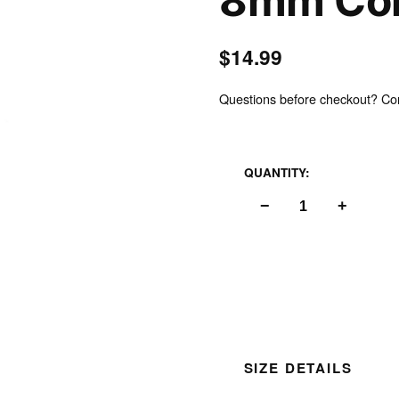
8mm Col
$14.99
Questions before checkout? Cont
Inspect
QUANTITY:
−
+
SIZE DETAILS