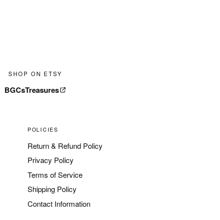
SHOP ON ETSY
BGCsTreasures
POLICIES
Return & Refund Policy
Privacy Policy
Terms of Service
Shipping Policy
Contact Information