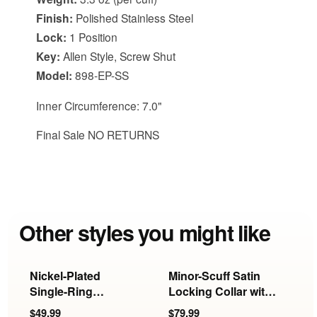
Finish:
Polished Stainless Steel
Lock:
1 Position
Key:
Allen Style, Screw Shut
Model:
898-EP-SS
Inner Circumference: 7.0"
Final Sale NO RETURNS
Other styles you might like
Nickel-Plated
Minor-Scuff Satin
R
Single-Ring
Locking Collar with
L
Locking Collar
Ring | 19 Inch
$49.99
$79.99
$