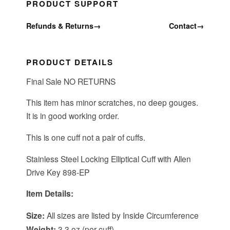
PRODUCT SUPPORT
Refunds & Returns
→
Contact
→
PRODUCT DETAILS
Final Sale NO RETURNS
This item has minor scratches, no deep gouges.
It is in good working order.
This is one cuff not a pair of cuffs.
Stainless Steel Locking Elliptical Cuff with Allen
Drive Key 898-EP
Item Details:
Size:
All sizes are listed by Inside Circumference
Weight:
3.3 oz (per cuff)