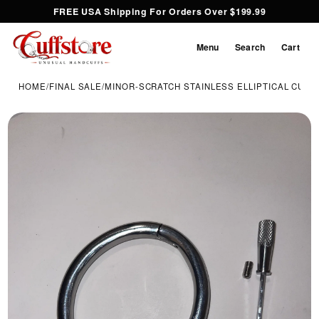
FREE USA Shipping For Orders Over $199.99
Menu
Search
Cart
HOME
/
FINAL SALE
/
MINOR-SCRATCH STAINLESS ELLIPTICAL CUFF |