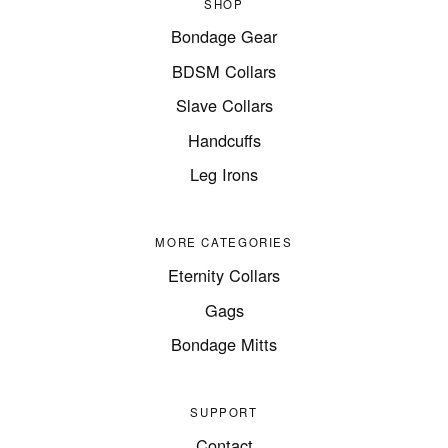
SHOP
Bondage Gear
BDSM Collars
Slave Collars
Handcuffs
Leg Irons
MORE CATEGORIES
Eternity Collars
Gags
Bondage Mitts
SUPPORT
Contact