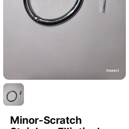
Inspect
Minor-Scratch