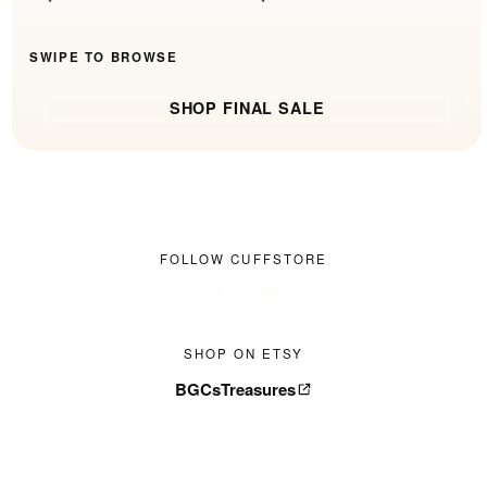
SWIPE TO BROWSE
SHOP FINAL SALE
FOLLOW CUFFSTORE
SHOP ON ETSY
BGCsTreasures