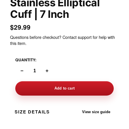
Stainless Elliptical
Cuff | 7 Inch
$29.99
Questions before checkout? Contact support for help with
this item.
QUANTITY:
−
+
Add to cart
SIZE DETAILS
View size guide