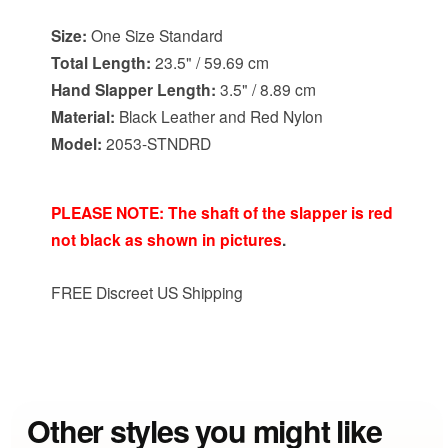
Size:
One Size Standard
Total Length:
23.5" / 59.69 cm
Hand Slapper Length:
3.5" / 8.89 cm
Material:
Black Leather and Red Nylon
Model:
2053-STNDRD
PLEASE NOTE: The shaft of the slapper is red
not black as shown in pictures
.
FREE Discreet US Shipping
Other styles you might like