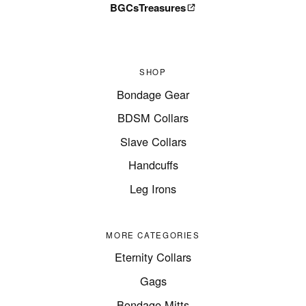
BGCsTreasures
SHOP
Bondage Gear
BDSM Collars
Slave Collars
Handcuffs
Leg Irons
MORE CATEGORIES
Eternity Collars
Gags
Bondage Mitts