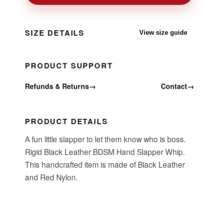
SIZE DETAILS
View size guide
PRODUCT SUPPORT
Refunds & Returns
→
Contact
→
PRODUCT DETAILS
A fun little slapper to let them know who is boss.
Rigid Black Leather BDSM Hand Slapper Whip.
This handcrafted item is made of Black Leather
and Red Nylon.
Item Specifications: