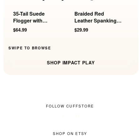
35-Tail Suede
Braided Red
S
Flogger with
Leather Spanking
P
Insertable Ball
Paddle
$64.99
$29.99
$
Handle
SWIPE TO BROWSE
SHOP IMPACT PLAY
FOLLOW CUFFSTORE
SHOP ON ETSY