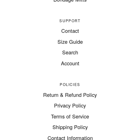
SUPPORT
Contact
Size Guide
Search
Account
POLICIES
Return & Refund Policy
Privacy Policy
Terms of Service
Shipping Policy
Contact Information