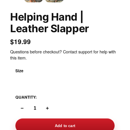
Helping Hand |
Leather Slapper
$19.99
Questions before checkout? Contact support for help with
this item.
Size
One Size Standard
QUANTITY:
−
+
Add to cart