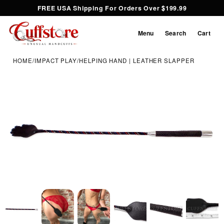
FREE USA Shipping For Orders Over $199.99
Menu
Search
Cart
HOME
/
IMPACT PLAY
/
HELPING HAND | LEATHER SLAPPER
Inspect