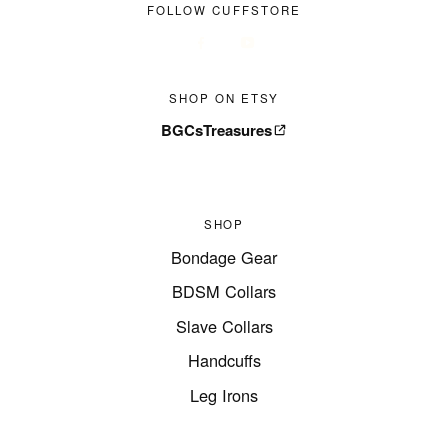
FOLLOW CUFFSTORE
SHOP ON ETSY
BGCsTreasures
SHOP
Bondage Gear
BDSM Collars
Slave Collars
Handcuffs
Leg Irons