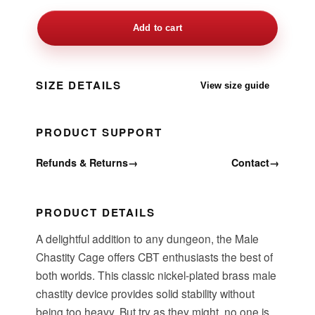
Add to cart
SIZE DETAILS
View size guide
PRODUCT SUPPORT
Refunds & Returns
→
Contact
→
PRODUCT DETAILS
A delightful addition to any dungeon, the Male
Chastity Cage offers CBT enthusiasts the best of
both worlds. This classic nickel-plated brass male
chastity device provides solid stability without
being too heavy. But try as they might, no one is