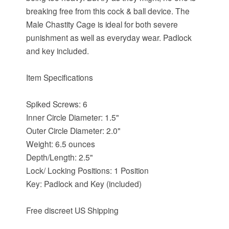
breaking free from this cock & ball device. The
Male Chastity Cage is ideal for both severe
punishment as well as everyday wear. Padlock
and key included.
Item Specifications
Spiked Screws: 6
Inner Circle Diameter: 1.5"
Outer Circle Diameter: 2.0"
Weight: 6.5 ounces
Depth/Length: 2.5"
Lock/ Locking Positions: 1 Position
Key: Padlock and Key (included)
Free discreet US Shipping