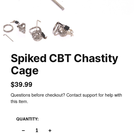
Inspect
Spiked CBT Chastity
Cage
$39.99
Questions before checkout? Contact support for help with
this item.
QUANTITY:
−
+