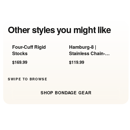
Other styles you might like
Four-Cuff Rigid
Hamburg-8 |
F
Stocks
Stainless Chain-
H
Link Handcuffs
R
$169.99
$119.99
$
SWIPE TO BROWSE
SHOP BONDAGE GEAR