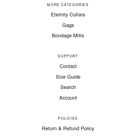
MORE CATEGORIES
Eternity Collars
Gags
Bondage Mitts
SUPPORT
Contact
Size Guide
Search
Account
POLICIES
Return & Refund Policy