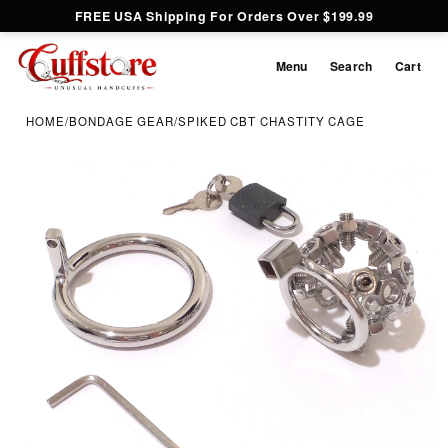
FREE USA Shipping For Orders Over $199.99
Menu
Search
Cart
HOME
/
BONDAGE GEAR
/
SPIKED CBT CHASTITY CAGE