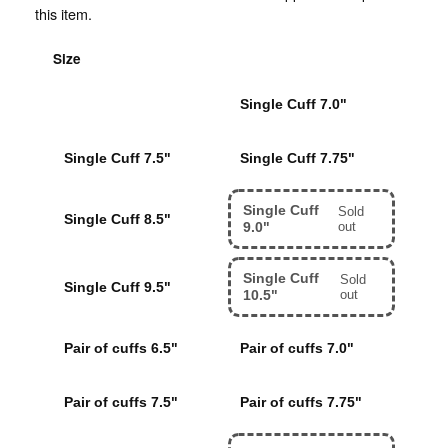
this item.
Size
Single Cuff 6.5"
Single Cuff 7.0"
Single Cuff 7.5"
Single Cuff 7.75"
Single Cuff
Sold
Single Cuff 8.5"
9.0"
out
Single Cuff
Sold
Single Cuff 9.5"
10.5"
out
Pair of cuffs 6.5"
Pair of cuffs 7.0"
Pair of cuffs 7.5"
Pair of cuffs 7.75"