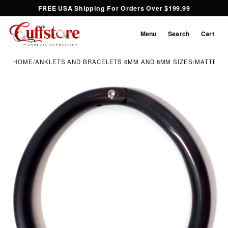
FREE USA Shipping For Orders Over $199.99
Menu
Search
Cart
HOME
/
ANKLETS AND BRACELETS 6MM AND 8MM SIZES
/
MATTE BL