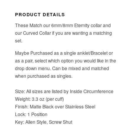
PRODUCT DETAILS
These Match our 6mm/8mm Eternity collar and
our Curved Collar if you are wanting a matching
set.
Maybe Purchased as a single anklet/Bracelet or
as a pair, select which option you would like in the
drop down menu. Can be mixed and matched
when purchased as singles.
Size: All sizes are listed by Inside Circumference
Weight: 3.3 oz (per cuff)
Finish: Matte Black over Stainless Steel
Lock: 1 Position
Key: Allen Style, Screw Shut