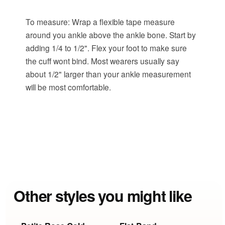
To measure: Wrap a flexible tape measure
around you ankle above the ankle bone. Start by
adding 1/4 to 1/2". Flex your foot to make sure
the cuff wont bind. Most wearers usually say
about 1/2" larger than your ankle measurement
will be most comfortable.
Other styles you might like