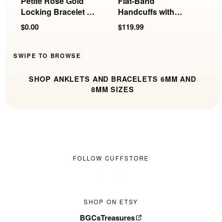
Petite Rose Gold
Flat-Band
P
Locking Bracelet or
Handcuffs with
E
Anklet | 6mm
Rings
$0.00
$119.99
$
SWIPE TO BROWSE
SHOP ANKLETS AND BRACELETS 6MM AND
8MM SIZES
FOLLOW CUFFSTORE
SHOP ON ETSY
BGCsTreasures