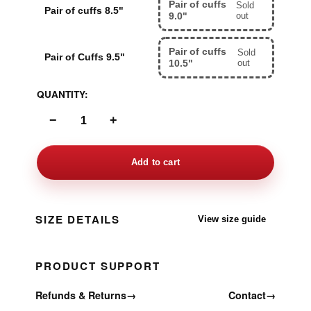
Pair of cuffs
Sold
Pair of cuffs 8.5"
9.0"
out
Pair of cuffs
Sold
Pair of Cuffs 9.5"
10.5"
out
QUANTITY:
−
+
Add to cart
SIZE DETAILS
View size guide
PRODUCT SUPPORT
Refunds & Returns
→
Contact
→