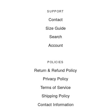
SUPPORT
Contact
Size Guide
Search
Account
POLICIES
Return & Refund Policy
Privacy Policy
Terms of Service
Shipping Policy
Contact Information