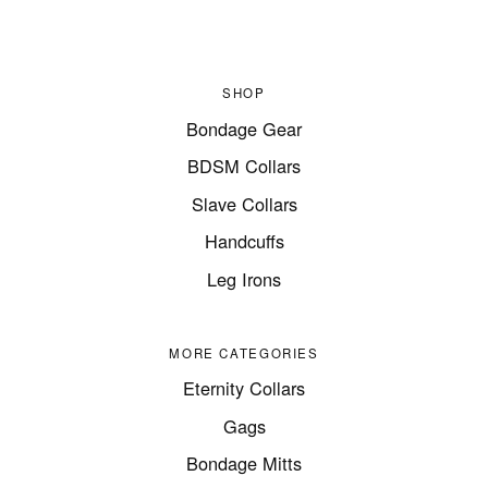
SHOP
Bondage Gear
BDSM Collars
Slave Collars
Handcuffs
Leg Irons
MORE CATEGORIES
Eternity Collars
Gags
Bondage Mitts