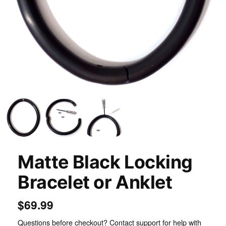
Inspect
Matte Black Locking
Bracelet or Anklet
$69.99
Questions before checkout? Contact support for help with