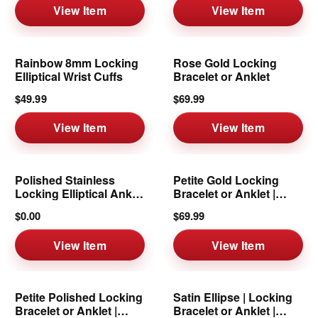
View Item
View Item
Rainbow 8mm Locking
Rose Gold Locking
Elliptical Wrist Cuffs
Bracelet or Anklet
$49.99
$69.99
View Item
View Item
Polished Stainless
Petite Gold Locking
Locking Elliptical Ankle
Bracelet or Anklet |
Cuffs
6mm
$0.00
$69.99
View Item
View Item
Petite Polished Locking
Satin Ellipse | Locking
Bracelet or Anklet |
Bracelet or Anklet |