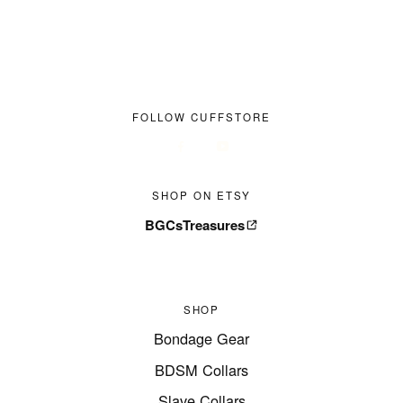
FOLLOW CUFFSTORE
SHOP ON ETSY
BGCsTreasures
SHOP
Bondage Gear
BDSM Collars
Slave Collars