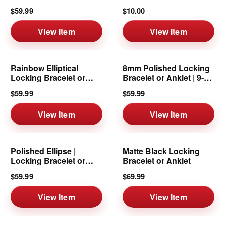
6mm
8mm
$59.99
$10.00
View Item
View Item
Rainbow Elliptical
8mm Polished Locking
Locking Bracelet or
Bracelet or Anklet | 9-10
Anklet
Inch
$59.99
$59.99
View Item
View Item
Polished Ellipse |
Matte Black Locking
Locking Bracelet or
Bracelet or Anklet
Anklet | 8mm
$59.99
$69.99
View Item
View Item