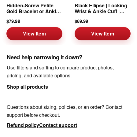
Hidden-Screw Petite
Black Ellipse | Locking
Gold Bracelet or Anklet
Wrist & Ankle Cuff |
| 6mm
6mm
$79.99
$69.99
View Item
View Item
Need help narrowing it down?
Use filters and sorting to compare product photos,
pricing, and available options.
Shop all products
Questions about sizing, policies, or an order? Contact
support before checkout.
Refund policy
Contact support