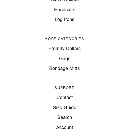
Handcuffs
Leg Irons
MORE CATEGORIES
Eternity Collars
Gags
Bondage Mitts
SUPPORT
Contact
Size Guide
Search
Account