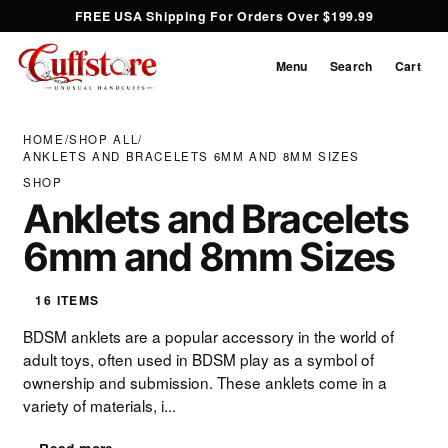
FREE USA Shipping For Orders Over $199.99
Menu
Search
Cart
HOME
/
SHOP ALL
/
ANKLETS AND BRACELETS 6MM AND 8MM SIZES
SHOP
Anklets and Bracelets
6mm and 8mm Sizes
16 ITEMS
BDSM anklets are a popular accessory in the world of
adult toys, often used in BDSM play as a symbol of
ownership and submission. These anklets come in a
variety of materials, i...