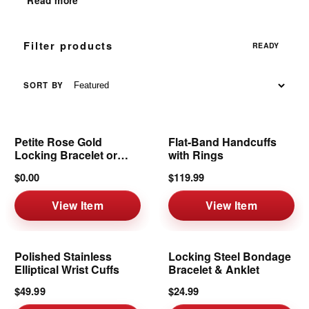
Read more
Filter products
READY
SORT BY
Petite Rose Gold
Flat-Band Handcuffs
Locking Bracelet or
with Rings
Anklet | 6mm
$0.00
$119.99
View Item
View Item
Polished Stainless
Locking Steel Bondage
Elliptical Wrist Cuffs
Bracelet & Anklet
$49.99
$24.99