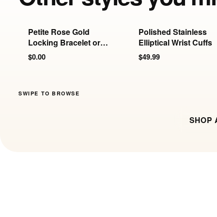
Petite Rose Gold
Polished Stainless
Locking Bracelet or
Elliptical Wrist Cuffs
Anklet | 6mm
$0.00
$49.99
SWIPE TO BROWSE
SHOP 