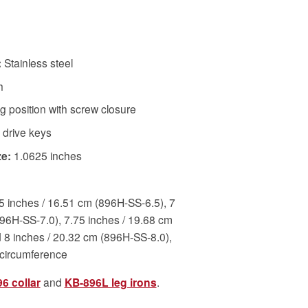
:
Stainless steel
h
 position with screw closure
 drive keys
e:
1.0625 inches
5 inches / 16.51 cm (896H-SS-6.5), 7
896H-SS-7.0), 7.75 inches / 19.68 cm
 8 inches / 20.32 cm (896H-SS-8.0),
 circumference
6 collar
and
KB-896L leg irons
.