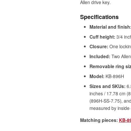
Allen drive key.
Specifications
Material and finish
Cuff height:
3/4 inc
Closure:
One locking
Included:
Two Allen
Removable ring siz
Model:
KB-896H
Sizes and SKUs:
6.
inches / 17.78 cm (
(896H-SS-7.75), and
measured by inside
Matching pieces:
KB-89