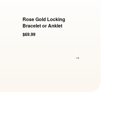
Rose Gold Locking
Polished Stainless
Bracelet or Anklet
Locking Elliptical
Ankle Cuffs
$69.99
$0.00
→