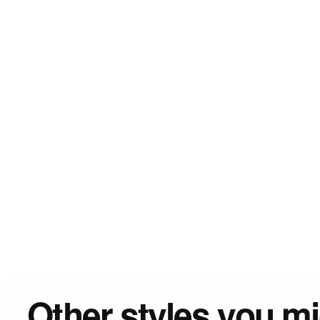
Other styles you mi