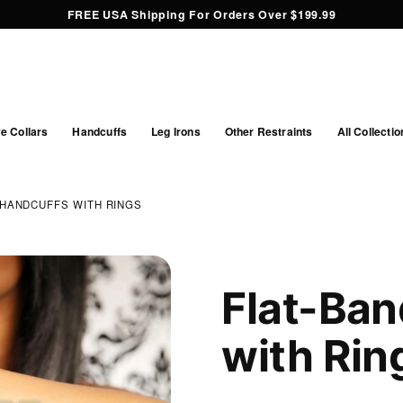
FREE USA Shipping For Orders Over $199.99
e Collars
Handcuffs
Leg Irons
Other Restraints
All Collectio
 HANDCUFFS WITH RINGS
Flat-Ban
with Rin