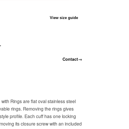
View size guide
T
Contact
→
ith Rings are flat oval stainless steel
ovable rings. Removing the rings gives
style profile. Each cuff has one locking
moving its closure screw with an included