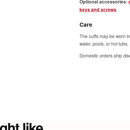
Optional accessories:
keys and screws
.
Care
The cuffs may be worn in
water, pools, or hot tubs.
Domestic orders ship dis
ght like