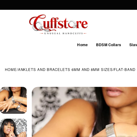
Home
BDSM Collars
Slav
HOME
/
ANKLETS AND BRACELETS 6MM AND 8MM SIZES
/
FLAT-BAND