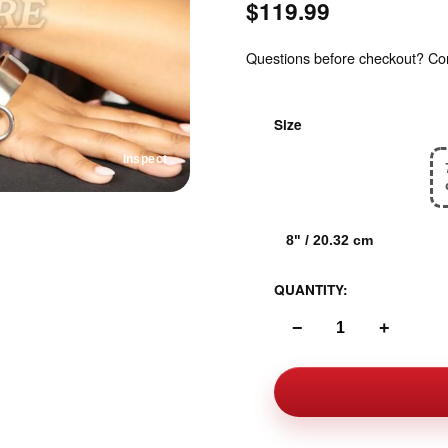
$119.99
Questions before checkout? Cont
Size
Inspect
6.5" / 16.51 cm
8" / 20.32 cm
QUANTITY:
−
+