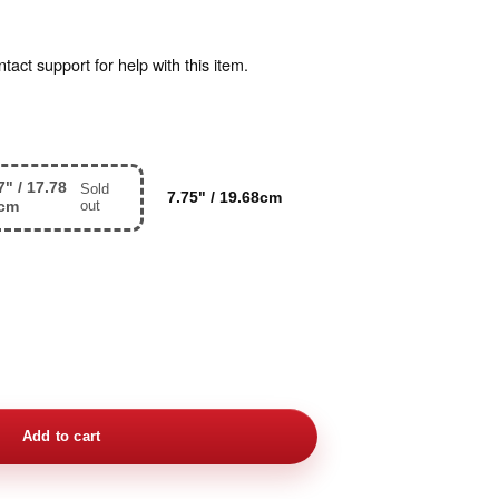
act support for help with this item.
7" / 17.78
Sold
7.75" / 19.68cm
cm
out
Add to cart