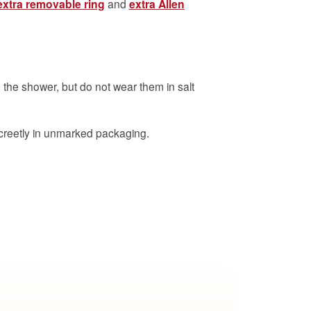
extra removable ring
and
extra Allen
 the shower, but do not wear them in salt
creetly in unmarked packaging.