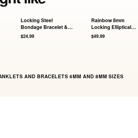
Locking Steel
Rainbow 8mm
Bondage Bracelet &
Locking Elliptical
Anklet
Wrist Cuffs
$24.99
$49.99
ANKLETS AND BRACELETS 6MM AND 8MM SIZES