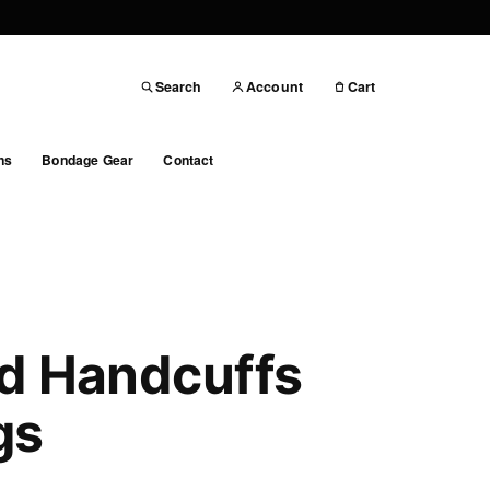
Search
Account
Cart
ns
Bondage Gear
Contact
d Handcuffs
gs