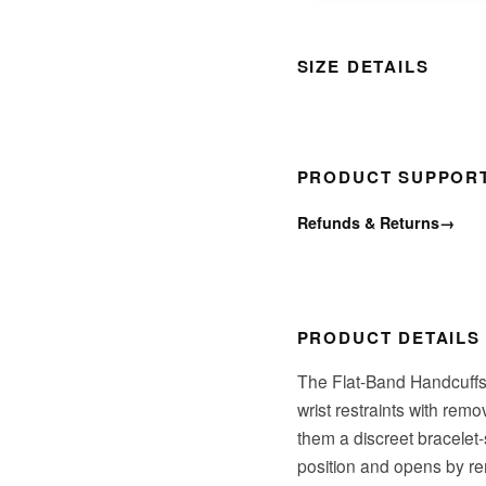
SIZE DETAILS
PRODUCT SUPPOR
Refunds & Returns
→
PRODUCT DETAILS
The Flat-Band Handcuffs w
wrist restraints with rem
them a discreet bracelet-
position and opens by re