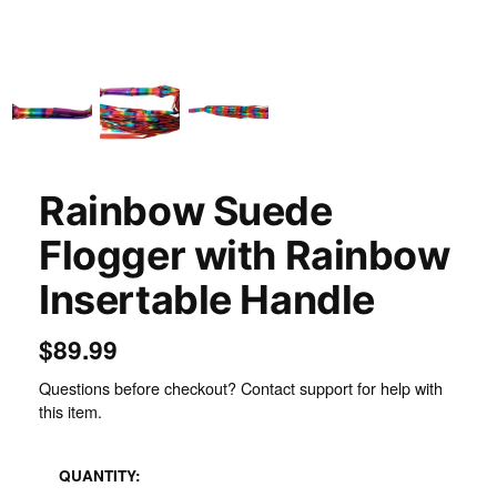
Rainbow Suede
Flogger with Rainbow
Insertable Handle
$89.99
Questions before checkout? Contact support for help with
this item.
QUANTITY: