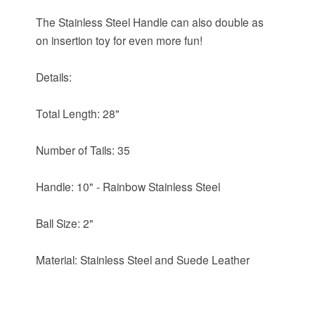
The Stainless Steel Handle can also double as
on insertion toy for even more fun!
Details:
Total Length: 28"
Number of Tails: 35
Handle: 10" - Rainbow Stainless Steel
Ball Size: 2"
Material: Stainless Steel and Suede Leather