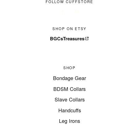
FOLLOW CUFFSTORE
SHOP ON ETSY
BGCsTreasures
SHOP
Bondage Gear
BDSM Collars
Slave Collars
Handcuffs
Leg Irons