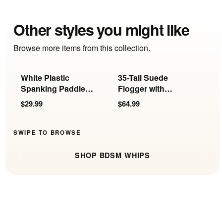
Other styles you might like
Browse more items from this collection.
White Plastic
35-Tail Suede
B
Spanking Paddle
Flogger with
L
with Holes
Insertable Ball
P
$29.99
$64.99
$
Handle
SWIPE TO BROWSE
SHOP BDSM WHIPS