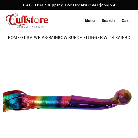
FREE USA Shipping For Orders Over $199.99
Menu
Search
Cart
HOME
/
BDSM WHIPS
/
RAINBOW SUEDE FLOGGER WITH RAINBOW I