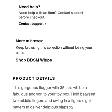
Need help?
Need help with an item? Contact support
before checkout.
Contact support
More to browse
Keep browsing this collection without losing your
place.
Shop BDSM Whips
PRODUCT DETAILS
This gorgeous flogger with 35 tails will be a
fabulous addition to your toy box. Hold between
two middle fingers and swing in a figure eight
pattern to deliver delicious slaps x2.