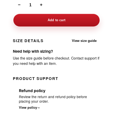
−
+
Add to cart
SIZE DETAILS
View size guide
Need help with sizing?
Use the size guide before checkout. Contact support if
you need help with an item.
PRODUCT SUPPORT
Refund policy
Review the return and refund policy before
placing your order.
View policy