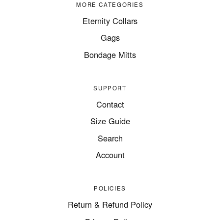
MORE CATEGORIES
Eternity Collars
Gags
Bondage Mitts
SUPPORT
Contact
Size Guide
Search
Account
POLICIES
Return & Refund Policy