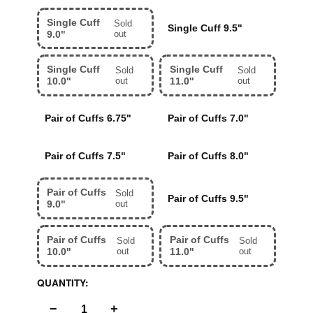
Single Cuff
Sold
Single Cuff 9.5"
9.0"
out
Single Cuff
Single Cuff
Sold
Sold
10.0"
out
11.0"
out
Pair of Cuffs 6.75"
Pair of Cuffs 7.0"
Pair of Cuffs 7.5"
Pair of Cuffs 8.0"
Pair of Cuffs
Sold
Pair of Cuffs 9.5"
9.0"
out
Pair of Cuffs
Pair of Cuffs
Sold
Sold
10.0"
out
11.0"
out
QUANTITY:
−
+