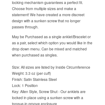
locking mechanism guarantees a perfect fit.
Choose from multiple sizes and make a
statement! We have created a more discreet
design with a sunken screw that no longer
passes through.
May be Purchased as a single anklet/Bracelet or
as a pair, select which option you would like in the
drop down menu. Can be mixed and matched
when purchased as singles.
Size: All sizes are listed by Inside Circumference
Weight: 3.3 oz (per cuff)
Finish: Satin Stainless Steel
Lock: 1 Position
Key: Allen Style, Screw Shut - Our anklets are
locked in place using a sunken screw with a
tongue-in groove enclosure