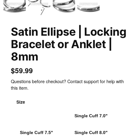
Satin Ellipse | Locking
Bracelet or Anklet |
8mm
$59.99
Questions before checkout? Contact support for help with
this item.
Size
Single Cuff 6.75"
Single Cuff 7.0"
Single Cuff 7.5"
Single Cuff 8.0"