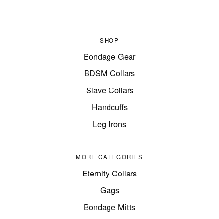
SHOP
Bondage Gear
BDSM Collars
Slave Collars
Handcuffs
Leg Irons
MORE CATEGORIES
Eternity Collars
Gags
Bondage Mitts