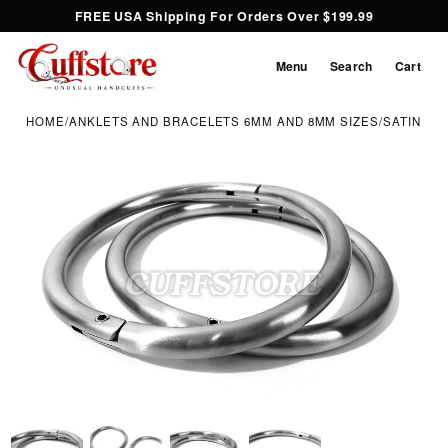
FREE USA Shipping For Orders Over $199.99
Menu
Search
Cart
HOME
/
ANKLETS AND BRACELETS 6MM AND 8MM SIZES
/
SATIN EL
Inspect