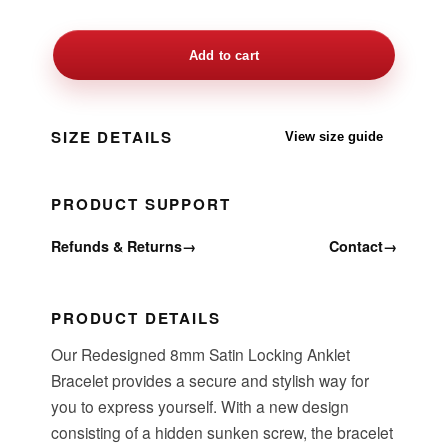
Add to cart
SIZE DETAILS
View size guide
PRODUCT SUPPORT
Refunds & Returns
→
Contact
→
PRODUCT DETAILS
Our Redesigned 8mm Satin Locking Anklet
Bracelet provides a secure and stylish way for
you to express yourself. With a new design
consisting of a hidden sunken screw, the bracelet