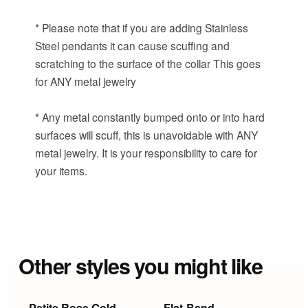
* Please note that if you are adding Stainless
Steel pendants it can cause scuffing and
scratching to the surface of the collar This goes
for ANY metal jewelry
* Any metal constantly bumped onto or into hard
surfaces will scuff, this is unavoidable with ANY
metal jewelry. It is your responsibility to care for
your items.
Other styles you might like
Petite Rose Gold
Flat-Band
P