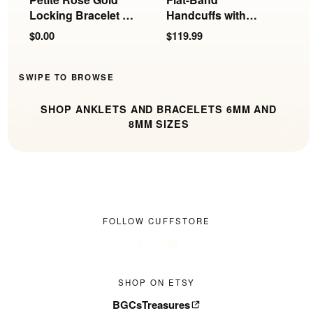
Locking Bracelet or
Handcuffs with
E
Anklet | 6mm
Rings
$0.00
$119.99
$
SWIPE TO BROWSE
SHOP ANKLETS AND BRACELETS 6MM AND
8MM SIZES
FOLLOW CUFFSTORE
SHOP ON ETSY
BGCsTreasures