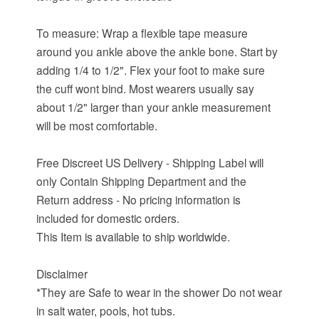
To measure: Wrap a flexible tape measure
around you ankle above the ankle bone. Start by
adding 1/4 to 1/2". Flex your foot to make sure
the cuff wont bind. Most wearers usually say
about 1/2" larger than your ankle measurement
will be most comfortable.
Free Discreet US Delivery - Shipping Label will
only Contain Shipping Department and the
Return address - No pricing information is
included for domestic orders.
This Item is available to ship worldwide.
Disclaimer
*They are Safe to wear in the shower Do not wear
in salt water, pools, hot tubs.