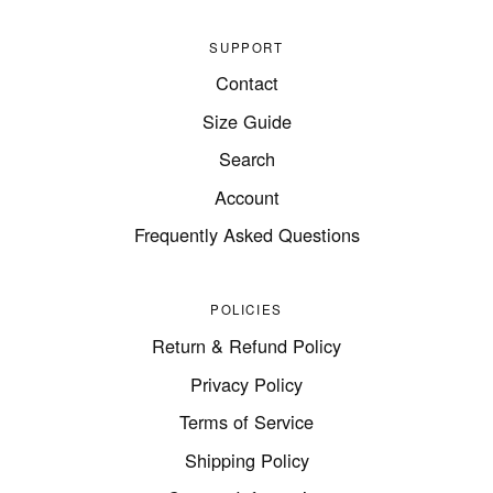
SUPPORT
Contact
Size Guide
Search
Account
Frequently Asked Questions
POLICIES
Return & Refund Policy
Privacy Policy
Terms of Service
Shipping Policy