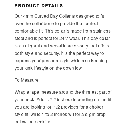
PRODUCT DETAILS
Our 4mm Curved Day Collar is designed to fit
over the collar bone to provide that perfect
comfortable fit. This collar is made from stainless
steel and is perfect for 24/7 wear. This day collar
is an elegant and versatile accessory that offers
both style and security. It is the perfect way to
express your personal style while also keeping
your kink lifestyle on the down low.
To Measure:
Wrap a tape measure around the thinnest part of
your neck. Add 1/2-2 inches depending on the fit
you are looking for: 1/2 provides for a choker
style fit, while 1 to 2 inches will for a slight drop
below the neckline.