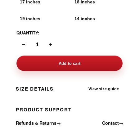
17 inches
18 inches
19 inches
14 inches
QUANTITY:
−
+
Add to cart
SIZE DETAILS
View size guide
PRODUCT SUPPORT
Refunds & Returns
→
Contact
→