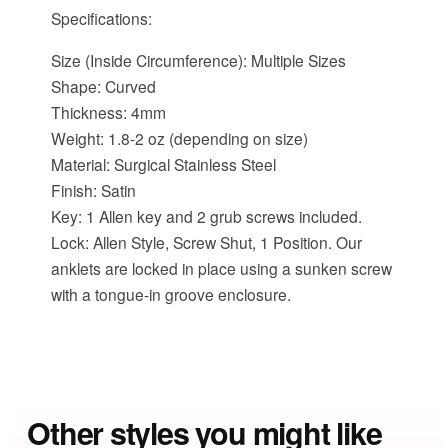
Specifications:
Size (Inside Circumference): Multiple Sizes
Shape: Curved
Thickness: 4mm
Weight: 1.8-2 oz (depending on size)
Material: Surgical Stainless Steel
Finish: Satin
Key: 1 Allen key and 2 grub screws included.
Lock: Allen Style, Screw Shut, 1 Position. Our
anklets are locked in place using a sunken screw
with a tongue-in groove enclosure.
Other styles you might like