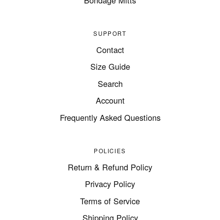
SUPPORT
Contact
Size Guide
Search
Account
Frequently Asked Questions
POLICIES
Return & Refund Policy
Privacy Policy
Terms of Service
Shipping Policy