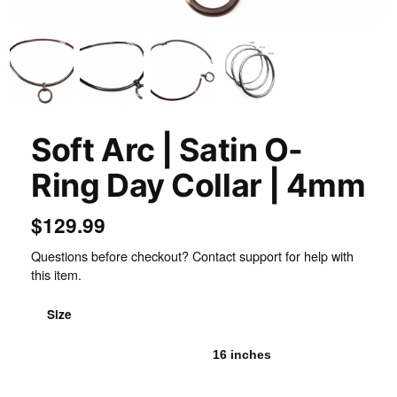
Soft Arc | Satin O-
Ring Day Collar | 4mm
$129.99
Questions before checkout? Contact support for help with
this item.
Size
15 inches
16 inches