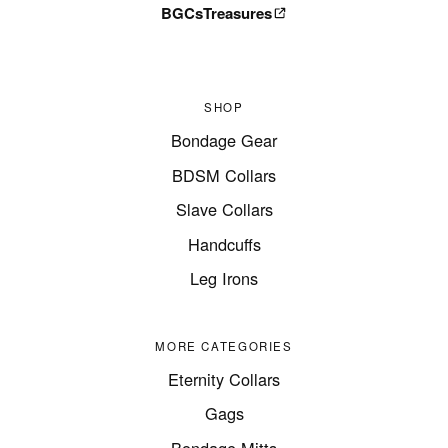
BGCsTreasures
SHOP
Bondage Gear
BDSM Collars
Slave Collars
Handcuffs
Leg Irons
MORE CATEGORIES
Eternity Collars
Gags
Bondage Mitts