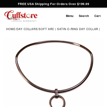
FREE USA Shipping For Orders Over $199.99
Menu
Search
Cart
HOME
/
DAY COLLARS
/
SOFT ARC | SATIN O-RING DAY COLLAR | 4M
Inspect