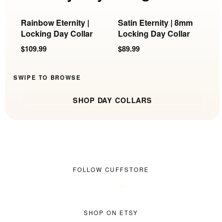
Rainbow Eternity |
Satin Eternity | 8mm
C
Locking Day Collar
Locking Day Collar
S
$109.99
$89.99
$
SWIPE TO BROWSE
SHOP DAY COLLARS
FOLLOW CUFFSTORE
SHOP ON ETSY