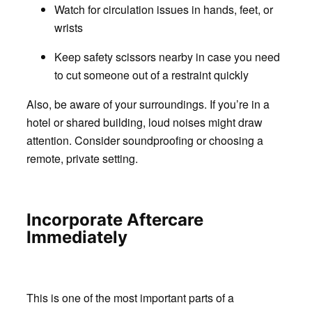
Watch for circulation issues in hands, feet, or
wrists
Keep safety scissors nearby in case you need
to cut someone out of a restraint quickly
Also, be aware of your surroundings. If you’re in a
hotel or shared building, loud noises might draw
attention. Consider soundproofing or choosing a
remote, private setting.
Incorporate Aftercare
Immediately
This is one of the most important parts of a