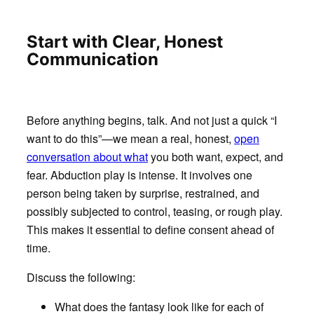
Start with Clear, Honest
Communication
Before anything begins, talk. And not just a quick “I
want to do this”—we mean a real, honest,
open
conversation about what
you both want, expect, and
fear. Abduction play is intense. It involves one
person being taken by surprise, restrained, and
possibly subjected to control, teasing, or rough play.
This makes it essential to define consent ahead of
time.
Discuss the following:
What does the fantasy look like for each of