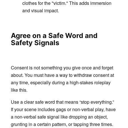
clothes for the "victim." This adds immersion
and visual impact.
Agree on a Safe Word and
Safety Signals
Consent is not something you give once and forget
about. You must have a way to withdraw consent at
any time, especially during a high-stakes roleplay
like this.
Use a clear safe word that means “stop everything.”
If your scene includes gags or non-verbal play, have
a non-verbal safe signal like dropping an object,
grunting in a certain pattern, or tapping three times.