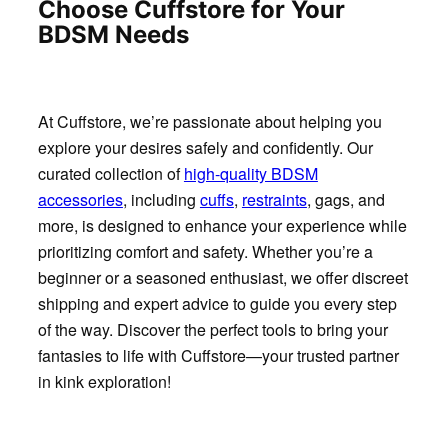
Choose Cuffstore for Your
BDSM Needs
At Cuffstore, we’re passionate about helping you
explore your desires safely and confidently. Our
curated collection of
high-quality BDSM
accessories
, including
cuffs
,
restraints
, gags, and
more, is designed to enhance your experience while
prioritizing comfort and safety. Whether you’re a
beginner or a seasoned enthusiast, we offer discreet
shipping and expert advice to guide you every step
of the way. Discover the perfect tools to bring your
fantasies to life with Cuffstore—your trusted partner
in kink exploration!