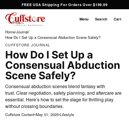
FREE USA Shipping For Orders Over $199.99
Menu
Search
Cart
Home
/
Journal
/
How Do I Set Up a Consensual Abduction Scene Safely?
CUFFSTORE JOURNAL
How Do I Set Up a
Consensual Abduction
Scene Safely?
Consensual abduction scenes blend fantasy with
trust. Clear negotiation, safety planning, and aftercare are
essential. Here’s how to set the stage for thrilling play
without crossing boundaries.
Cuffstore Content
•
May 01, 2025
•
Lifestyle