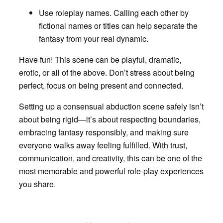
Use roleplay names
. Calling each other by
fictional names or titles can help separate the
fantasy from your real dynamic.
Have fun! This scene can be playful, dramatic,
erotic, or all of the above. Don’t stress about being
perfect, focus on being present and connected.
Setting up a consensual abduction scene safely isn’t
about being rigid—it’s about respecting boundaries,
embracing fantasy responsibly, and making sure
everyone walks away feeling fulfilled. With trust,
communication, and creativity, this can be one of the
most memorable and powerful role-play experiences
you share.