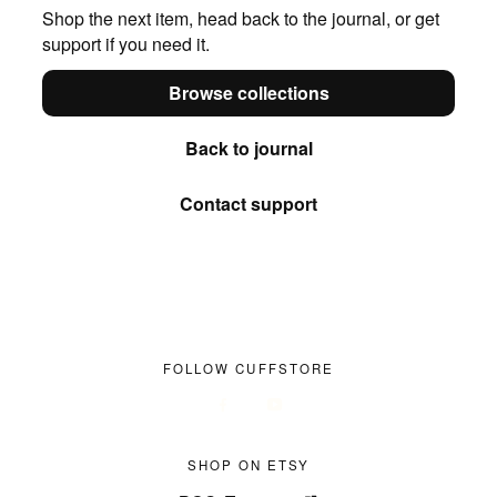
Shop the next item, head back to the journal, or get
support if you need it.
Browse collections
Back to journal
Contact support
FOLLOW CUFFSTORE
SHOP ON ETSY