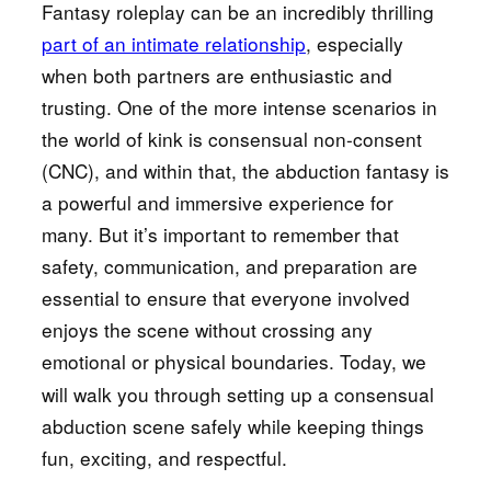
Fantasy roleplay can be an incredibly thrilling
part of an intimate relationship
, especially
when both partners are enthusiastic and
trusting. One of the more intense scenarios in
the world of kink is consensual non-consent
(CNC), and within that, the abduction fantasy is
a powerful and immersive experience for
many. But it’s important to remember that
safety, communication, and preparation are
essential to ensure that everyone involved
enjoys the scene without crossing any
emotional or physical boundaries.
Today, we
will walk you through setting up a consensual
abduction scene safely while keeping things
fun, exciting, and respectful.