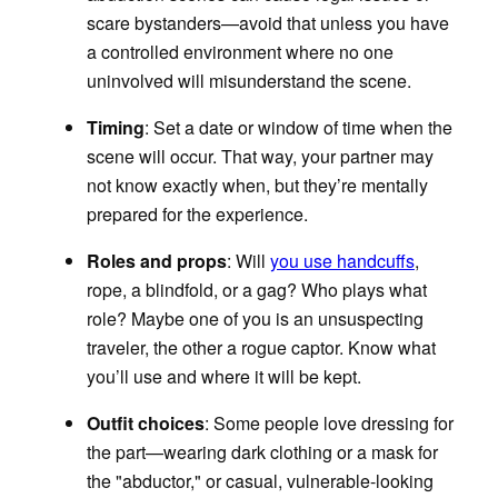
scare bystanders—avoid that unless you have
a controlled environment where no one
uninvolved will misunderstand the scene.
Timing
: Set a date or window of time when the
scene will occur. That way, your partner may
not know exactly when, but they’re mentally
prepared for the experience.
Roles and props
: Will
you use handcuffs
,
rope, a blindfold, or a gag? Who plays what
role? Maybe one of you is an unsuspecting
traveler, the other a rogue captor. Know what
you’ll use and where it will be kept.
Outfit choices
:
Some people love dressing for
the part—wearing dark clothing or a mask for
the "abductor," or casual, vulnerable-looking