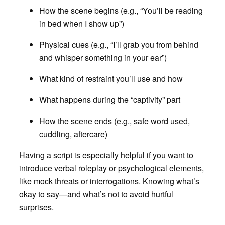
How the scene begins (e.g., “You’ll be reading
in bed when I show up”)
Physical cues (e.g., “I’ll grab you from behind
and whisper something in your ear”)
What kind of restraint you’ll use and how
What happens during the “captivity” part
How the scene ends (e.g., safe word used,
cuddling, aftercare)
Having a script is especially helpful if you want to
introduce verbal roleplay or psychological elements,
like mock threats or interrogations. Knowing what’s
okay to say—and what’s not to avoid hurtful
surprises.