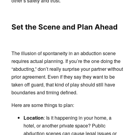
other’s safety and trust.
Set the Scene and Plan Ahead
The illusion of spontaneity in an abduction scene
requires actual planning. If you’re the one doing the
“abducting,” don’t really surprise your partner without
prior agreement. Even if they say they want to be
taken off guard, that kind of play should still have
boundaries and timing defined.
Here are some things to plan:
Location
: Is it happening in your home, a
hotel, or another private space? Public
abduction scenes can cause legal issues or