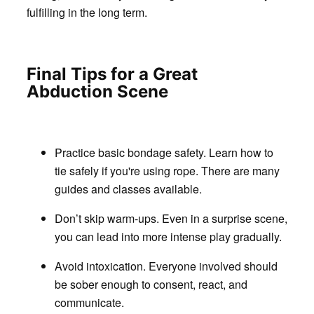
fulfilling in the long term.
Final Tips for a Great
Abduction Scene
Practice basic bondage safety.
Learn how to
tie safely if you're using rope. There are many
guides and classes available.
Don’t skip warm-ups.
Even in a surprise scene,
you can lead into more intense play gradually.
Avoid intoxication
. Everyone involved should
be sober enough to consent, react, and
communicate.