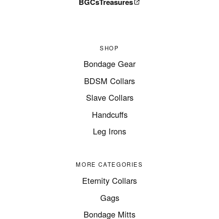
BGCsTreasures
SHOP
Bondage Gear
BDSM Collars
Slave Collars
Handcuffs
Leg Irons
MORE CATEGORIES
Eternity Collars
Gags
Bondage Mitts