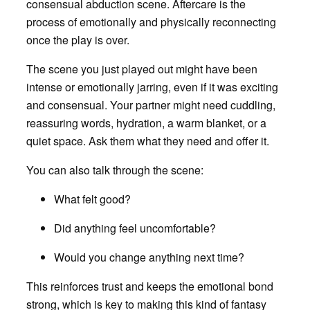
consensual abduction scene. Aftercare is the
process of emotionally and physically reconnecting
once the play is over.
The scene you just played out might have been
intense or emotionally jarring, even if it was exciting
and consensual. Your partner might need cuddling,
reassuring words, hydration, a warm blanket, or a
quiet space. Ask them what they need and offer it.
You can also talk through the scene:
What felt good?
Did anything feel uncomfortable?
Would you change anything next time?
This reinforces trust and keeps the emotional bond
strong, which is key to making this kind of fantasy