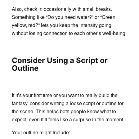
Also, check in occasionally with small breaks.
Something like “Do you need water?” or “Green,
yellow, red?” lets you keep the intensity going
without losing connection to each other’s well-being.
Consider Using a Script or
Outline
If it’s your first time or you want to really build the
fantasy, consider writing a loose script or outline for
the scene. This helps both people know what to
expect, even if it feels like a surprise in the moment.
Your outline might include: