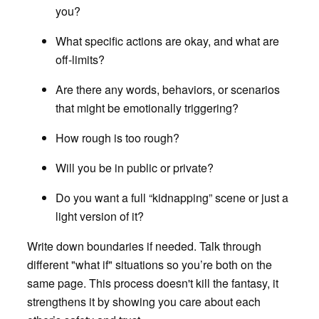
you?
What specific actions are okay, and what are
off-limits?
Are there any words, behaviors, or scenarios
that might be emotionally triggering?
How rough is too rough?
Will you be in public or private?
Do you want a full “kidnapping” scene or just a
light version of it?
Write down boundaries if needed. Talk through
different "what if" situations so you’re both on the
same page. This process doesn't kill the fantasy, it
strengthens it by showing you care about each