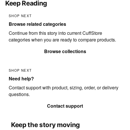
Keep Reading
SHOP NEXT
Browse related categories
Continue from this story into current CuffStore
categories when you are ready to compare products.
Browse collections
SHOP NEXT
Need help?
Contact support with product, sizing, order, or delivery
questions.
Contact support
Keep the story moving