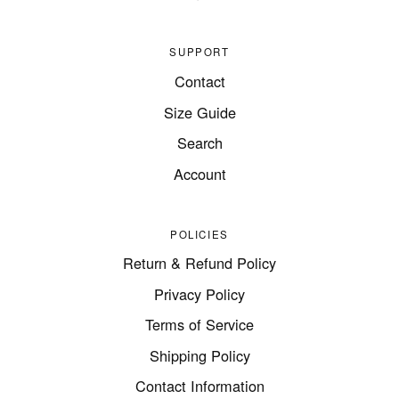
SUPPORT
Contact
Size Guide
Search
Account
POLICIES
Return & Refund Policy
Privacy Policy
Terms of Service
Shipping Policy
Contact Information