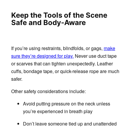
Keep the Tools of the Scene
Safe and Body-Aware
If you’re using restraints, blindfolds, or gags,
make
sure they’re designed for play.
Never use duct tape
or scarves that can tighten unexpectedly. Leather
cuffs, bondage tape, or quick-release rope are much
safer.
Other safety considerations include:
Avoid putting pressure on the neck unless
you’re experienced in breath play
Don’t leave someone tied up and unattended