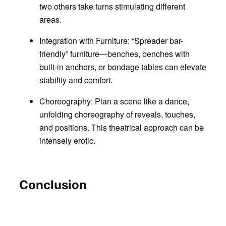
two others take turns stimulating different
areas.
Integration with Furniture
: “Spreader bar-
friendly” furniture—benches, benches with
built-in anchors, or bondage tables can elevate
stability and comfort.
Choreography
: Plan a scene like a dance,
unfolding choreography of reveals, touches,
and positions. This theatrical approach can be
intensely erotic.
Conclusion