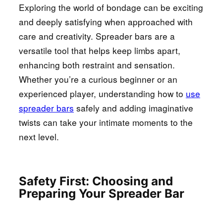
Exploring the world of bondage can be exciting
and deeply satisfying when approached with
care and creativity. Spreader bars are a
versatile tool that helps keep limbs apart,
enhancing both restraint and sensation.
Whether you’re a curious beginner or an
experienced player, understanding how to
use
spreader bars
safely and adding imaginative
twists can take your intimate moments to the
next level.
Safety First: Choosing and
Preparing Your Spreader Bar