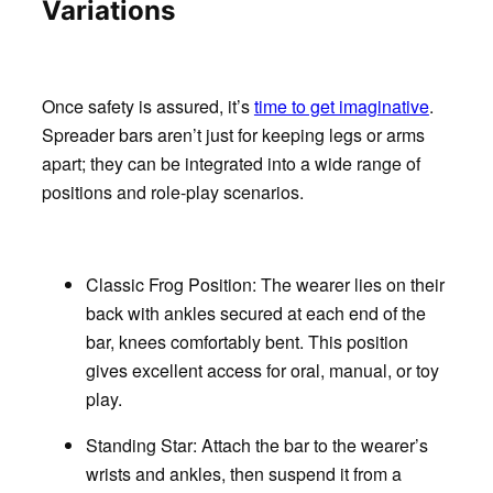
Variations
Once safety is assured, it’s
time to get imaginative
.
Spreader bars aren’t just for keeping legs or arms
apart; they can be integrated into a wide range of
positions and role-play scenarios.
Classic Frog Position:
The wearer lies on their
back with ankles secured at each end of the
bar, knees comfortably bent. This position
gives excellent access for oral, manual, or toy
play.
Standing Star:
Attach the bar to the wearer’s
wrists and ankles, then suspend it from a