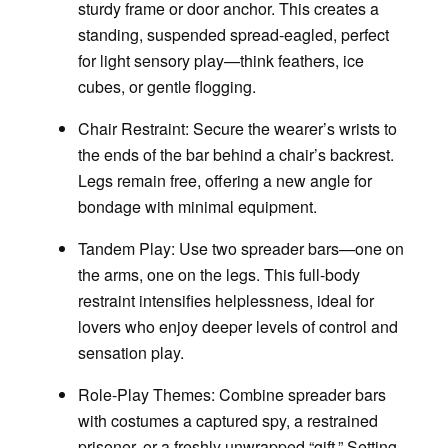
sturdy frame or door anchor. This creates a
standing, suspended spread-eagled, perfect
for light sensory play—think feathers, ice
cubes, or gentle flogging.
Chair Restraint
: Secure the wearer’s wrists to
the ends of the bar behind a chair’s backrest.
Legs remain free, offering a new angle for
bondage with minimal equipment.
Tandem Play:
Use two spreader bars—one on
the arms, one on the legs. This full-body
restraint intensifies helplessness, ideal for
lovers who enjoy deeper levels of control and
sensation play.
Role-Play Themes:
Combine spreader bars
with costumes a captured spy, a restrained
prisoner, or a freshly unwrapped “gift.” Setting