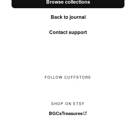
Browse collections
Back to journal
Contact support
FOLLOW CUFFSTORE
SHOP ON ETSY
BGCsTreasures