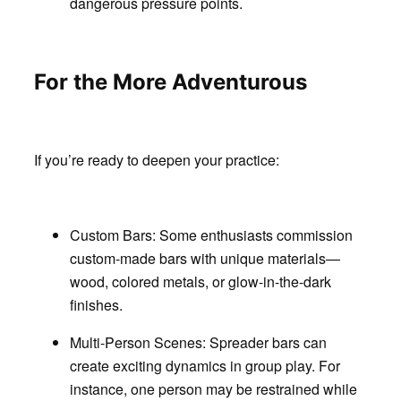
dangerous pressure points.
For the More Adventurous
If you’re ready to deepen your practice:
Custom Bars:
Some enthusiasts commission
custom-made bars with unique materials—
wood, colored metals, or glow-in-the-dark
finishes.
Multi-Person Scenes
: Spreader bars can
create exciting dynamics in group play. For
instance, one person may be restrained while