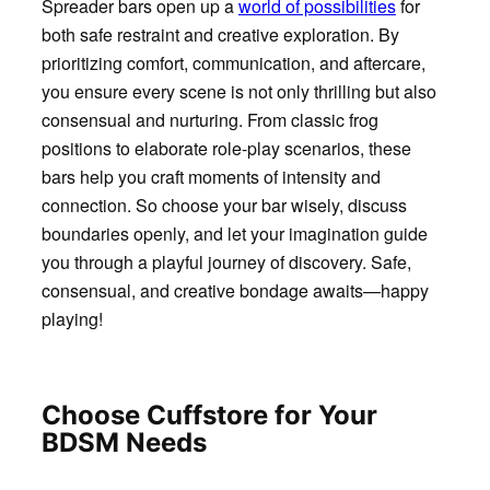
Spreader bars open up a
world of possibilities
for
both safe restraint and creative exploration. By
prioritizing comfort, communication, and aftercare,
you ensure every scene is not only thrilling but also
consensual and nurturing. From classic frog
positions to elaborate role-play scenarios, these
bars help you craft moments of intensity and
connection. So choose your bar wisely, discuss
boundaries openly, and let your imagination guide
you through a playful journey of discovery. Safe,
consensual, and creative bondage awaits—happy
playing!
Choose Cuffstore for Your
BDSM Needs