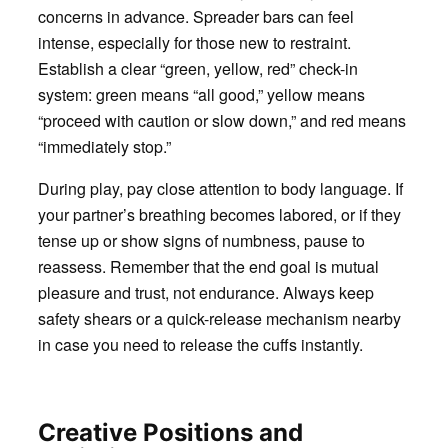
concerns in advance. Spreader bars can feel
intense, especially for those new to restraint.
Establish a clear “green, yellow, red” check-in
system: green means “all good,” yellow means
“proceed with caution or slow down,” and red means
“immediately stop.”
During play, pay close attention to body language. If
your partner’s breathing becomes labored, or if they
tense up or show signs of numbness, pause to
reassess. Remember that the end goal is mutual
pleasure and trust, not endurance. Always keep
safety shears or a quick-release mechanism nearby
in case you need to release the cuffs instantly.
Creative Positions and