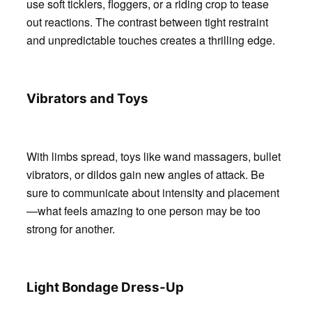
use soft ticklers, floggers, or a riding crop to tease
out reactions. The contrast between tight restraint
and unpredictable touches creates a thrilling edge.
Vibrators and Toys
With limbs spread, toys like wand massagers, bullet
vibrators, or dildos gain new angles of attack. Be
sure to communicate about intensity and placement
—what feels amazing to one person may be too
strong for another.
Light Bondage Dress-Up