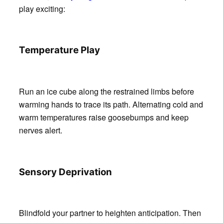
play exciting:
Temperature Play
Run an ice cube along the restrained limbs before
warming hands to trace its path. Alternating cold and
warm temperatures raise goosebumps and keep
nerves alert.
Sensory Deprivation
Blindfold your partner to heighten anticipation. Then