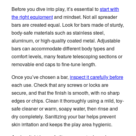
Before you dive into play, it’s essential to
start with
the right equipment
and mindset. Not all spreader
bars are created equal. Look for bars made of sturdy,
body-safe materials such as stainless steel,
aluminum, or high-quality coated metal. Adjustable
bars can accommodate different body types and
comfort levels, many feature telescoping sections or
removable end caps to fine-tune length.
Once you’ve chosen a bar,
inspect it carefully before
each use. Check that any screws or locks are
secure, and that the finish is smooth, with no sharp
edges or chips. Clean it thoroughly using a mild, toy-
safe cleaner or warm, soapy water, then rinse and
dry completely. Sanitizing your bar helps prevent
skin irritation and keeps the play area hygienic.