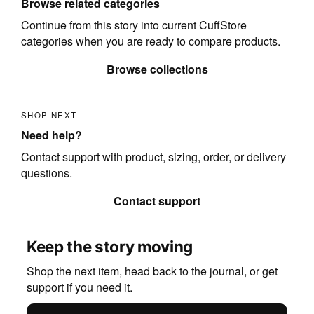
Browse related categories
Continue from this story into current CuffStore
categories when you are ready to compare products.
Browse collections
SHOP NEXT
Need help?
Contact support with product, sizing, order, or delivery
questions.
Contact support
Keep the story moving
Shop the next item, head back to the journal, or get
support if you need it.