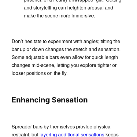
and storytelling can heighten arousal and
make the scene more immersive.
Don’t hesitate to experiment with angles; tilting the
bar up or down changes the stretch and sensation.
Some adjustable bars even allow for quick length
changes mid-scene, letting you explore tighter or
looser positions on the fly.
Enhancing Sensation
Spreader bars by themselves provide physical
restraint, but
layering additional sensations
keeps