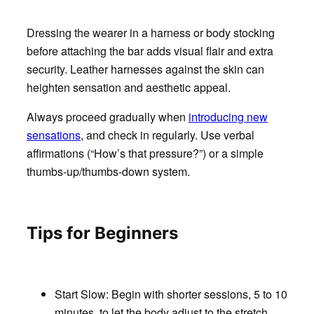
Dressing the wearer in a harness or body stocking
before attaching the bar adds visual flair and extra
security. Leather harnesses against the skin can
heighten sensation and aesthetic appeal.
Always proceed gradually when
introducing new
sensations
, and check in regularly. Use verbal
affirmations (“How’s that pressure?”) or a simple
thumbs-up/thumbs-down system.
Tips for Beginners
Start Slow
: Begin with shorter sessions, 5 to 10
minutes, to let the body adjust to the stretch.