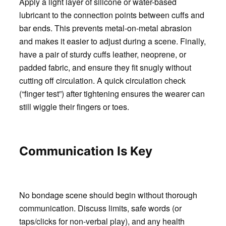
Apply a light layer of silicone or water-based
lubricant to the connection points between cuffs and
bar ends. This prevents metal-on-metal abrasion
and makes it easier to adjust during a scene. Finally,
have a pair of sturdy cuffs leather, neoprene, or
padded fabric, and ensure they fit snugly without
cutting off circulation. A quick circulation check
(“finger test”) after tightening ensures the wearer can
still wiggle their fingers or toes.
Communication Is Key
No bondage scene should begin without thorough
communication. Discuss limits, safe words (or
taps/clicks for non-verbal play), and any health