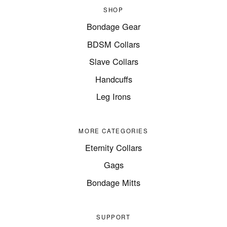
SHOP
Bondage Gear
BDSM Collars
Slave Collars
Handcuffs
Leg Irons
MORE CATEGORIES
Eternity Collars
Gags
Bondage Mitts
SUPPORT