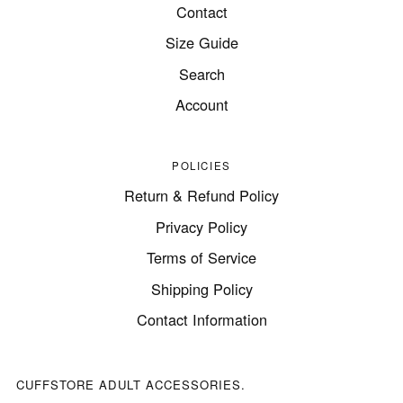
Contact
Size Guide
Search
Account
POLICIES
Return & Refund Policy
Privacy Policy
Terms of Service
Shipping Policy
Contact Information
CUFFSTORE ADULT ACCESSORIES.