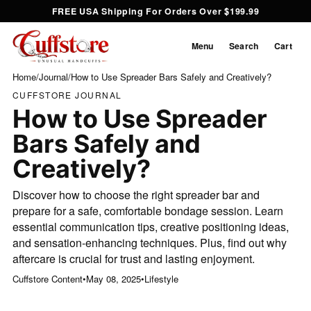
FREE USA Shipping For Orders Over $199.99
Menu
Search
Cart
Home
/
Journal
/
How to Use Spreader Bars Safely and Creatively?
CUFFSTORE JOURNAL
How to Use Spreader
Bars Safely and
Creatively?
Discover how to choose the right spreader bar and
prepare for a safe, comfortable bondage session. Learn
essential communication tips, creative positioning ideas,
and sensation-enhancing techniques. Plus, find out why
aftercare is crucial for trust and lasting enjoyment.
Cuffstore Content
•
May 08, 2025
•
Lifestyle