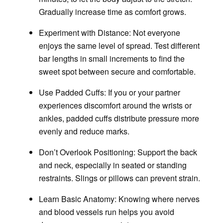
Gradually increase time as comfort grows.
Experiment with Distance
: Not everyone
enjoys the same level of spread. Test different
bar lengths in small increments to find the
sweet spot between secure and comfortable.
Use Padded Cuffs
: If you or your partner
experiences discomfort around the wrists or
ankles, padded cuffs distribute pressure more
evenly and reduce marks.
Don’t Overlook Positioning
: Support the back
and neck, especially in seated or standing
restraints. Slings or pillows can prevent strain.
Learn Basic Anatomy
: Knowing where nerves
and blood vessels run helps you avoid