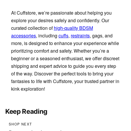
At Cuffstore, we’re passionate about helping you
explore your desires safely and confidently. Our
curated collection of
high-quality BDSM
accessories
, including
cuffs
,
restraints
, gags, and
more, is designed to enhance your experience while
prioritizing comfort and safety. Whether you’re a
beginner or a seasoned enthusiast, we offer discreet
shipping and expert advice to guide you every step
of the way. Discover the perfect tools to bring your
fantasies to life with Cuffstore, your trusted partner in
kink exploration!
Keep Reading
SHOP NEXT