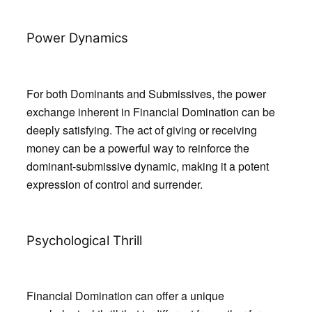
Power Dynamics
For both Dominants and Submissives, the power
exchange inherent in Financial Domination can be
deeply satisfying. The act of giving or receiving
money can be a powerful way to reinforce the
dominant-submissive dynamic, making it a potent
expression of control and surrender.
Psychological Thrill
Financial Domination can offer a unique