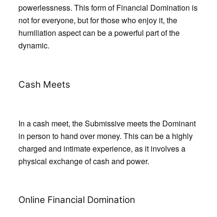
powerlessness. This form of Financial Domination is
not for everyone, but for those who enjoy it, the
humiliation aspect can be a powerful part of the
dynamic.
Cash Meets
In a cash meet, the Submissive meets the Dominant
in person to hand over money. This can be a highly
charged and intimate experience, as it involves a
physical exchange of cash and power.
Online Financial Domination