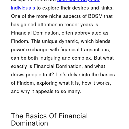
individuals
to explore their desires and kinks.
One of the more niche aspects of BDSM that
has gained attention in recent years is
Financial Domination, often abbreviated as
Findom. This unique dynamic, which blends
power exchange with financial transactions,
can be both intriguing and complex. But what
exactly is Financial Domination, and what
draws people to it? Let’s delve into the basics
of Findom, exploring what it is, how it works,
and why it appeals to so many.
The Basics Of Financial
Domination