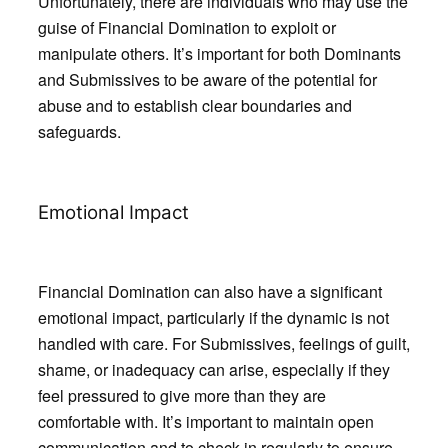
Unfortunately, there are individuals who may use the
guise of Financial Domination to exploit or
manipulate others. It’s important for both Dominants
and Submissives to be aware of the potential for
abuse and to establish clear boundaries and
safeguards.
Emotional Impact
Financial Domination can also have a significant
emotional impact, particularly if the dynamic is not
handled with care. For Submissives, feelings of guilt,
shame, or inadequacy can arise, especially if they
feel pressured to give more than they are
comfortable with. It’s important to maintain open
communication and to check in regularly to ensure