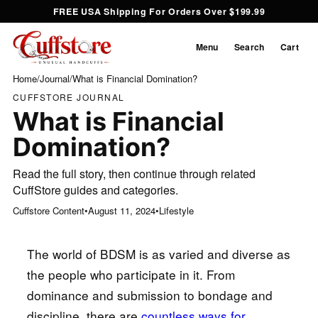
FREE USA Shipping For Orders Over $199.99
Menu
Search
Cart
Home
/
Journal
/
What is Financial Domination?
CUFFSTORE JOURNAL
What is Financial
Domination?
Read the full story, then continue through related
CuffStore guides and categories.
Cuffstore Content
•
August 11, 2024
•
Lifestyle
The world of BDSM is as varied and diverse as
the people who participate in it. From
dominance and submission to bondage and
discipline, there are
countless ways for