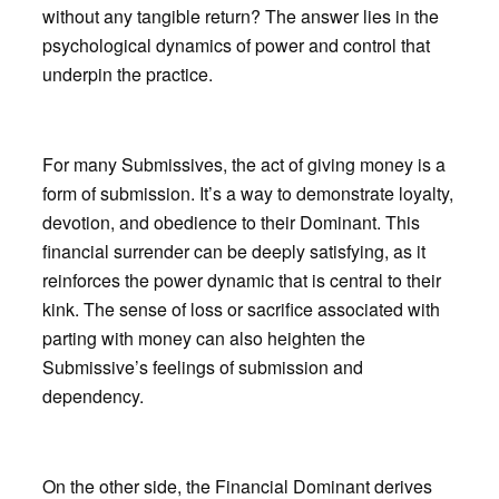
without any tangible return? The answer lies in the
psychological dynamics of power and control that
underpin the practice.
For many Submissives, the act of giving money is a
form of submission. It’s a way to demonstrate loyalty,
devotion, and obedience to their Dominant. This
financial surrender can be deeply satisfying, as it
reinforces the power dynamic that is central to their
kink. The sense of loss or sacrifice associated with
parting with money can also heighten the
Submissive’s feelings of submission and
dependency.
On the other side, the Financial Dominant derives