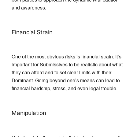
and awareness.
Financial Strain
One of the most obvious risks is financial strain. It’s
important for Submissives to be realistic about what
they can afford and to set clear limits with their
Dominant. Going beyond one’s means can lead to
financial hardship, stress, and even legal trouble.
Manipulation