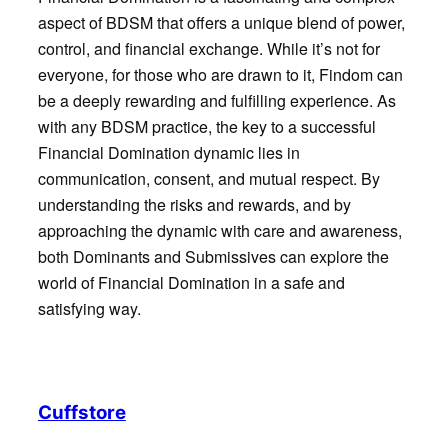
aspect of BDSM that offers a unique blend of power,
control, and financial exchange. While it’s not for
everyone, for those who are drawn to it, Findom can
be a deeply rewarding and fulfilling experience. As
with any BDSM practice, the key to a successful
Financial Domination dynamic lies in
communication, consent, and mutual respect. By
understanding the risks and rewards, and by
approaching the dynamic with care and awareness,
both Dominants and Submissives can explore the
world of Financial Domination in a safe and
satisfying way.
Cuffstore