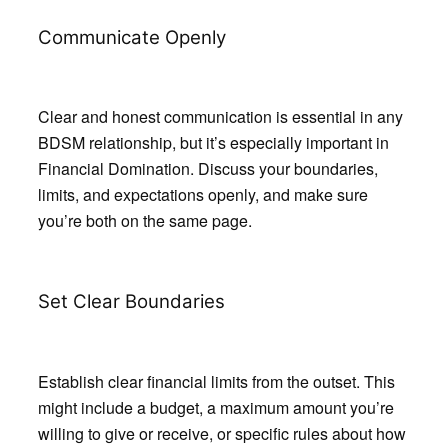
Communicate Openly
Clear and honest communication is essential in any
BDSM relationship, but it’s especially important in
Financial Domination. Discuss your boundaries,
limits, and expectations openly, and make sure
you’re both on the same page.
Set Clear Boundaries
Establish clear financial limits from the outset. This
might include a budget, a maximum amount you’re
willing to give or receive, or specific rules about how