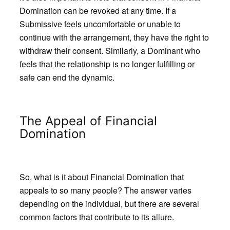
Domination can be revoked at any time. If a
Submissive feels uncomfortable or unable to
continue with the arrangement, they have the right to
withdraw their consent. Similarly, a Dominant who
feels that the relationship is no longer fulfilling or
safe can end the dynamic.
The Appeal of Financial
Domination
So, what is it about Financial Domination that
appeals to so many people? The answer varies
depending on the individual, but there are several
common factors that contribute to its allure.