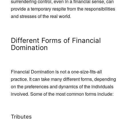
surrendering control, even in a financial sense, can
provide a temporary respite from the responsibilities
and stresses of the real world.
Different Forms of Financial
Domination
Financial Domination is not a one-size-fits-all
practice. It can take many different forms, depending
on the preferences and dynamics of the individuals
involved. Some of the most common forms include:
Tributes