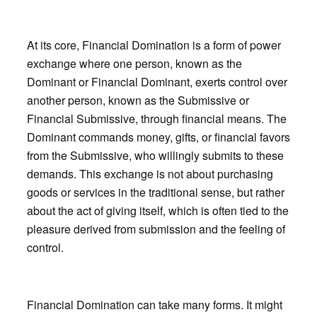
At its core, Financial Domination is a form of power
exchange where one person, known as the
Dominant or Financial Dominant, exerts control over
another person, known as the Submissive or
Financial Submissive, through financial means. The
Dominant commands money, gifts, or financial favors
from the Submissive, who willingly submits to these
demands. This exchange is not about purchasing
goods or services in the traditional sense, but rather
about the act of giving itself, which is often tied to the
pleasure derived from submission and the feeling of
control.
Financial Domination can take many forms. It might