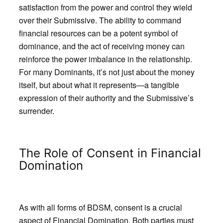
satisfaction from the power and control they wield
over their Submissive. The ability to command
financial resources can be a potent symbol of
dominance, and the act of receiving money can
reinforce the power imbalance in the relationship.
For many Dominants, it’s not just about the money
itself, but about what it represents—a tangible
expression of their authority and the Submissive’s
surrender.
The Role of Consent in Financial
Domination
As with all forms of BDSM, consent is a crucial
aspect of Financial Domination. Both parties must