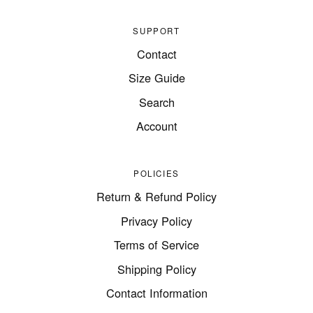
SUPPORT
Contact
Size Guide
Search
Account
POLICIES
Return & Refund Policy
Privacy Policy
Terms of Service
Shipping Policy
Contact Information