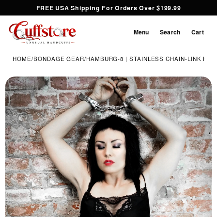
FREE USA Shipping For Orders Over $199.99
Menu
Search
Cart
HOME
/
BONDAGE GEAR
/
HAMBURG-8 | STAINLESS CHAIN-LINK HA