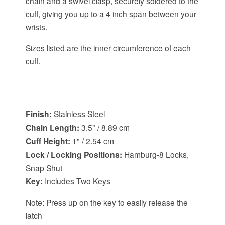
chain and a swivel clasp, securely soldered to the
cuff, giving you up to a 4 inch span between your
wrists.
Sizes listed are the inner circumference of each
cuff.
Item Specifications:
Finish:
Stainless Steel
Chain Length:
3.5" / 8.89 cm
Cuff Height:
1" / 2.54 cm
Lock / Locking Positions:
Hamburg-8 Locks,
Snap Shut
Key:
Includes Two Keys
Note: Press up on the key to easily release the
latch