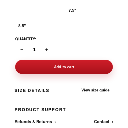
6.5"
7.5"
8.5"
QUANTITY:
−
+
Add to cart
SIZE DETAILS
View size guide
PRODUCT SUPPORT
Refunds & Returns
→
Contact
→