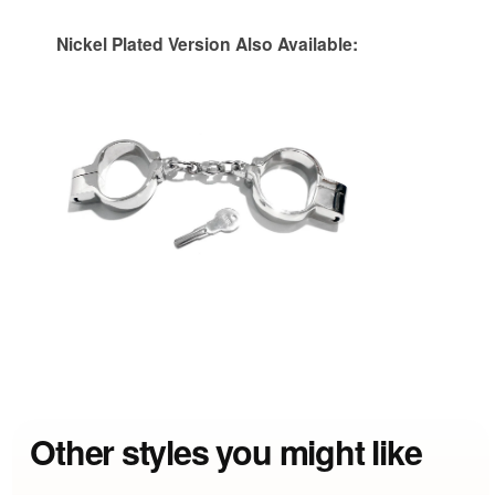
Nickel Plated Version Also Available:
Other styles you might like