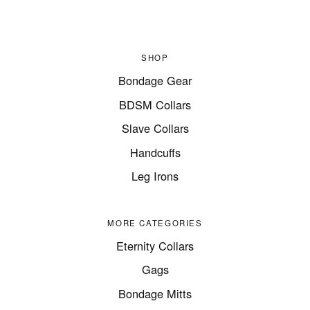
SHOP
Bondage Gear
BDSM Collars
Slave Collars
Handcuffs
Leg Irons
MORE CATEGORIES
Eternity Collars
Gags
Bondage Mitts