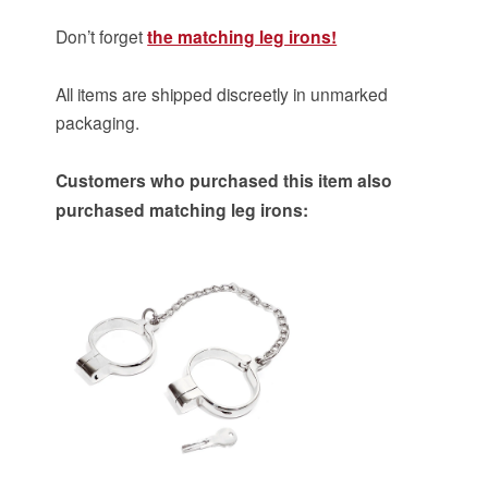
Don’t forget
the matching leg irons!
All items are shipped discreetly in unmarked
packaging.
Customers who purchased this item also
purchased matching leg irons: