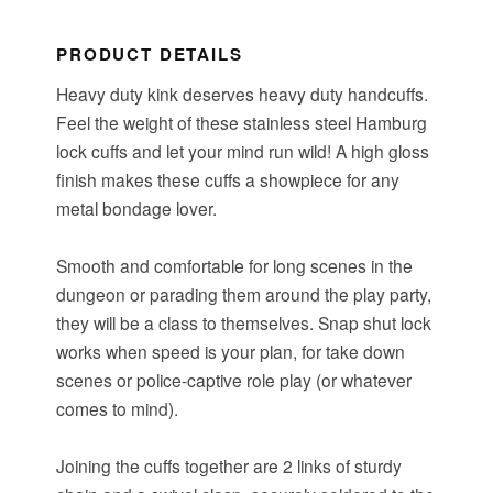
PRODUCT DETAILS
Heavy duty kink deserves heavy duty handcuffs.
Feel the weight of these stainless steel Hamburg
lock cuffs and let your mind run wild! A high gloss
finish makes these cuffs a showpiece for any
metal bondage lover.
Smooth and comfortable for long scenes in the
dungeon or parading them around the play party,
they will be a class to themselves. Snap shut lock
works when speed is your plan, for take down
scenes or police-captive role play (or whatever
comes to mind).
Joining the cuffs together are 2 links of sturdy