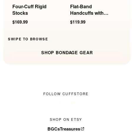
Four-Cuff Rigid
Flat-Band
R
Stocks
Handcuffs with
S
Rings
F
$169.99
$119.99
$
SWIPE TO BROWSE
SHOP BONDAGE GEAR
FOLLOW CUFFSTORE
SHOP ON ETSY
BGCsTreasures