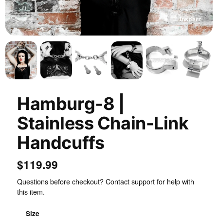
Inspect
Hamburg-8 |
Stainless Chain-Link
Handcuffs
$119.99
Questions before checkout? Contact support for help with
this item.
Size