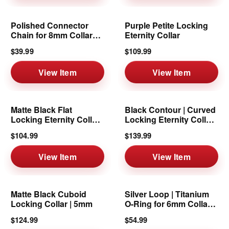
Polished Connector
Purple Petite Locking
Chain for 8mm Collars
Eternity Collar
& Cuffs
$39.99
$109.99
View Item
View Item
Matte Black Flat
Black Contour | Curved
Locking Eternity Collar |
Locking Eternity Collar |
1/2-Inch
6mm
$104.99
$139.99
View Item
View Item
Matte Black Cuboid
Silver Loop | Titanium
Locking Collar | 5mm
O-Ring for 6mm Collars
& Cuffs
$124.99
$54.99