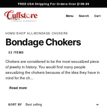
FREE USA Shipping For Orders Over $199.99
Menu
Search
Cart
HOME
/
SHOP ALL
/
BONDAGE CHOKERS
Bondage Chokers
32 ITEMS
Chokers are considered to be the most sexualized piece
of jewelry in history. You would find many people
sexualizing the chokers because of the idea they have in
mind for the ch...
Read more
SORT BY