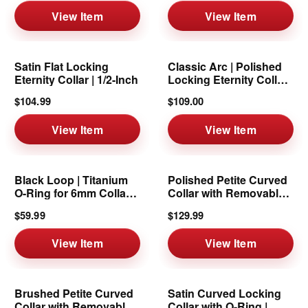
View Item
View Item
Satin Flat Locking
Classic Arc | Polished
Eternity Collar | 1/2-Inch
Locking Eternity Collar |
6mm
$104.99
$109.00
View Item
View Item
Black Loop | Titanium
Polished Petite Curved
O-Ring for 6mm Collars
Collar with Removable
& Cuffs
Ring | 6mm
$59.99
$129.99
View Item
View Item
Brushed Petite Curved
Satin Curved Locking
Collar with Removable
Collar with O-Ring |