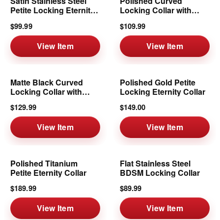
Satin Stainless Steel
Polished Curved
Petite Locking Eternity
Locking Collar with
Collar
Ring | 8mm
$99.99
$109.99
View Item
View Item
Matte Black Curved
Polished Gold Petite
Locking Collar with
Locking Eternity Collar
Removable Ring
$129.99
$149.00
View Item
View Item
Polished Titanium
Flat Stainless Steel
Petite Eternity Collar
BDSM Locking Collar
$189.99
$89.99
View Item
View Item