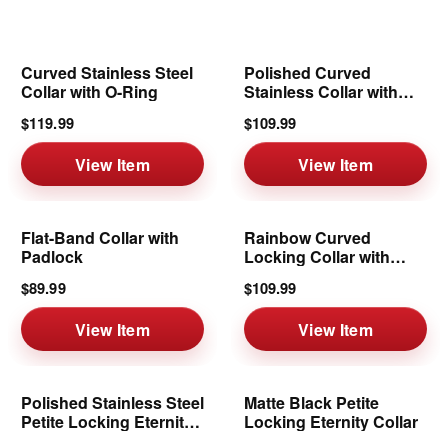
Curved Stainless Steel
Polished Curved
Collar with O-Ring
Stainless Collar with
Removable Ring
$119.99
$109.99
View Item
View Item
Flat-Band Collar with
Rainbow Curved
Padlock
Locking Collar with
Removable Ring
$89.99
$109.99
View Item
View Item
Polished Stainless Steel
Matte Black Petite
Petite Locking Eternity
Locking Eternity Collar
Collar