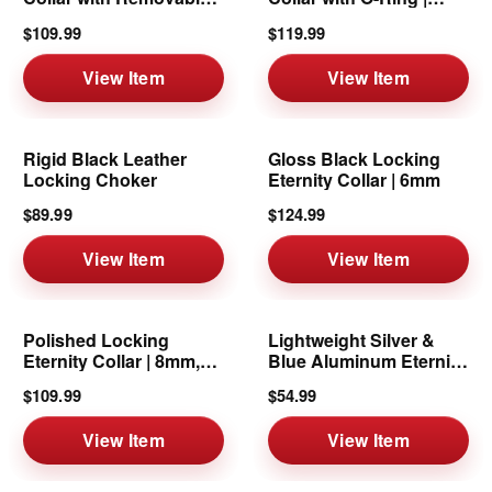
Ring | 6mm
8mm
$109.99
$119.99
View Item
View Item
Rigid Black Leather
Gloss Black Locking
Locking Choker
Eternity Collar | 6mm
$89.99
$124.99
View Item
View Item
Polished Locking
Lightweight Silver &
Eternity Collar | 8mm,
Blue Aluminum Eternity
16"
Collar
$109.99
$54.99
View Item
View Item