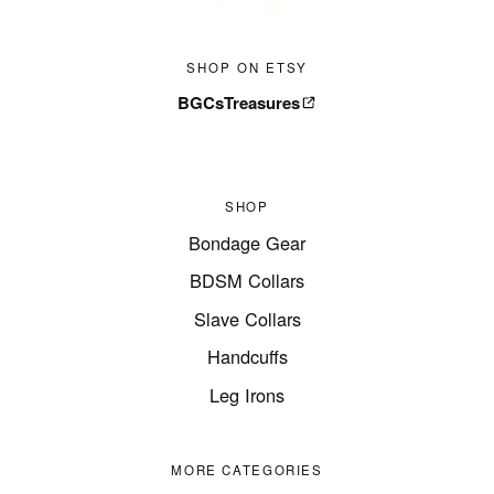
SHOP ON ETSY
BGCsTreasures
SHOP
Bondage Gear
BDSM Collars
Slave Collars
Handcuffs
Leg Irons
MORE CATEGORIES