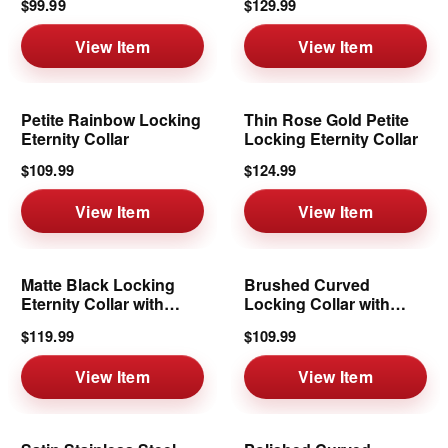
$99.99
$129.99
View Item
View Item
Petite Rainbow Locking
Thin Rose Gold Petite
Eternity Collar
Locking Eternity Collar
$109.99
$124.99
View Item
View Item
Matte Black Locking
Brushed Curved
Eternity Collar with
Locking Collar with
Removable Ring
Removable Ring | 6mm
$119.99
$109.99
View Item
View Item