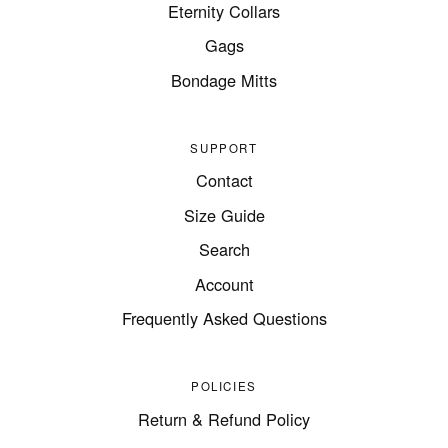
Eternity Collars
Gags
Bondage Mitts
SUPPORT
Contact
Size Guide
Search
Account
Frequently Asked Questions
POLICIES
Return & Refund Policy