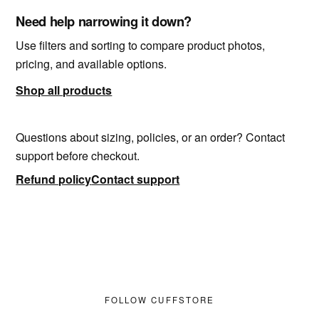
Need help narrowing it down?
Use filters and sorting to compare product photos,
pricing, and available options.
Shop all products
Questions about sizing, policies, or an order? Contact
support before checkout.
Refund policy
Contact support
FOLLOW CUFFSTORE