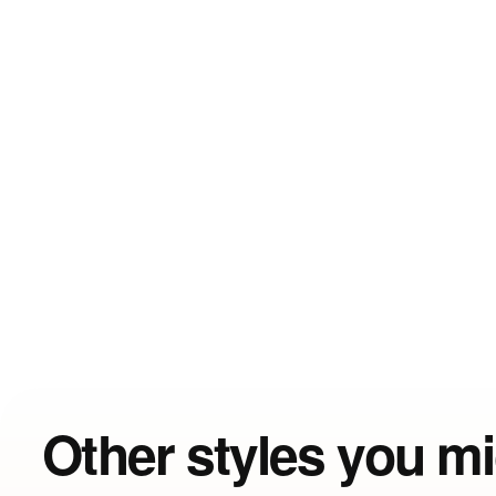
Other styles you mi