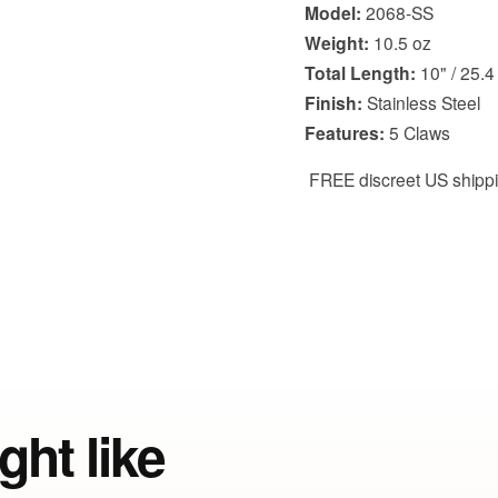
Model:
2068-SS
Weight:
10.5 oz
Total Length:
10" / 25.4
Finish:
Stainless Steel
Features:
5 Claws
FREE discreet US shipp
ght like