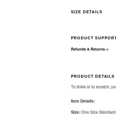
SIZE DETAILS
PRODUCT SUPPOR
Refunds & Returns
→
PRODUCT DETAILS
To tickle or to scratch, y
Item Details:
Size:
One Size Standard