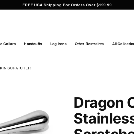
FREE USA Shipping For Orders Over $199.99
e Collars
Handcuffs
Leg Irons
Other Restraints
All Collectio
SKIN SCRATCHER
Dragon C
Stainles