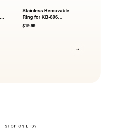
Stainless Removable
Stainless Hook for
s
Ring for KB-896
6mm and 8mm Ro
Series
Collars
$19.99
$17.99
→
SHOP ON ETSY