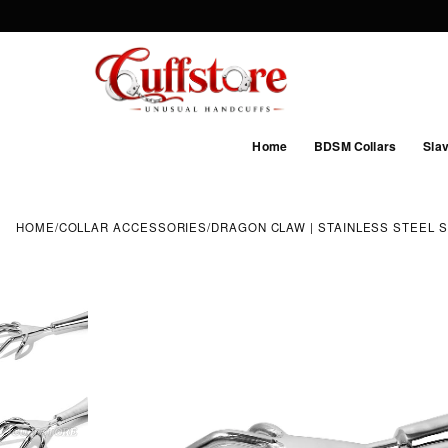
Home
BDSM Collars
Slav
HOME
/
COLLAR ACCESSORIES
/
DRAGON CLAW | STAINLESS STEEL 