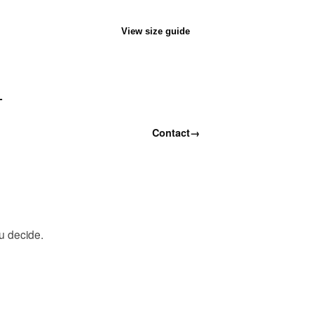
View size guide
T
Contact
→
ou decide.