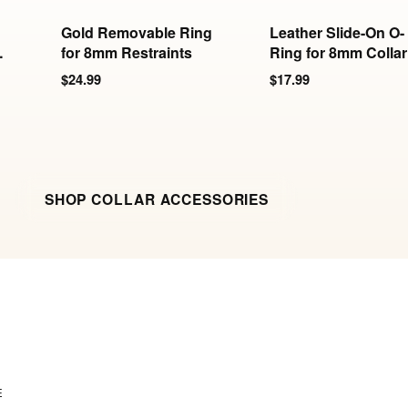
Gold Removable Ring
Leather Slide-On O-
-
for 8mm Restraints
Ring for 8mm Collar
& Cuffs
$24.99
$17.99
SHOP COLLAR ACCESSORIES
E