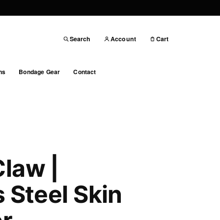
Search
Account
Cart
ns
Bondage Gear
Contact
law |
s Steel Skin