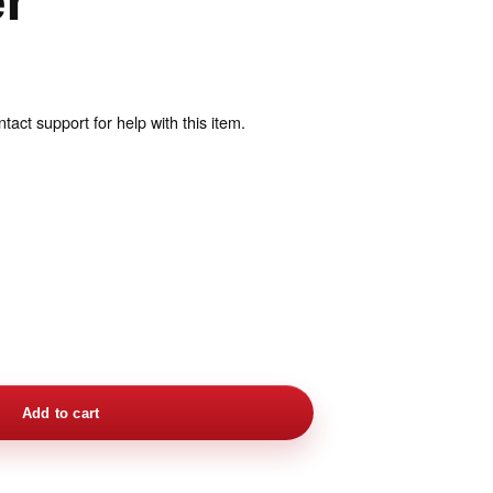
er
act support for help with this item.
Add to cart