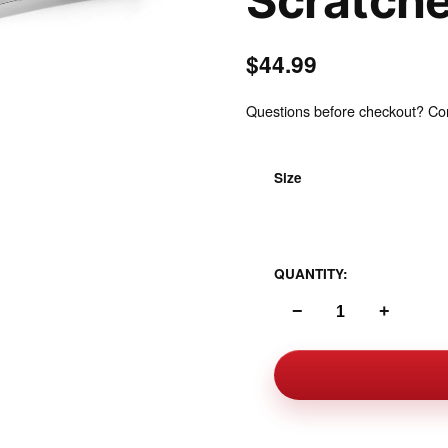
Scratch
$44.99
Questions before checkout? Cont
Inspect
Size
One Size Standard
QUANTITY:
−
+