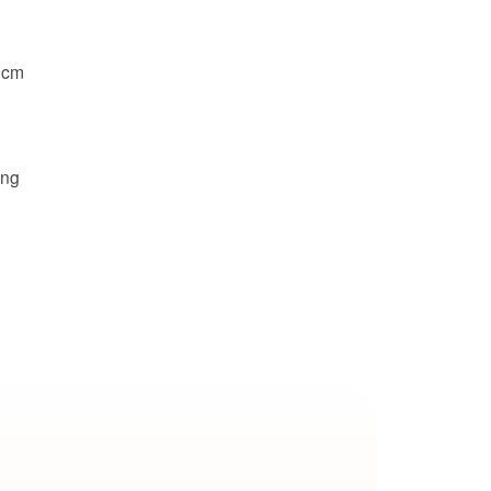
 cm
ing