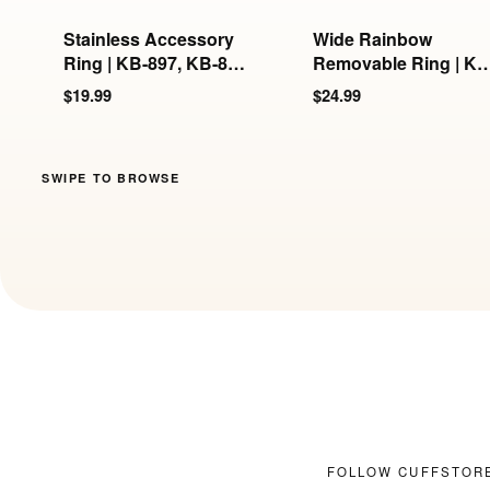
Stainless Accessory
Wide Rainbow
Ring | KB-897, KB-898
Removable Ring | KB
& KB-899
897/898/899
$19.99
$24.99
SWIPE TO BROWSE
FOLLOW CUFFSTOR